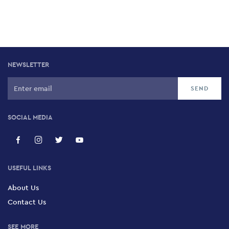
NEWSLETTER
SOCIAL MEDIA
USEFUL LINKS
About Us
Contact Us
SEE MORE