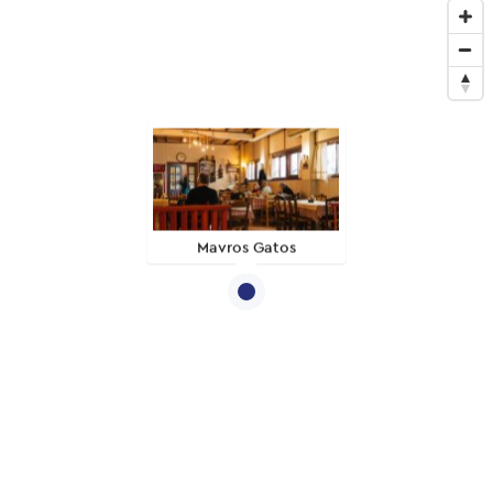
Mavros Gatos