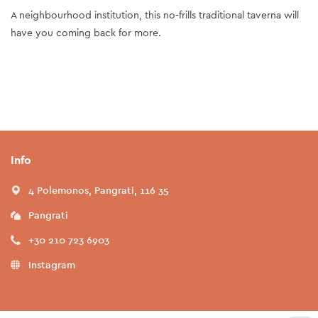
A neighbourhood institution, this no-frills traditional taverna will
have you coming back for more.
Info
4 Polemonos, Pangrati, 116 35
Pangrati
+30 210 723 6903
Instagram