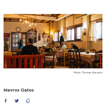
Skip
to
main
content
Photo: Thomas Gravanis
Mavros Gatos