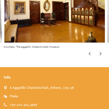
Courtesy: The Aggeliki Chatzimichali Museum
Info
6 Aggeliki Chatzimichali, Athens, 105 58
Plaka
+30 210 324 3987