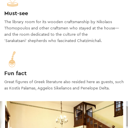
Must-see
The library room for its wooden craftsmanship by Nikolaos
Thomopoulos and other craftsmen who stayed at the house—
and the room dedicated to the culture of the
'Sarakatsani' shepherds who fascinated Chatzimichali.
Fun fact
Great figures of Greek literature also resided here as guests, such
as Kostis Palamas, Aggelos Sikelianos and Penelope Delta.