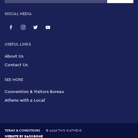
SOCIAL MEDIA
USEFUL LINKS
About Us
Contact Us
SEE MORE
Convention & Visitors Bureau
Athens with a Local
TERMS & CONDITIONS
©
2026 THIS IS ATHENS
WEBSITE BY
BACKBONE