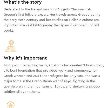
What's the story
Dedicated to the life and works of Aggeliki Chatzimichali,
Greece’s first folklore expert. Her travels across Greece during
the early 20th century and her studies on Hellenic culture are
imprinted in a vast bibliography that spans over one hundred
books.
Why it's important
Along with her writing work, Chatzimichali created 'Elliniko Spiti',
a folk-art foundation that provided work and community for
Greek women and Asia Minor refugees for 40 years. She was a
major force in the Greco-Italian war of 1940, fighting in the
guerilla wars in the mountains of Epirus, and sheltering 15,000
soldiers all over Athens.