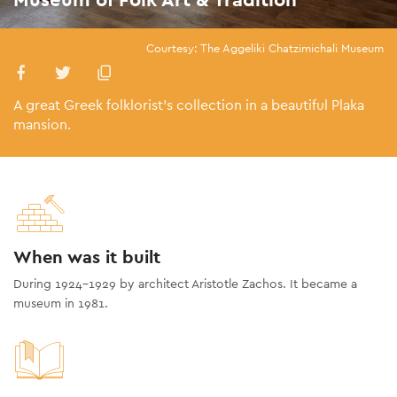
Courtesy: The Aggeliki Chatzimichali Museum
A great Greek folklorist’s collection in a beautiful Plaka
mansion.
When was it built
During 1924-1929 by architect Aristotle Zachos. It became a
museum in 1981.