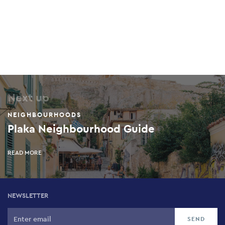
Next up
NEIGHBOURHOODS
Plaka Neighbourhood Guide
READ MORE
NEWSLETTER