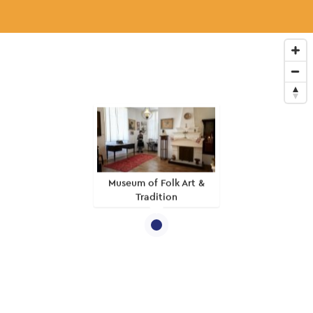
Museum of Folk Art &
Tradition