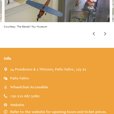
Courtesy: The Benaki Toy Museum
Info
14 Posidonos & 1 Tritonos, Palio Faliro, 175 61
Palio Faliro
Wheelchair Accessible
+30 212 687 5280
Website
Refer to the website for opening hours and ticket prices.