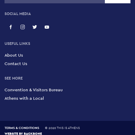
SOCIAL MEDIA
USEFUL LINKS
About Us
Contact Us
SEE MORE
Convention & Visitors Bureau
Athens with a Local
TERMS & CONDITIONS
©
2026 THIS IS ATHENS
WEBSITE BY
BACKBONE