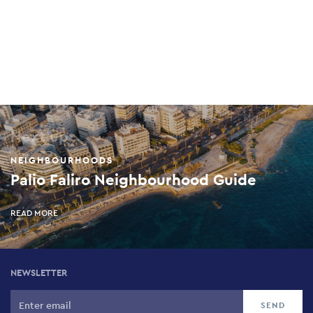
Next up
NEIGHBOURHOODS
Palio Faliro Neighbourhood Guide
READ MORE
NEWSLETTER