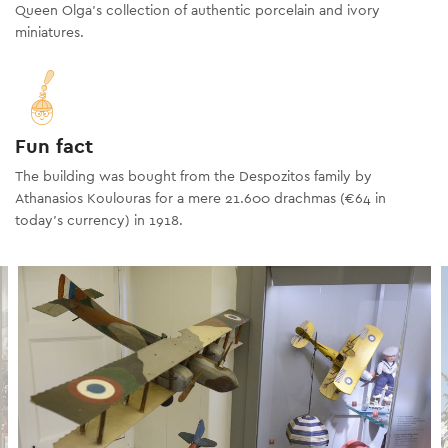
Queen Olga's collection of authentic porcelain and ivory
miniatures.
Fun fact
The building was bought from the Despozitos family by
Athanasios Koulouras for a mere 21.600 drachmas (€64 in
today’s currency) in 1918.