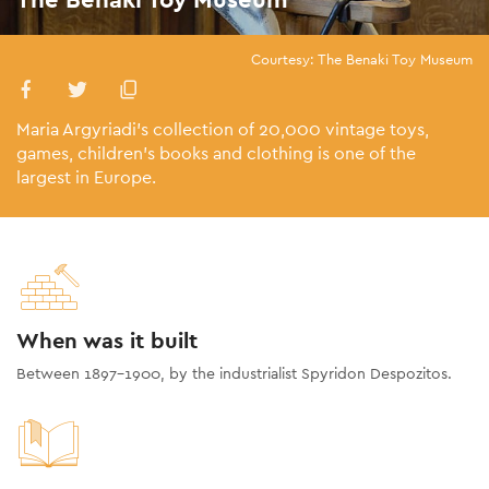
Courtesy: The Benaki Toy Museum
Maria Argyriadi's collection of 20,000 vintage toys,
games, children’s books and clothing is one of the
largest in Europe.
When was it built
Between 1897-1900, by the industrialist Spyridon Despozitos.