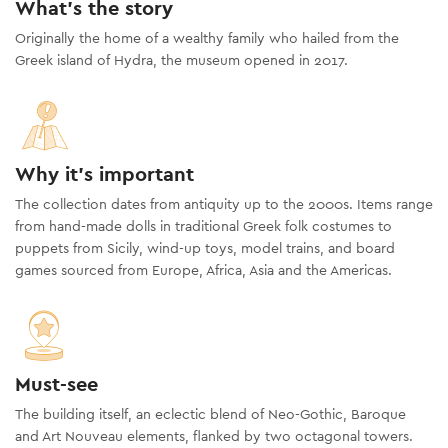
What's the story
Originally the home of a wealthy family who hailed from the
Greek island of Hydra, the museum opened in 2017.
Why it's important
The collection dates from antiquity up to the 2000s. Items range
from hand-made dolls in traditional Greek folk costumes to
puppets from Sicily, wind-up toys, model trains, and board
games sourced from Europe, Africa, Asia and the Americas.
Must-see
The building itself, an eclectic blend of Neo-Gothic, Baroque
and Art Nouveau elements, flanked by two octagonal towers.