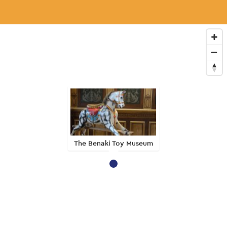
The Benaki Toy Museum