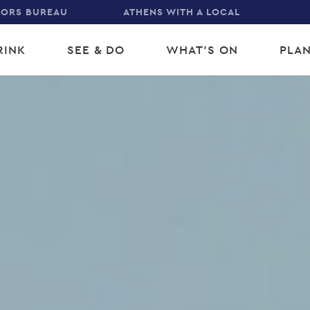
TORS BUREAU
ATHENS WITH A LOCAL
RINK
SEE & DO
WHAT'S ON
PLAN
gation