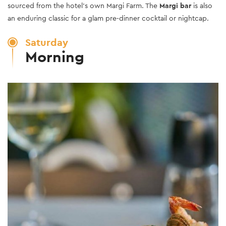
sourced from the hotel’s own Margi Farm. The
Margi bar
is also
an enduring classic for a glam pre-dinner cocktail or nightcap.
Saturday
Morning