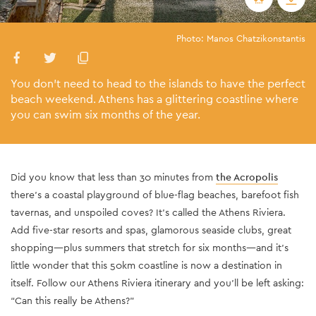
Photo: Manos Chatzikonstantis
You don’t need to head to the islands to have the perfect
beach weekend. Athens has a glittering coastline where
you can swim six months of the year.
Did you know that less than 30 minutes from
the Acropolis
there’s a coastal playground of blue-flag beaches, barefoot fish
tavernas, and unspoiled coves? It’s called the Athens Riviera.
Add five-star resorts and spas, glamorous seaside clubs, great
shopping—plus summers that stretch for six months—and it’s
little wonder that this 50km coastline is now a destination in
itself. Follow our Athens Riviera itinerary and you’ll be left asking:
“Can this really be Athens?”