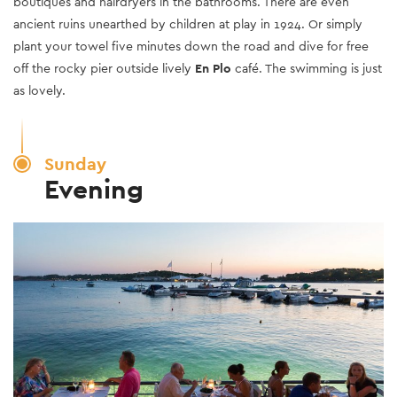
boutiques and hairdryers in the bathrooms. There are even
ancient ruins unearthed by children at play in 1924. Or simply
plant your towel five minutes down the road and dive for free
off the rocky pier outside lively
En Plo
café. The swimming is just
as lovely.
Sunday
Evening