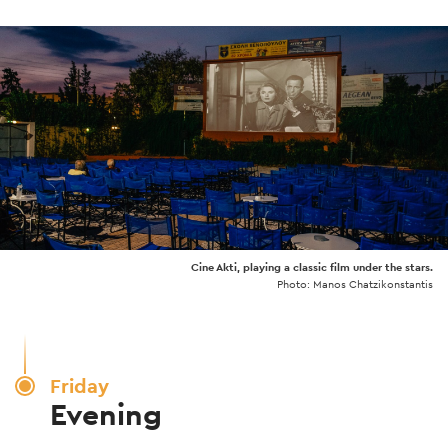
Cine Akti, playing a classic film under the stars.
Photo: Manos Chatzikonstantis
Friday
Evening