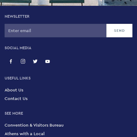
NEWSLETTER
SOCIAL MEDIA
USEFUL LINKS
About Us
Contact Us
SEE MORE
Convention & Visitors Bureau
Athens with a Local