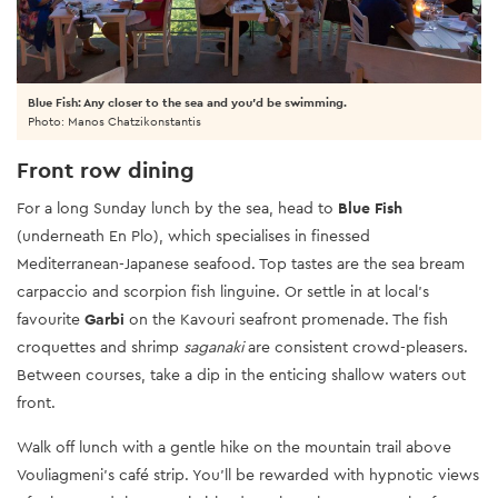
Blue Fish: Any closer to the sea and you'd be swimming.
Photo: Manos Chatzikonstantis
Front row dining
For a long Sunday lunch by the sea, head to
Blue Fish
(underneath En Plo), which specialises in finessed
Mediterranean-Japanese seafood. Top tastes are the sea bream
carpaccio and scorpion fish linguine. Or settle in at local’s
favourite
Garbi
on the Kavouri seafront promenade. The fish
croquettes and shrimp
saganaki
are consistent crowd-pleasers.
Between courses, take a dip in the enticing shallow waters out
front.
Walk off lunch with a gentle hike on the mountain trail above
Vouliagmeni's café strip. You’ll be rewarded with hypnotic views