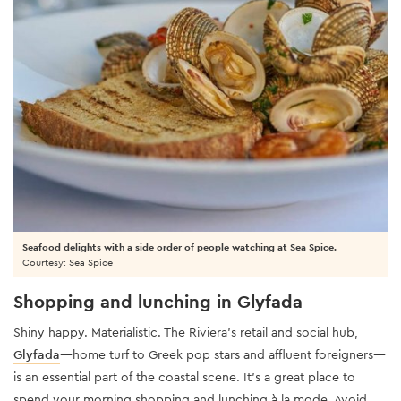
Seafood delights with a side order of people watching at Sea Spice.
Courtesy: Sea Spice
Shopping and lunching in Glyfada
Shiny happy. Materialistic. The Riviera’s retail and social hub,
Glyfada
—home turf to Greek pop stars and affluent foreigners—
is an essential part of the coastal scene. It’s a great place to
spend your morning shopping and lunching à la mode. Avoid