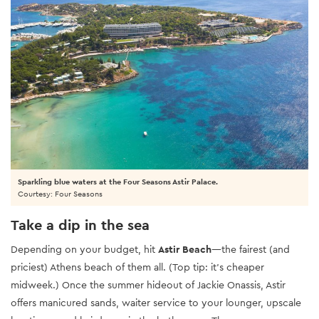
Sparkling blue waters at the Four Seasons Astir Palace.
Courtesy: Four Seasons
Take a dip in the sea
Depending on your budget, hit
Astir Beach
—the fairest (and
priciest) Athens beach of them all. (Top tip: it’s cheaper
midweek.) Once the summer hideout of Jackie Onassis, Astir
offers manicured sands, waiter service to your lounger, upscale