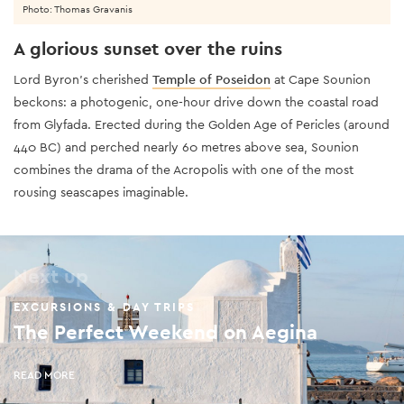
Photo: Thomas Gravanis
A glorious sunset over the ruins
Lord Byron’s cherished
Temple of Poseidon
at Cape Sounion
beckons: a photogenic, one-hour drive down the coastal road
from Glyfada. Erected during the Golden Age of Pericles (around
440 BC) and perched nearly 60 metres above sea, Sounion
combines the drama of the Acropolis with one of the most
rousing seascapes imaginable.
Next up
EXCURSIONS & DAY TRIPS
The Perfect Weekend on Aegina
READ MORE