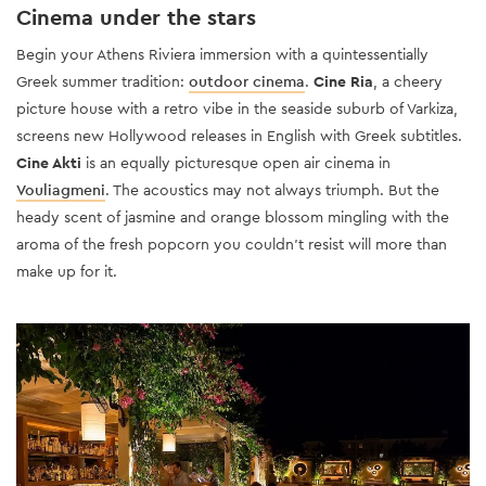
Cinema under the stars
Begin your Athens Riviera immersion with a quintessentially
Greek summer tradition:
outdoor cinema
.
Cine Ria
, a cheery
picture house with a retro vibe in the seaside suburb of Varkiza,
screens new Hollywood releases in English with Greek subtitles.
Cine Akti
is an equally picturesque open air cinema in
Vouliagmeni
. The acoustics may not always triumph. But the
heady scent of jasmine and orange blossom mingling with the
aroma of the fresh popcorn you couldn’t resist will more than
make up for it.