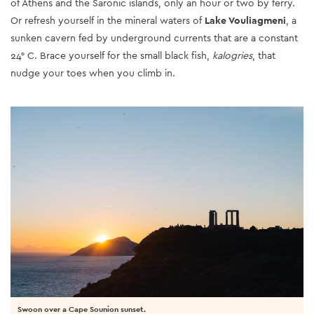
of Athens and the Saronic islands, only an hour or two by ferry.
Or refresh yourself in the mineral waters of
Lake Vouliagmeni
, a
sunken cavern fed by underground currents that are a constant
24° C. Brace yourself for the small black fish,
kalogries
, that
nudge your toes when you climb in.
Swoon over a Cape Sounion sunset.