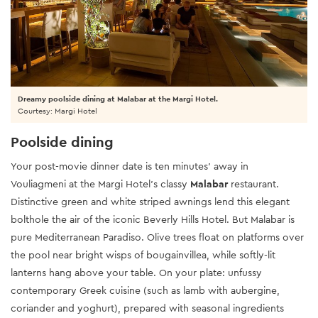
Dreamy poolside dining at Malabar at the Margi Hotel.
Courtesy: Margi Hotel
Poolside dining
Your post-movie dinner date is ten minutes’ away in
Vouliagmeni at the Margi Hotel’s classy
Malabar
restaurant.
Distinctive green and white striped awnings lend this elegant
bolthole the air of the iconic Beverly Hills Hotel. But Malabar is
pure Mediterranean Paradiso. Olive trees float on platforms over
the pool near bright wisps of bougainvillea, while softly-lit
lanterns hang above your table. On your plate: unfussy
contemporary Greek cuisine (such as lamb with aubergine,
coriander and yoghurt), prepared with seasonal ingredients