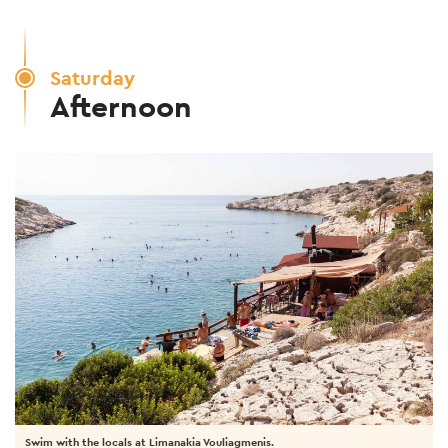
Saturday
Afternoon
Swim with the locals at Limanakia Vouliagmenis.