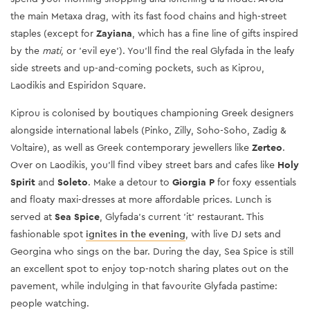
the main Metaxa drag, with its fast food chains and high-street
staples (except for
Zayiana
, which has a fine line of gifts inspired
by the
mati,
or 'evil eye'). You’ll find the real Glyfada in the leafy
side streets and up-and-coming pockets, such as Kiprou,
Laodikis and Espiridon Square.
Kiprou is colonised by boutiques championing Greek designers
alongside international labels (Pinko, Zilly, Soho-Soho, Zadig &
Voltaire), as well as Greek contemporary jewellers like
Zerteo
.
Over on Laodikis, you’ll find vibey street bars and cafes like
Holy
Spirit
and
Soleto
. Make a detour to
Giorgia P
for foxy essentials
and floaty maxi-dresses at more affordable prices. Lunch is
served at
Sea Spice
, Glyfada’s current 'it' restaurant. This
fashionable spot
ignites in the evening
, with live DJ sets and
Georgina who sings on the bar. During the day, Sea Spice is still
an excellent spot to enjoy top-notch sharing plates out on the
pavement, while indulging in that favourite Glyfada pastime:
people watching.