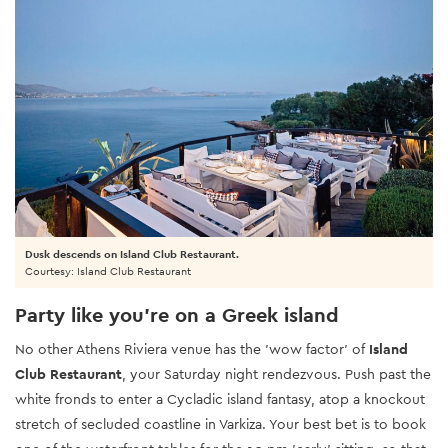
Dusk descends on Island Club Restaurant.
Courtesy: Island Club Restaurant
Party like you’re on a Greek island
No other Athens Riviera venue has the 'wow factor' of
Island
Club Restaurant
, your Saturday night rendezvous. Push past the
white fronds to enter a Cycladic island fantasy, atop a knockout
stretch of secluded coastline in Varkiza. Your best bet is to book