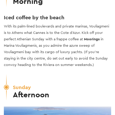
Morning
Iced coffee by the beach
With its palm-lined boulevards and private marinas, Vouliagmeni
is to Athens what Cannes is to the Cote d’Azur. Kick off your
perfect Athenian Sunday with a frappe coffee at
Moorings
in
Marina Vouliagmenis, as you admire the azure sweep of
Vouliagmeni bay with its cargo of luxury yachts. (If you’re
staying in the city centre, do set out early to avoid the Sunday
convoy heading to the Riviera on summer weekends.)
Sunday
Afternoon