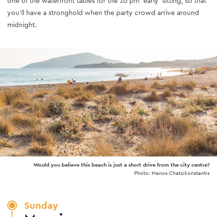
one of the waterfront tables for the 10 pm 'early' sitting, so that
you’ll have a stronghold when the party crowd arrive around
midnight.
Would you believe this beach is just a short drive from the city centre?
Photo: Manos Chatzikonstantis
Sunday