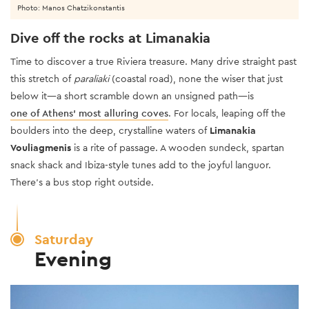
Photo: Manos Chatzikonstantis
Dive off the rocks at Limanakia
Time to discover a true Riviera treasure. Many drive straight past
this stretch of
paraliaki
(coastal road), none the wiser that just
below it—a short scramble down an unsigned path—is
one of Athens’ most alluring coves
. For locals, leaping off the
boulders into the deep, crystalline waters of
Limanakia
Vouliagmenis
is a rite of passage. A wooden sundeck, spartan
snack shack and Ibiza-style tunes add to the joyful languor.
There’s a bus stop right outside.
Saturday
Evening