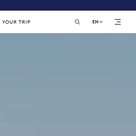
Sec
 YOUR TRIP
EN
navi