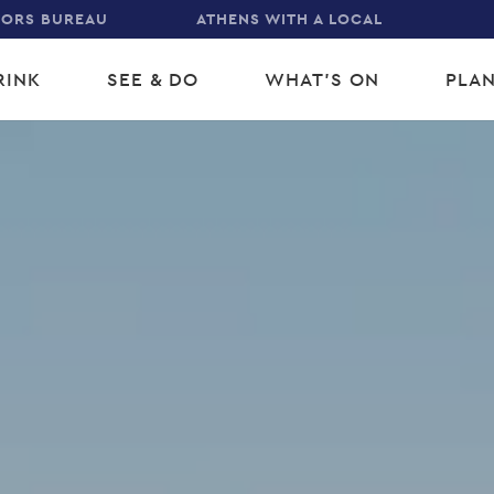
TORS BUREAU
ATHENS WITH A LOCAL
RINK
SEE & DO
WHAT'S ON
PLAN
gation