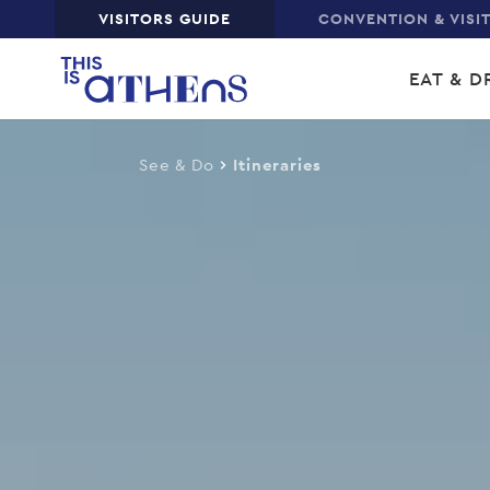
Top
VISITORS GUIDE
CONVENTION & VISI
Skip
Main
to
EAT & D
main
navi
content
See & Do
Itineraries