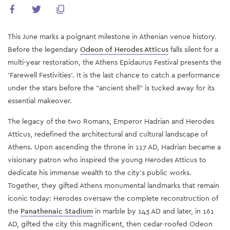
This June marks a poignant milestone in Athenian venue history.
Before the legendary
Odeon of Herodes Atticus
falls silent for a
multi-year restoration, the Athens Epidaurus Festival presents the
'Farewell Festivities'. It is the last chance to catch a performance
under the stars before the "ancient shell" is tucked away for its
essential makeover.
The legacy of the two Romans, Emperor Hadrian and Herodes
Atticus, redefined the architectural and cultural landscape of
Athens. Upon ascending the throne in 117 AD, Hadrian became a
visionary patron who inspired the young Herodes Atticus to
dedicate his immense wealth to the city's public works.
Together, they gifted Athens monumental landmarks that remain
iconic today: Herodes oversaw the complete reconstruction of
the
Panathenaic Stadium
in marble by 143 AD and later, in 161
AD, gifted the city this magnificent, then cedar-roofed Odeon