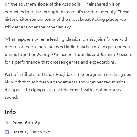
on the southern slope of the Acropolis. Their shared vision
continues to pulse through the capital’s modern identity. These
historic sites remain some of the most breathtaking places we
still gather under the Athenian sky.
What happens when a leading classical pianist joins forces with
one of Greece’s most beloved indie bands? This unique concert
brings together George-Emmanuel Lazaridis and Raining Pleasure
for a performance that crosses genres and expectations.
Part of a tribute to Manos Hadjidakis, the programme reimagines
his work through fresh arrangements and unexpected musical
dialogue—bridging classical refinement with contemporary
sound.
Info
Price:
€20-69
Date:
17 June 2026