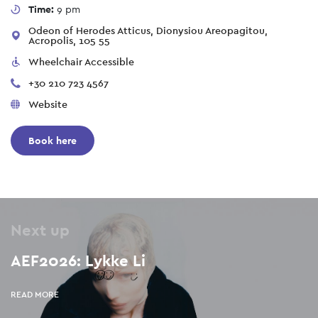
Time:
9 pm
Odeon of Herodes Atticus, Dionysiou Areopagitou,
Acropolis, 105 55
Wheelchair Accessible
+30 210 723 4567
Website
Book here
Next up
AEF2026: Lykke Li
READ MORE