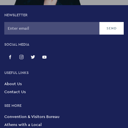
NEWSLETTER
SOCIAL MEDIA
USEFUL LINKS
About Us
Contact Us
SEE MORE
Convention & Visitors Bureau
Athens with a Local