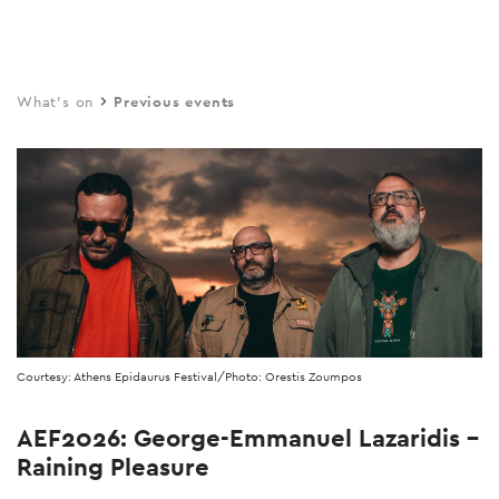
Skip
to
main
What's on
Previous events
content
Courtesy: Athens Epidaurus Festival/Photo: Orestis Zoumpos
AEF2026: George-Emmanuel Lazaridis –
Raining Pleasure