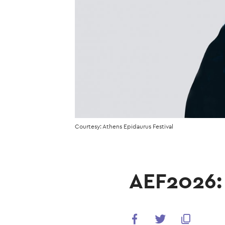
Courtesy: Athens Epidaurus Festival
AEF2026: 