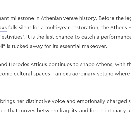
nant milestone in Athenian venue history. Before the l
cus
falls silent for a multi-year restoration, the Athens 
Festivities'. It is the last chance to catch a performanc
ll" is tucked away for its essential makeover.
and Herodes Atticus continues to shape Athens, with 
 iconic cultural spaces—an extraordinary setting whe
 brings her distinctive voice and emotionally charged 
nce that moves between fragility and force, intimacy a