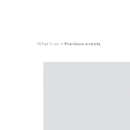
navi
Skip
to
main
content
What's on
Previous events