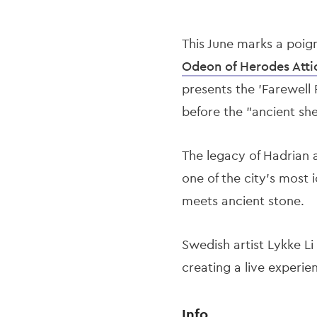
This June marks a poig
Odeon of Herodes Atti
presents the 'Farewell 
before the "ancient she
The legacy of Hadrian 
one of the city’s most
meets ancient stone.
Swedish artist Lykke Li
creating a live experie
Info