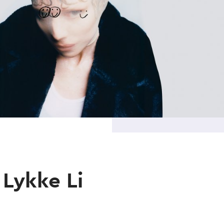
Lykke Li