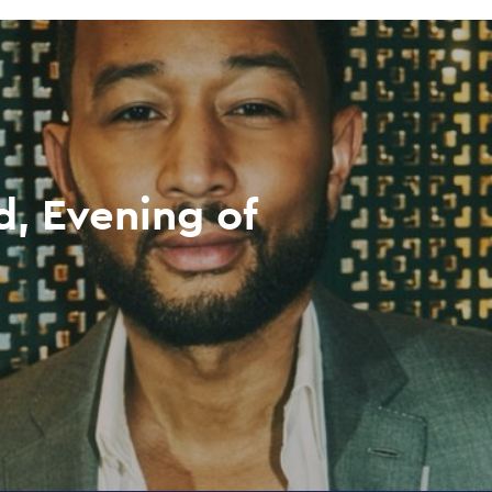
, Evening of