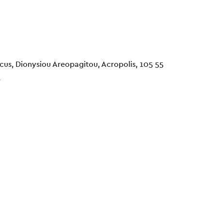
cus, Dionysiou Areopagitou, Acropolis, 105 55
e