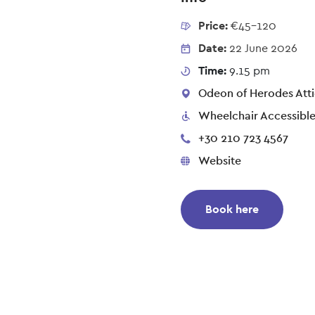
Price:
€45-120
Date:
22 June 2026
Time:
9.15 pm
Odeon of Herodes Atti
Wheelchair Accessibl
+30 210 723 4567
Website
Book here