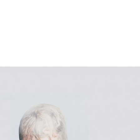
gation