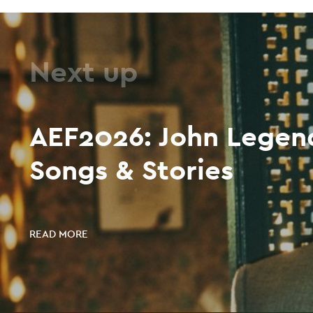
Next up
AEF2026: John Legend
Songs & Stories
READ MORE