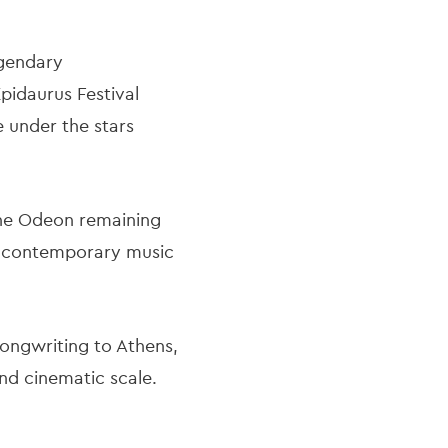
egendary
Epidaurus Festival
e under the stars
the Odeon remaining
re contemporary music
songwriting to Athens,
nd cinematic scale.