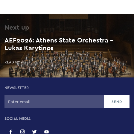
Next up
AEF2026: Athens State Orchestra –
Lukas Karytinos
READ MORE
NEWSLETTER
SOCIAL MEDIA