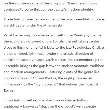
on the southern slope of the Acropolis. Their shared vision
continues to pulse through the capital’s modern identity.
These historic sites remain some of the most breathtaking places
we still gather under the Athenian sky.
What better way to immerse yourself in the Greek psyche than
the soul-piercing sound of the Epirotic clarinet taking centre
stage in this monumental tribute to the late Petroloukas Chalkias,
a titan of Greek folk music. Under the artistic direction of
acclaimed laouto virtuoso Vasilis Kostas, the 20-member Epirot
Ensemble bridges the gap between ancient mountain traditions
and modern arrangements. Featuring giants of the genre like
Kostas Tzimas and Antonis Kyritsis, the night promises an
immersion into the "joyful sorrow" that defines the music of
Epirus.
In this historic setting, the slow, heavy dance rhythms,
traditionally known as "steps on the ground", will resonate