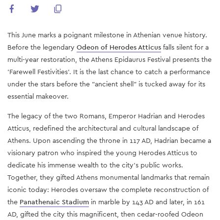
This June marks a poignant milestone in Athenian venue history.
Before the legendary
Odeon of Herodes Atticus
falls silent for a
multi-year restoration, the Athens Epidaurus Festival presents the
'Farewell Festivities'. It is the last chance to catch a performance
under the stars before the "ancient shell" is tucked away for its
essential makeover.
The legacy of the two Romans, Emperor Hadrian and Herodes
Atticus, redefined the architectural and cultural landscape of
Athens. Upon ascending the throne in 117 AD, Hadrian became a
visionary patron who inspired the young Herodes Atticus to
dedicate his immense wealth to the city's public works.
Together, they gifted Athens monumental landmarks that remain
iconic today: Herodes oversaw the complete reconstruction of
the
Panathenaic Stadium
in marble by 143 AD and later, in 161
AD, gifted the city this magnificent, then cedar-roofed Odeon