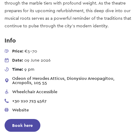
through the marble tiers with profound weight. As the theatre
prepares for its upcoming refurbishment, this deep dive into our
musical roots serves as a powerful reminder of the traditions that
continue to pulse through the city's modern identity.
Info
Price:
€5-70
Date:
09 June 2026
Time:
9 pm
Odeon of Herodes Atticus, Dionysiou Areopagitou,
Acropolis, 105 55
Wheelchair Accessible
+30 210 723 4567
Website
Book here