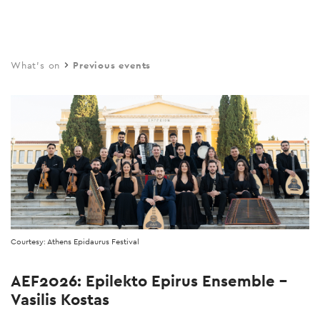
Skip
to
main
What's on
Previous events
content
Courtesy: Athens Epidaurus Festival
AEF2026: Epilekto Epirus Ensemble –
Vasilis Kostas