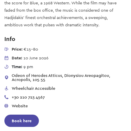
the score for Blue, a 1968 Western. While the film may have
faded from the box office, the music is considered one of
Hadjidakis’ finest orchestral achievements, a sweeping,
ambitious work that pulses with dramatic intensity.
Info
Price:
€15-80
Date:
10 June 2026
Time:
9 pm
Odeon of Herodes Atticus, Dionysiou Areopagitou,
Acropolis, 105 55
Wheelchair Accessible
+30 210 723 4567
Website
Book here