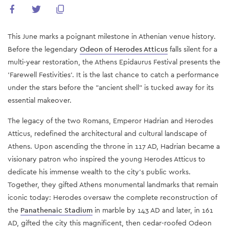
This June marks a poignant milestone in Athenian venue history.
Before the legendary
Odeon of Herodes Atticus
falls silent for a
multi-year restoration, the Athens Epidaurus Festival presents the
'Farewell Festivities'. It is the last chance to catch a performance
under the stars before the "ancient shell" is tucked away for its
essential makeover.
The legacy of the two Romans, Emperor Hadrian and Herodes
Atticus, redefined the architectural and cultural landscape of
Athens. Upon ascending the throne in 117 AD, Hadrian became a
visionary patron who inspired the young Herodes Atticus to
dedicate his immense wealth to the city's public works.
Together, they gifted Athens monumental landmarks that remain
iconic today: Herodes oversaw the complete reconstruction of
the
Panathenaic Stadium
in marble by 143 AD and later, in 161
AD, gifted the city this magnificent, then cedar-roofed Odeon