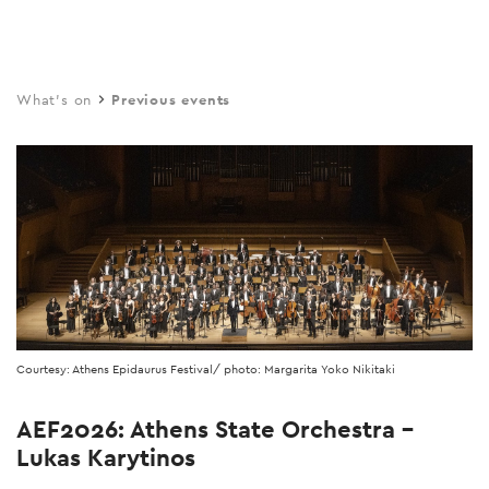
Skip
to
main
What's on
Previous events
content
Courtesy: Athens Epidaurus Festival/ photo: Margarita Yoko Nikitaki
AEF2026: Athens State Orchestra –
Lukas Karytinos