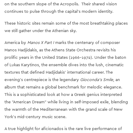
on the southern slope of the Acropolis. Their shared vision
continues to pulse through the capital’s modern identity.
These historic sites remain some of the most breathtaking places
we still gather under the Athenian sky.
America by
Manos X Part I
marks the centenary of composer
Manos Hadjidakis, as the Athens State Orchestra revisits his
prolific years in the United States (1966–1972). Under the baton
of Lukas Karytinos, the ensemble dives into the lush, cinematic
textures that defined Hadjidakis’ international career. The
evening’s centrepiece is the legendary
Gioconda’s Smile
, an
album that remains a global benchmark for melodic elegance.
This is a sophisticated look at how a Greek genius interpreted
the "American Dream" while living in self-imposed exile, blending
the warmth of the Mediterranean with the grand scale of New
York’s mid-century music scene.
A true highlight for aficionados is the rare live performance of