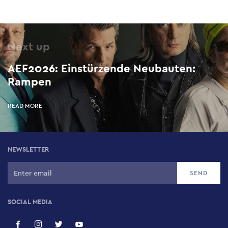
Next up
AEF2026: Einstürzende Neubauten:
Rampen
READ MORE
NEWSLETTER
SOCIAL MEDIA