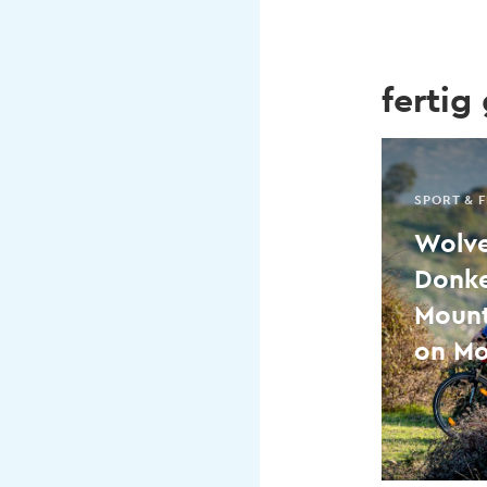
fertig
SPORT & F
Wolve
Donkey
Mount
on Mo