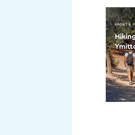
SPORT & F
Hikin
Ymitto