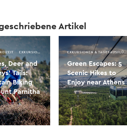
 geschriebene Artikel
REIZEIT
EXKURSIONEN & TAGESAUSFLÜGE
SAISONALER FÜHRER
EXKURSIONEN & TAGESAUSFLÜGE
s, Deer and
Green Escapes: 5
s’ Tails:
Scenic Hikes to
ain Biking
Enjoy near Athens
unt Parnitha