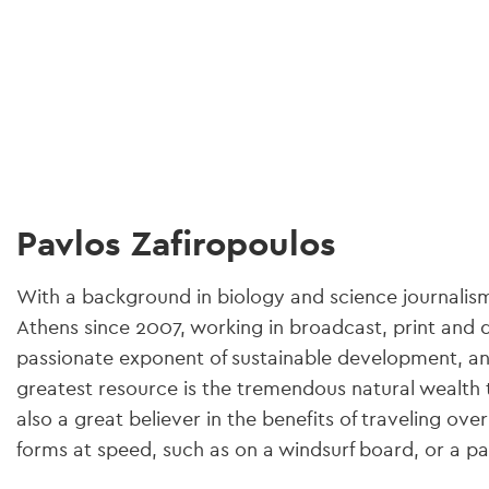
gation
Pavlos Zafiropoulos
With a background in biology and science journalism,
Athens since 2007, working in broadcast, print and d
passionate exponent of sustainable development, and
greatest resource is the tremendous natural wealth t
also a great believer in the benefits of traveling over
forms at speed, such as on a windsurf board, or a pai