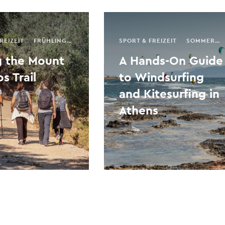
REIZEIT
FRÜHLING
HERBST
SAISONALER FÜHRER
SPORT & FREIZEIT
SOMMER
AKTIVITÄT
g the Mount
A Hands-On Guide
s Trail
to Windsurfing
and Kitesurfing in
Athens