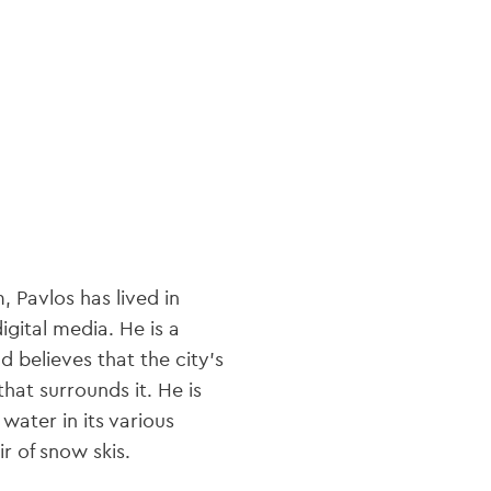
navi
 Pavlos has lived in
igital media. He is a
 believes that the city's
hat surrounds it. He is
 water in its various
r of snow skis.