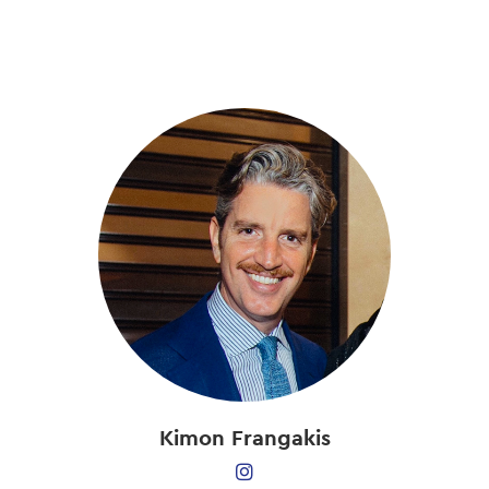
Skip
to
main
content
Kimon Frangakis