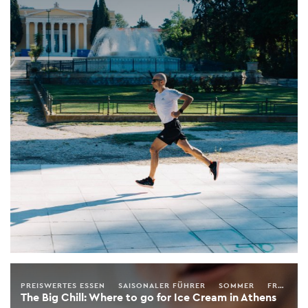
PREISWERTES ESSEN
SAISONALER FÜHRER
SOMMER
FRÜHLING
The Big Chill: Where to go for Ice Cream in Athens