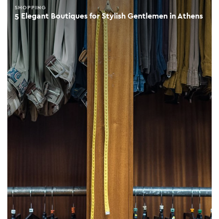
SHOPPING
5 Elegant Boutiques for Stylish Gentlemen in Athens