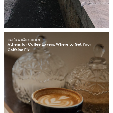
CAFÉS & BÄCKEREIEN
Athens for Coffee Lovers: Where to Get Your
Caffeine Fix