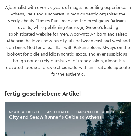
A journalist with over 25 years of magazine editing experience in
Athens, Paris and Bucharest, Kimon currently organises the
yearly charity “Ladies Run” race and the prestigious “Artisans”
events, while publishing Andro.gr, Greece’s leading
sophisticated website for men. A downtown born and raised
Athenian, he loves how his city sits between east and west and
combines Mediterranean flair with Balkan spleen. Always on the
lookout for oldie and idiosyncratic spots, and ever suspicious -
though not entirely dismissive- of trendy joints, Kimon is a
devoted foodie and style aficionado with an insatiable appetite
for the authentic.
fertig geschriebene Artikel
SPORT & FREIZEIT
AKTIVITÄTEN
SAISONALER FÜHRER
FRÜHLING
City and Sea: A Runner’s Guide to Athens