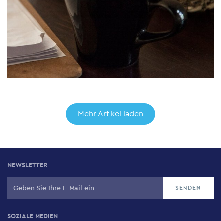
Mehr Artikel laden
NEWSLETTER
SOZIALE MEDIEN