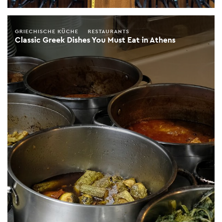
GRIECHISCHE KÜCHE
RESTAURANTS
Classic Greek Dishes You Must Eat in Athens