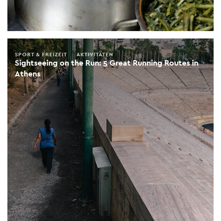
SPORT & FREIZEIT
AKTIVITÄTEN
Sightseeing on the Run: 5 Great Running Routes in
Athens