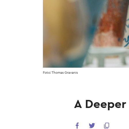
Foto: Thomas Gravanis
A Deeper