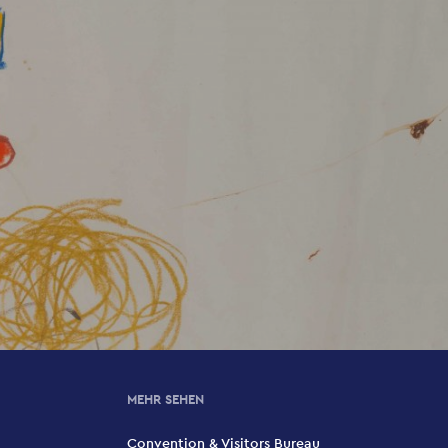
MEHR SEHEN
Convention & Visitors Bureau