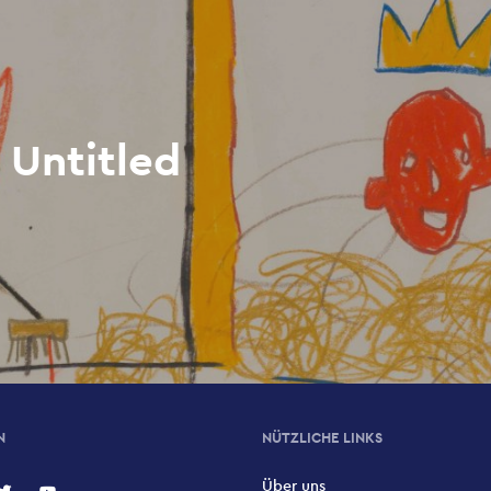
 Untitled
N
NÜTZLICHE LINKS
Über uns