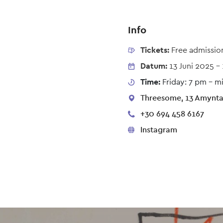
Info
Tickets:
Free admissio
Datum:
13 Juni 2025
-
Time:
Friday: 7 pm – m
Threesome, 13 Amynta,
+30 694 458 6167
Instagram