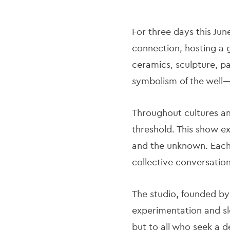
For three days this Jun
connection, hosting a g
ceramics, sculpture, pa
symbolism of the well—
Throughout cultures and
threshold. This show e
and the unknown. Each 
collective conversatio
The studio, founded by
experimentation and slo
but to all who seek a d