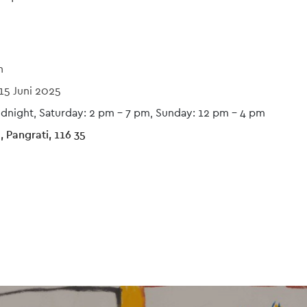
n
15 Juni 2025
idnight, Saturday: 2 pm – 7 pm, Sunday: 12 pm - 4 pm
 Pangrati, 116 35