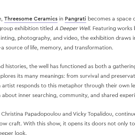
e,
Threesome Ceramics
in
Pangrati
becomes a space of
roup exhibition titled
A Deeper Well
. Featuring works 
inting, photography, and video, the exhibition draws i
a source of life, memory, and transformation.
 histories, the well has functioned as both a gatherin
xplores its many meanings: from survival and preserva
artist responds to this metaphor through their own le
n about inner searching, community, and shared exper
 Christina Papadopoulou and Vicky Topalidou, continue
w craft. With this show, it opens its doors not only t
eeper look.