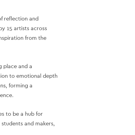
 reflection and
by 15 artists across
nspiration from the
g place and a
tion to emotional depth
ns, forming a
ience.
s to be a hub for
o students and makers,