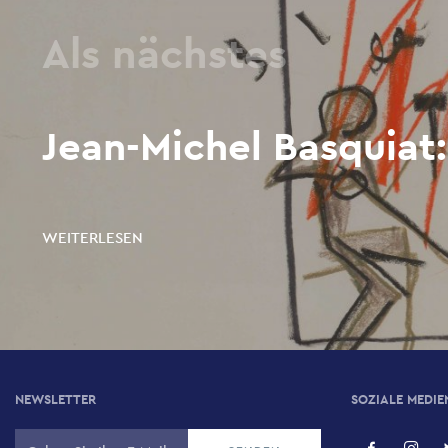
Als nächstes
Jean-Michel Basquiat:
WEITERLESEN
NEWSLETTER
SOZIALE MEDIE