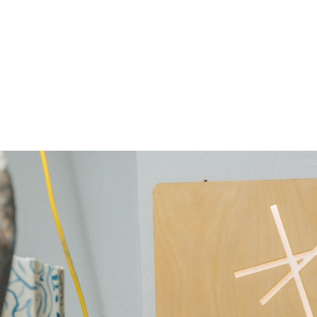
gation