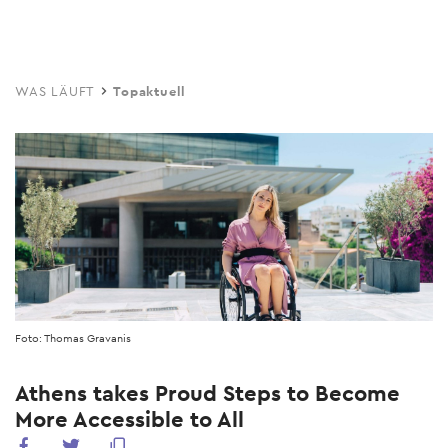
Skip
to
main
WAS LÄUFT
Topaktuell
content
Foto: Thomas Gravanis
Athens takes Proud Steps to Become
More Accessible to All