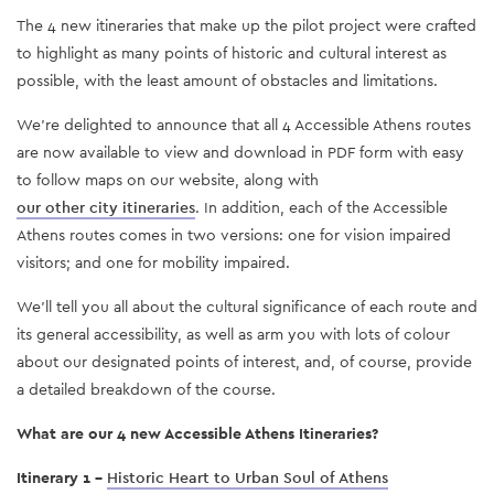
The 4 new itineraries that make up the pilot project were crafted
to highlight as many points of historic and cultural interest as
possible, with the least amount of obstacles and limitations.
We’re delighted to announce that all 4 Accessible Athens routes
are now available to view and download in PDF form with easy
to follow maps on our website, along with
our other city itineraries
. In addition, each of the Accessible
Athens routes comes in two versions: one for vision impaired
visitors; and one for mobility impaired.
We’ll tell you all about the cultural significance of each route and
its general accessibility, as well as arm you with lots of colour
about our designated points of interest, and, of course, provide
a detailed breakdown of the course.
What are our 4 new Accessible Athens Itineraries?
Itinerary 1 -
Historic Heart to Urban Soul of Athens