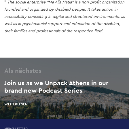
*
The social enterprise “Me Alla Matia” is a non-profit organization
founded and organized by disabled people. It takes action in
accessibility consulting in digital and structured environments, as
well as in psychosocial support and education of the disabled,
their families and professionals of the respective field.
Als nächstes
Join us as we Unpack Athens in our
brand new Podcast Series
WEITERLESEN
NEWSLETTER