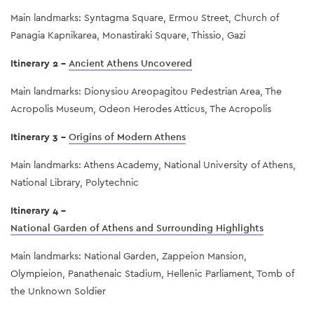
Main landmarks: Syntagma Square, Ermou Street, Church of
Panagia Kapnikarea, Monastiraki Square, Thissio, Gazi
Itinerary 2 -
Ancient Athens Uncovered
Main landmarks: Dionysiou Areopagitou Pedestrian Area, The
Acropolis Museum, Odeon Herodes Atticus, The Acropolis
Itinerary 3 -
Origins of Modern Athens
Main landmarks: Athens Academy, National University of Athens,
National Library, Polytechnic
Itinerary 4 -
National Garden of Athens and Surrounding Highlights
Main landmarks: National Garden, Zappeion Mansion,
Olympieion, Panathenaic Stadium, Hellenic Parliament, Tomb of
the Unknown Soldier