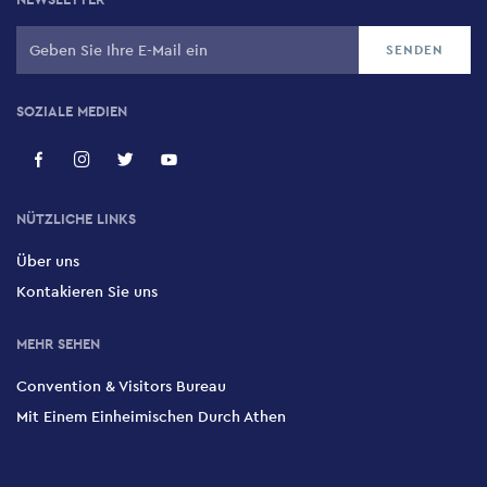
SOZIALE MEDIEN
NÜTZLICHE LINKS
Über uns
Kontakieren Sie uns
MEHR SEHEN
Convention & Visitors Bureau
Mit Einem Einheimischen Durch Athen