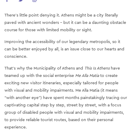
There’s little point denying it. Athens might be a city literally
paved with ancient wonders – but it can be a daunting obstacle
course for those with limited mobility or sight.
Improving the accessibility of our legendary metropolis, so it
can be better enjoyed by all, is an issue close to our hearts and
conscience.
That’s why the Municipality of Athens and
This Is Athens
have
teamed up with the social enterprise
Me Alla Matia
to create
exciting new visitor itineraries, especially tailored for people
with visual and mobility impairments. Me Alla Matia (it means
“with another eye”) have spent months painstakingly tracing our
captivating capital step by step, street by street, with a focus
group of disabled people with visual and mobility impairments,
to provide reliable tourist routes, based on their personal
experience.