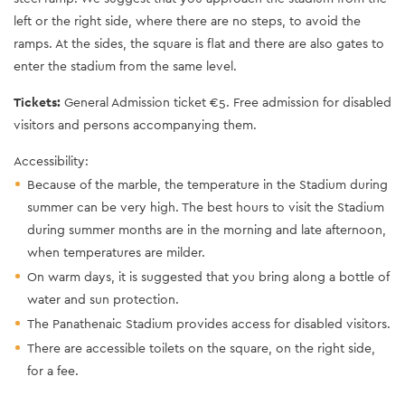
left or the right side, where there are no steps, to avoid the
ramps. At the sides, the square is flat and there are also gates to
enter the stadium from the same level.
Tickets:
General Admission ticket €5. Free admission for disabled
visitors and persons accompanying them.
Accessibility:
Because of the marble, the temperature in the Stadium during
summer can be very high. The best hours to visit the Stadium
during summer months are in the morning and late afternoon,
when temperatures are milder.
On warm days, it is suggested that you bring along a bottle of
water and sun protection.
The Panathenaic Stadium provides access for disabled visitors.
There are accessible toilets on the square, on the right side,
for a fee.