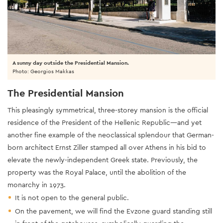
A sunny day outside the Presidential Mansion.
Photo: Georgios Makkas
The Presidential Mansion
This pleasingly symmetrical, three-storey mansion is the official
residence of the President of the Hellenic Republic—and yet
another fine example of the neoclassical splendour that German-
born architect Ernst Ziller stamped all over Athens in his bid to
elevate the newly-independent Greek state. Previously, the
property was the Royal Palace, until the abolition of the
monarchy in 1973.
It is not open to the general public.
On the pavement, we will find the Evzone guard standing still