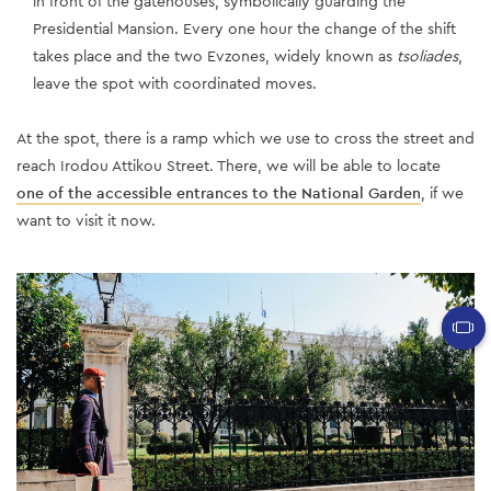
in front of the gatehouses, symbolically guarding the
Presidential Mansion. Every one hour the change of the shift
takes place and the two Evzones, widely known as
tsoliades
,
leave the spot with coordinated moves.
At the spot, there is a ramp which we use to cross the street and
reach Irodou Attikou Street. There, we will be able to locate
one of the accessible entrances to the National Garden
, if we
want to visit it now.