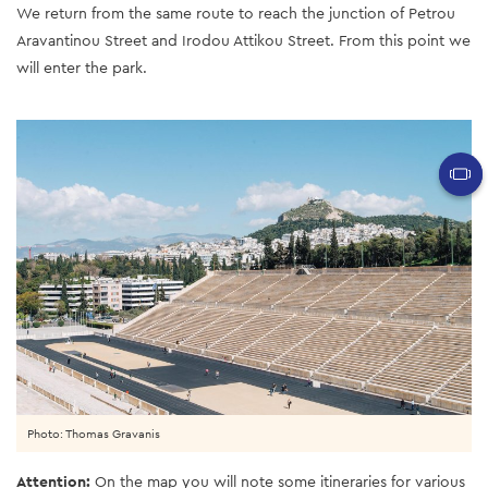
We return from the same route to reach the junction of Petrou
Aravantinou Street and Irodou Attikou Street. From this point we
will enter the park.
Photo: Thomas Gravanis
Attention:
On the map you will note some itineraries for various