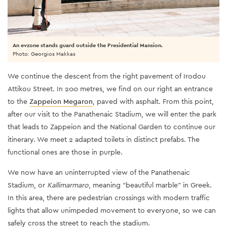
An evzone stands guard outside the Presidential Mansion.
Photo: Georgios Makkas
We continue the descent from the right pavement of Irodou
Attikou Street. In 200 metres, we find on our right an entrance
to the
Zappeion Megaron
, paved with asphalt. From this point,
after our visit to the Panathenaic Stadium, we will enter the park
that leads to Zappeion and the National Garden to continue our
itinerary. We meet 2 adapted toilets in distinct prefabs. The
functional ones are those in purple.
We now have an uninterrupted view of the Panathenaic
Stadium, or
Kallimarmaro
, meaning “beautiful marble” in Greek.
In this area, there are pedestrian crossings with modern traffic
lights that allow unimpeded movement to everyone, so we can
safely cross the street to reach the stadium.