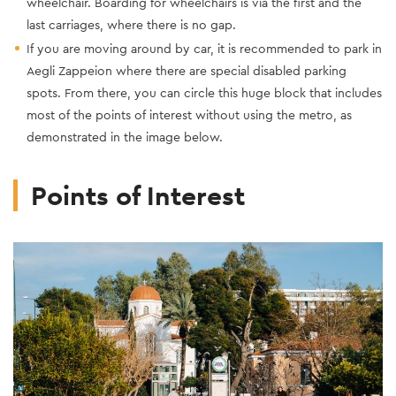
wheelchair. Boarding for wheelchairs is via the first and the
last carriages, where there is no gap.
If you are moving around by car, it is recommended to park in
Aegli Zappeion where there are special disabled parking
spots. From there, you can circle this huge block that includes
most of the points of interest without using the metro, as
demonstrated in the image below.
Points of Interest