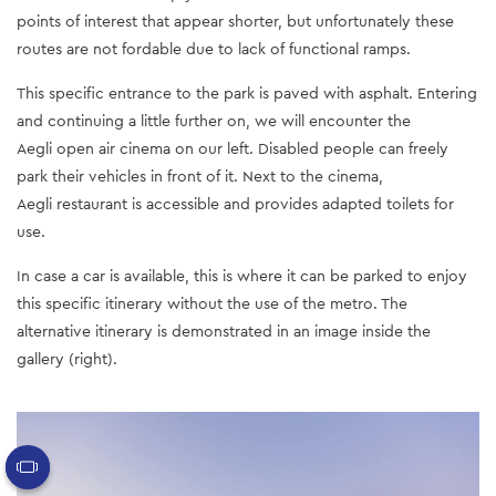
points of interest that appear shorter, but unfortunately these
routes are not fordable due to lack of functional ramps.
This specific entrance to the park is paved with asphalt. Entering
and continuing a little further on, we will encounter the
Aegli open air cinema on our left. Disabled people can freely
park their vehicles in front of it. Next to the cinema,
Aegli restaurant is accessible and provides adapted toilets for
use.
In case a car is available, this is where it can be parked to enjoy
this specific itinerary without the use of the metro. The
alternative itinerary is demonstrated in an image inside the
gallery (right).