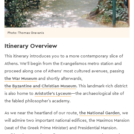
Photo: Thomas Gravanis
Itinerary Overview
This itinerary introduces you to a more contemporary slice of
Athens. We’ll begin from the Evangelismos metro station and
proceed along one of Athens’ most cultured avenues, passing
the War Museum
and shortly afterwards,
the Byzantine and Christian Museum
. This landmark-rich district
is also home to
Aristotle's Lyceum
—the archaeological site of
the fabled philosopher´s academy.
As we near the heartland of our route,
the National Garden
, we
will admire two important national edifices, the Maximos Mansion
(seat of the Greek Prime Minister) and Presidential Mansion.