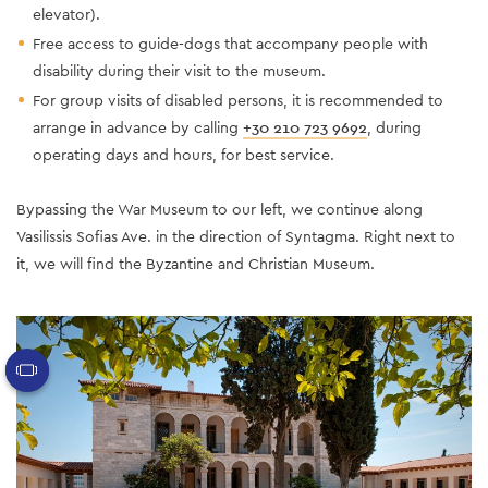
elevator).
Free access to guide-dogs that accompany people with
disability during their visit to the museum.
For group visits of disabled persons, it is recommended to
arrange in advance by calling
+30 210 723 9692
, during
operating days and hours, for best service.
Bypassing the War Museum to our left, we continue along
Vasilissis Sofias Ave. in the direction of Syntagma. Right next to
it, we will find the Byzantine and Christian Museum.