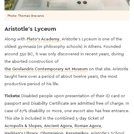
Photo: Thomas Gravanis
Aristotle's Lyceum
Along with
Plato’s Academy
, Aristotle’s Lyceum is one of the
oldest
gymnasia
(or philosophy schools) in Athens. Founded
around 330 BC, it was only discovered in recent years, during
the aborted construction of
the Goulandris Contemporary Art Museum
on that site. Aristotle
taught here over a period of about twelve years, the most
productive period of his life.
Tickets:
Disabled people upon presentation of their ID card or
passport and Disability Certificate are admitted free of charge. In
case of 67% disability or more, one escort also has free entrance.
This site is included in the combined 5-day ticket of
Acropolis & Slopes
,
Ancient Agora
,
Roman Agora
,
Hadrian's Library
,
Olympieion
,
Kerameikos
, Aristotle's School