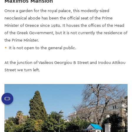
Maximos Mansion
Once a garden for the royal palace, this modestly-sized
neoclassical abode has been the official seat of the Prime
Minister of Greece since 1982. It houses the offices of the Head
of the Greek Government, but it is not currently the residence of
the Prime Minister.
It is not open to the general public.
At the junction of Vasileos Georgiou B Street and Irodou Attikou
Street we turn left.