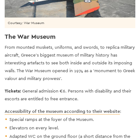
Courtesy: War Museum
The War Museum
From mounted muskets, uniforms, and swords, to replica military
aircraft, Greece’s biggest museum of military history has
interesting artefacts to see both inside and outside its imposing
walls. The War Museum opened in 1974 as a ‘monument to Greek
valour and military prowess’.
Tickets:
General admission €6. Persons with disability and their
escorts are entitled to free entrance.
Accessibility of the museum according to their website
:
Special ramps at the foyer of the Museum.
Elevators on every level.
Adapted WC on the ground floor (a short distance from the