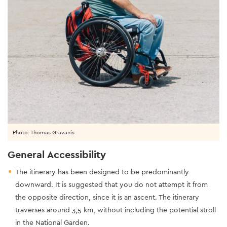
Photo: Thomas Gravanis
General Accessibility
The itinerary has been designed to be predominantly
downward. It is suggested that you do not attempt it from
the opposite direction, since it is an ascent. The itinerary
traverses around 3,5 km, without including the potential stroll
in the National Garden.