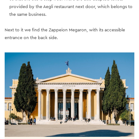
provided by the Aegli restaurant next door, which belongs to
the same business.
Next to it we find the Zappeion Megaron, with its accessible
entrance on the back side.