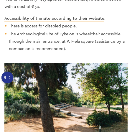
with a cost of €30.
Accessibility of the site according to their website
:
There is access for disabled people.
The Archaeological Site of Lykeion is wheelchair accessible
through the main entrance, at P. Mela square (assistance by a
companion is recommended).