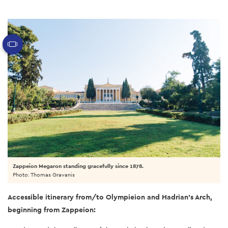
Zappeion Megaron standing gracefully since 1878.
Photo: Thomas Gravanis
Accessible itinerary from/to Olympieion and Hadrian’s Arch,
beginning from Zappeion: