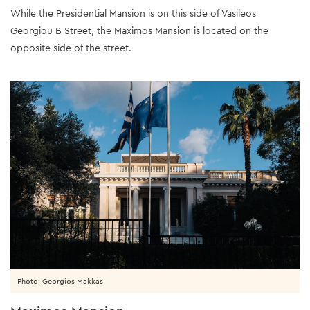
While the Presidential Mansion is on this side of Vasileos
Georgiou B Street, the Maximos Mansion is located on the
opposite side of the street.
Photo: Georgios Makkas