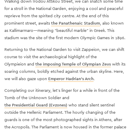
Walking down Irodou Attikou Street, we can snatch some time
for a stroll in the National Garden, enjoying a cool and peaceful
reprieve from the spirited city centre. At the end of this
prominent street, awaits
the Panathenaic Stadium
, also known
as Kallimarmaro—meaning “beautiful marble” in Greek. This
stadium was the site of the first modern Olympic Games in 1896.
Returning to the National Garden to visit Zappeion, we can shift
course to visit the archaeological highlight of the
Olympieion and
the imposing Temple of Olympian Zeus
with its
soaring columns, boldly etched against the urban skyline. Here,
we will also gaze upon
Emperor Hadrian's Arch
.
Completing our itinerary, let’s linger for a while in front of the
Tomb of the Unknown Soldier and
the Presidential Guard (Evzones)
who stand silent sentinel
outside the Hellenic Parliament. The hourly changing of the
guards is one of the most photographed sights in Athens, after
the Acropolis. The Parliament is now housed in the former palace