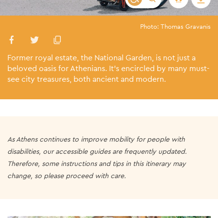
Photo: Thomas Gravanis
Former royal estate, the National Garden, is not just a
beloved oasis for Athenians. It’s encircled by many must-
see city treasures, both ancient and modern.
As Athens continues to improve mobility for people with
disabilities, our accessible guides are frequently updated.
Therefore, some instructions and tips in this itinerary may
change, so please proceed with care.