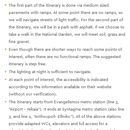
The first part of the itinerary is done via medium sized
pavements with ramps. At some point there are no ramps, so
we will navigate streets of light traffic. For the second part of
the itinerary, we will be in a park with asphalt. If we choose to
take a walk in the National Garden, we will meet soil, grass and
fine gravel.
Even though there are shorter ways to reach some points of
interest, often there are no functional ramps. The suggested
itinerary is step free.
The lighting at night is sufficient to navigate.
At each point of interest, the accessibility is indicated
according to the information available on their website
(without our verification).
The itinerary starts from Evangelismos metro station (line 3,
“Airport - Nikaia”). It ends at Syntagma metro station (also line
3, and line 2, “Anthoupoli- Elliniko”). All of the above stations
provide adapted WCs, elevators and full access for a