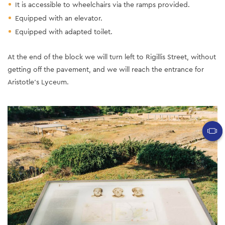
It is accessible to wheelchairs via the ramps provided.
Equipped with an elevator.
Equipped with adapted toilet.
At the end of the block we will turn left to Rigillis Street, without
getting off the pavement, and we will reach the entrance for
Aristotle's Lyceum.