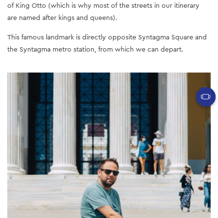
of King Otto (which is why most of the streets in our itinerary
are named after kings and queens).
This famous landmark is directly opposite Syntagma Square and
the Syntagma metro station, from which we can depart.