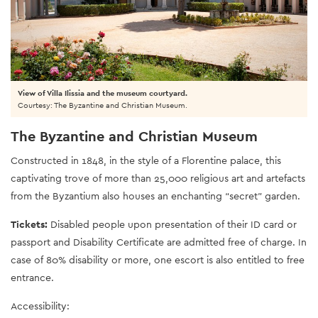
View of Villa Ilissia and the museum courtyard.
Courtesy: The Byzantine and Christian Museum.
The Byzantine and Christian Museum
Constructed in 1848, in the style of a Florentine palace, this
captivating trove of more than 25,000 religious art and artefacts
from the Byzantium also houses an enchanting “secret” garden.
Tickets:
Disabled people upon presentation of their ID card or
passport and Disability Certificate are admitted free of charge. In
case of 80% disability or more, one escort is also entitled to free
entrance.
Accessibility: