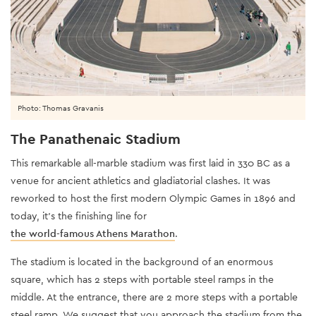
Photo: Thomas Gravanis
The Panathenaic Stadium
This remarkable all-marble stadium was first laid in 330 BC as a
venue for ancient athletics and gladiatorial clashes. It was
reworked to host the first modern Olympic Games in 1896 and
today, it’s the finishing line for
the world-famous Athens Marathon
.
The stadium is located in the background of an enormous
square, which has 2 steps with portable steel ramps in the
middle. At the entrance, there are 2 more steps with a portable
steel ramp. We suggest that you approach the stadium from the