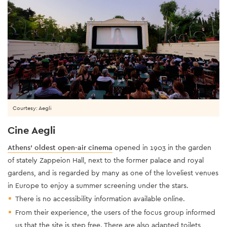
Courtesy: Aegli
Cine Aegli
Athens’ oldest open-air cinema
opened in 1903 in the garden
of stately Zappeion Hall, next to the former palace and royal
gardens, and is regarded by many as one of the loveliest venues
in Europe to enjoy a summer screening under the stars.
There is no accessibility information available online.
From their experience, the users of the focus group informed
us that the site is step free. There are also adapted toilets