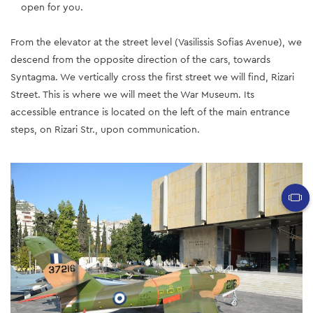
open for you.
From the elevator at the street level (Vasilissis Sofias Avenue), we
descend from the opposite direction of the cars, towards
Syntagma. We vertically cross the first street we will find, Rizari
Street. This is where we will meet the War Museum. Its
accessible entrance is located on the left of the main entrance
steps, on Rizari Str., upon communication.