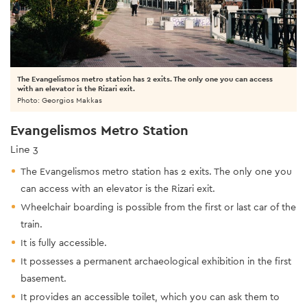
The Evangelismos metro station has 2 exits. The only one you can access
with an elevator is the Rizari exit.
Photo: Georgios Makkas
Evangelismos Metro Station
Line 3
The Evangelismos metro station has 2 exits. The only one you
can access with an elevator is the Rizari exit.
Wheelchair boarding is possible from the first or last car of the
train.
It is fully accessible.
It possesses a permanent archaeological exhibition in the first
basement.
It provides an accessible toilet, which you can ask them to