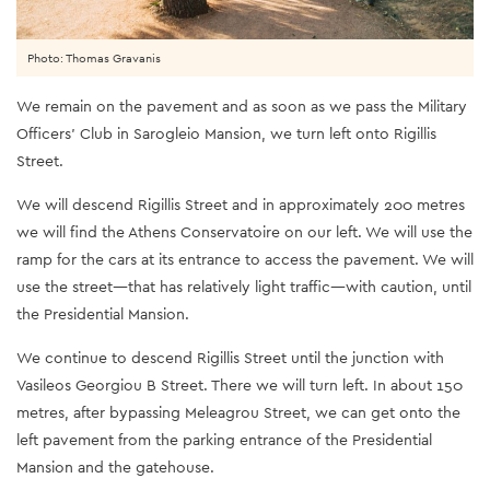
Photo: Thomas Gravanis
We remain on the pavement and as soon as we pass the Military
Officers’ Club in Sarogleio Mansion, we turn left onto Rigillis
Street.
We will descend Rigillis Street and in approximately 200 metres
we will find the Athens Conservatoire on our left. We will use the
ramp for the cars at its entrance to access the pavement. We will
use the street—that has relatively light traffic—with caution, until
the Presidential Mansion.
We continue to descend Rigillis Street until the junction with
Vasileos Georgiou B Street. There we will turn left. In about 150
metres, after bypassing Meleagrou Street, we can get onto the
left pavement from the parking entrance of the Presidential
Mansion and the gatehouse.