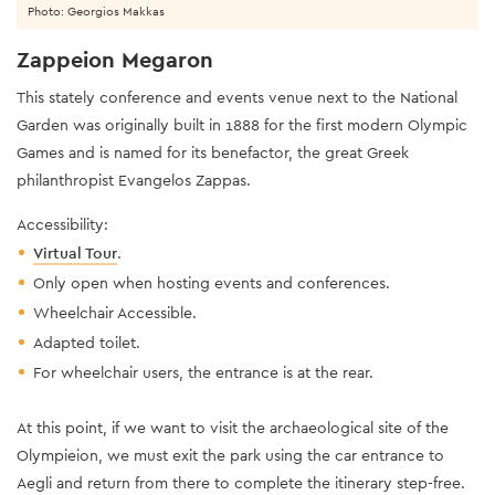
Photo: Georgios Makkas
Zappeion Megaron
This stately conference and events venue next to the National
Garden was originally built in 1888 for the first modern Olympic
Games and is named for its benefactor, the great Greek
philanthropist Evangelos Zappas.
Accessibility:
Virtual Tour
.
Only open when hosting events and conferences.
Wheelchair Accessible.
Adapted toilet.
For wheelchair users, the entrance is at the rear.
At this point, if we want to visit the archaeological site of the
Olympieion, we must exit the park using the car entrance to
Aegli and return from there to complete the itinerary step-free.