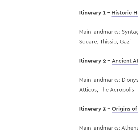
Itinerary 1 -
Historic H
Main landmarks: Synta
Square, Thissio, Gazi
Itinerary 2 -
Ancient A
Main landmarks: Diony
Atticus, The Acropolis
Itinerary 3 -
Origins o
Main landmarks: Athens