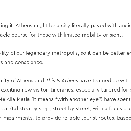
ying it. Athens might be a city literally paved with anc
cle course for those with limited mobility or sight.
lity of our legendary metropolis, so it can be better en
rts and conscience.
ality of Athens and
This Is Athens
have teamed up with t
exciting new visitor itineraries, especially tailored for
Me Alla Matia (it means “with another eye”) have spen
 capital step by step, street by street, with a focus g
y impairments, to provide reliable tourist routes, base