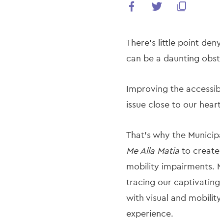
There’s little point den
can be a daunting obsta
Improving the accessibi
issue close to our hea
That’s why the Municip
Me Alla Matia
to create 
mobility impairments. 
tracing our captivating
with visual and mobilit
experience.