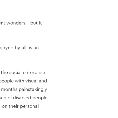
ient wonders – but it
joyed by all, is an
he social enterprise
 people with visual and
t months painstakingly
roup of disabled people
d on their personal