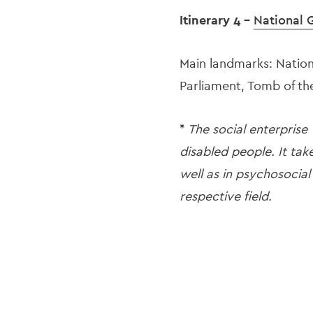
Itinerary 4 -
National 
Main landmarks: Nation
Parliament, Tomb of t
*
The social enterprise
disabled people. It tak
well as in psychosocial
respective field.