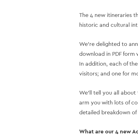
The 4 new itineraries t
historic and cultural in
We’re delighted to ann
download in PDF form w
In addition, each of th
visitors; and one for m
We’ll tell you all about
arm you with lots of co
detailed breakdown of
What are our 4 new Acc