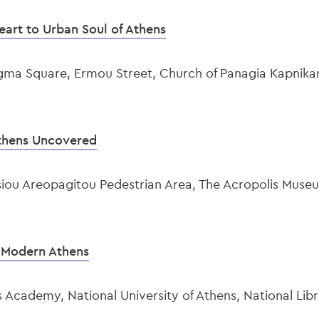
eart to Urban Soul of Athens
gma Square, Ermou Street, Church of Panagia Kapnikar
thens Uncovered
siou Areopagitou Pedestrian Area, The Acropolis Mus
f Modern Athens
 Academy, National University of Athens, National Libr