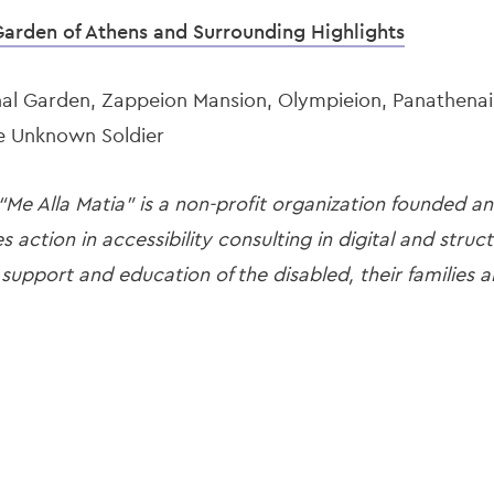
Garden of Athens and Surrounding Highlights
al Garden, Zappeion Mansion, Olympieion, Panathenai
he Unknown Soldier
 “Me Alla Matia” is a non-profit organization founded a
es action in accessibility consulting in digital and stru
 support and education of the disabled, their families a