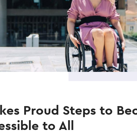
akes Proud Steps to B
ssible to All