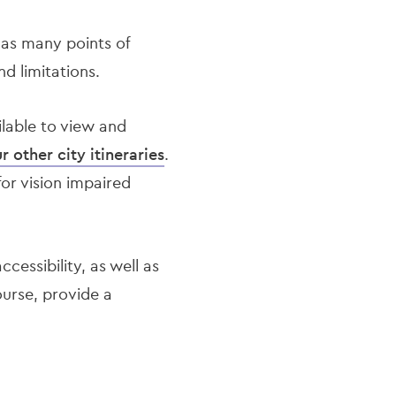
 as many points of
nd limitations.
lable to view and
r other city itineraries
.
for vision impaired
ccessibility, as well as
ourse, provide a