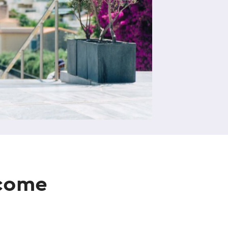
ecome