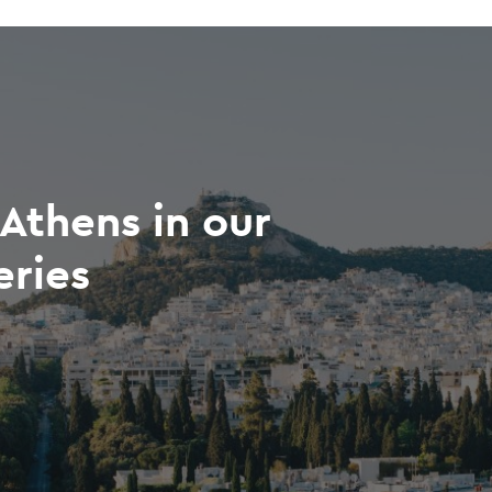
Athens in our
eries