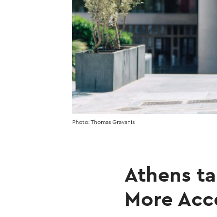
Photo: Thomas Gravanis
Athens t
More Acce