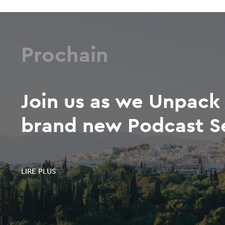
Prochain
Join us as we Unpack 
brand new Podcast S
LIRE PLUS