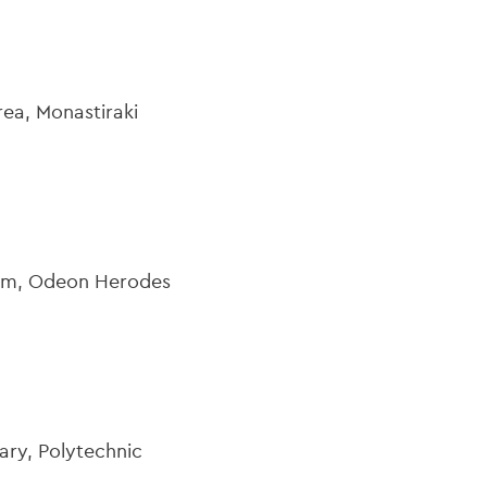
ea, Monastiraki
eum, Odeon Herodes
ary, Polytechnic