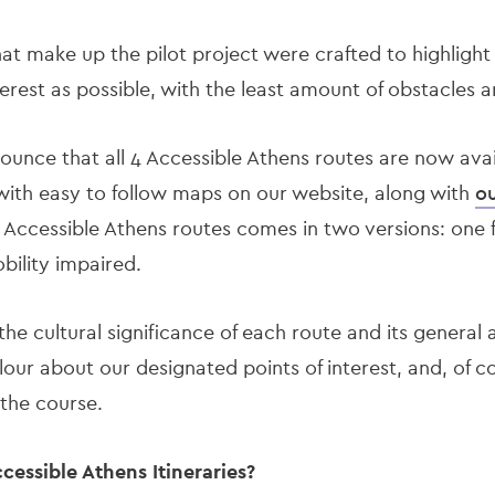
hat make up the pilot project were crafted to highlight
terest as possible, with the least amount of obstacles a
ounce that all 4 Accessible Athens routes are now avai
ith easy to follow maps on our website, along with
ou
e Accessible Athens routes comes in two versions: one 
obility impaired.
 the cultural significance of each route and its general a
lour about our designated points of interest, and, of c
 the course.
essible Athens Itineraries?