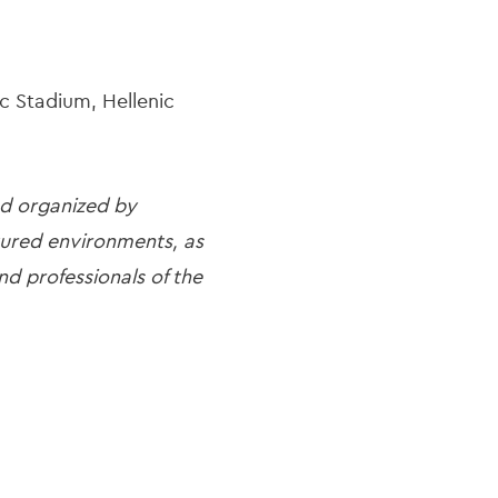
c Stadium, Hellenic
nd organized by
ctured environments, as
nd professionals of the