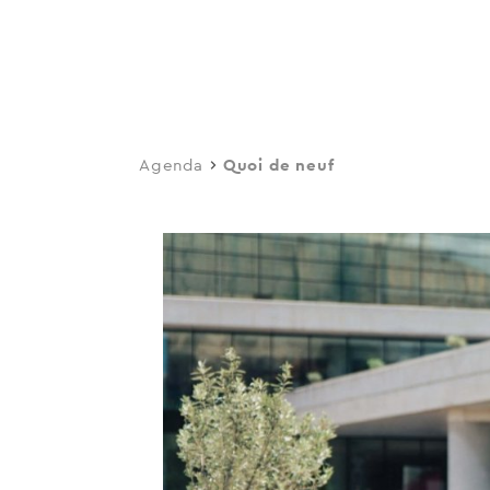
navi
Skip
to
main
content
Agenda
Quoi de neuf