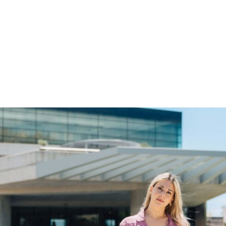
gation