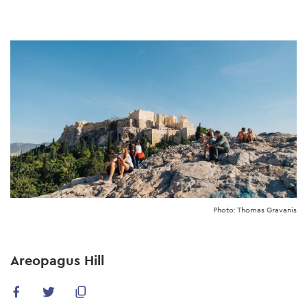
Skip
to
main
content
Photo: Thomas Gravanis
Areopagus Hill