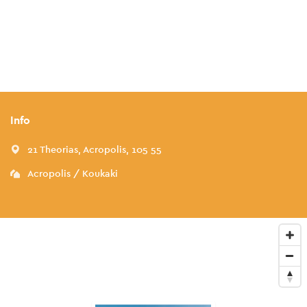
Info
21 Theorias, Acropolis, 105 55
Acropolis / Koukaki