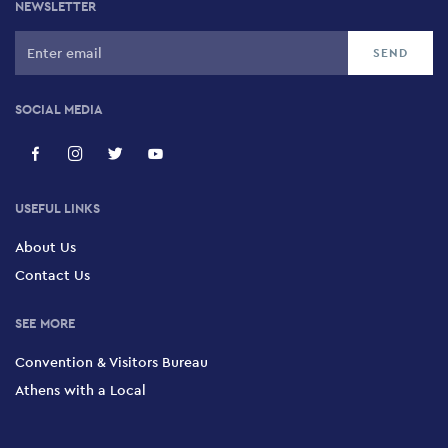
NEWSLETTER
SOCIAL MEDIA
USEFUL LINKS
About Us
Contact Us
SEE MORE
Convention & Visitors Bureau
Athens with a Local