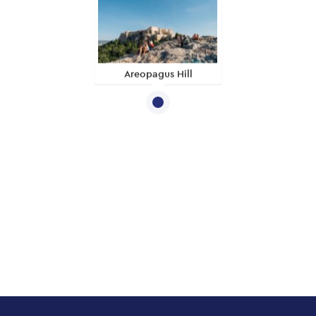
Areopagus Hill