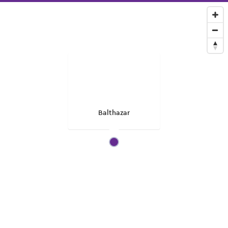
Balthazar