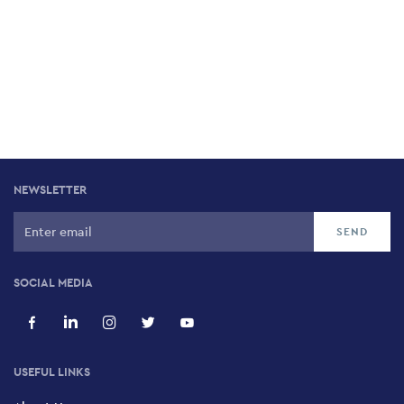
NEWSLETTER
SOCIAL MEDIA
USEFUL LINKS