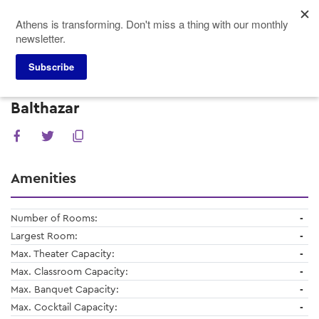
Skip
Athens is transforming. Don't miss a thing with our monthly
to
newsletter.
main
content
Subscribe
Meeting Planners
Venues
Balthazar
Balthazar
Amenities
Number of Rooms:
-
Largest Room:
-
Max. Theater Capacity:
-
Max. Classroom Capacity:
-
Max. Banquet Capacity:
-
Max. Cocktail Capacity:
-