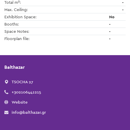
2
Total m
:
-
Max. Ceiling:
-
Exhibition Space:
No
Booths:
-
Space Notes:
-
Floorplan file:
-
Balthazar
TSOCHA 27
+302106441215
Website
info@balthazar.gr