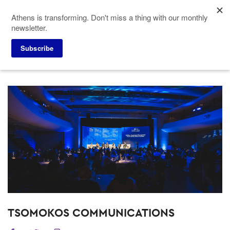
Skip
Athens is transforming. Don't miss a thing with our monthly
to
newsletter.
main
content
Subscribe
Meeting Planners
Service Providers
TSOMOKOS COMMUNICATIONS
TSOMOKOS COMMUNICATIONS