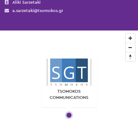
Aliki Sarzetaki
a.sarzetaki@tsomokos.gr
TSOMOKOS
COMMUNICATIONS