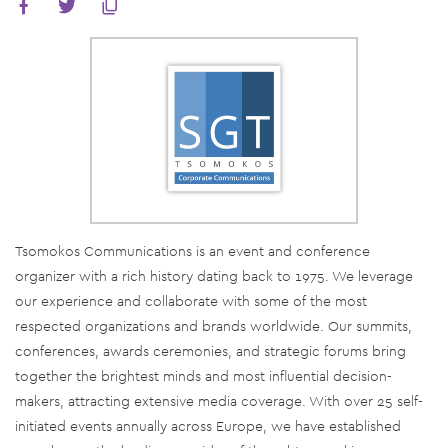
Tsomokos Communications is an event and conference
organizer with a rich history dating back to 1975. We leverage
our experience and collaborate with some of the most
respected organizations and brands worldwide. Our summits,
conferences, awards ceremonies, and strategic forums bring
together the brightest minds and most influential decision-
makers, attracting extensive media coverage. With over 25 self-
initiated events annually across Europe, we have established