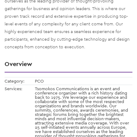
ourselves as the leading provider of thought-provoking
gatherings for business and opinion leaders. This is where our
proven track record and extensive expertise in producing top-
level events of any complexity for any client come from. Our
highly experienced team ensures a seamless experience for
participants, enhanced by cutting-edge technology and design
concepts from conception to execution.
Overview
Category:
PCO
Services:
Tsomokos Communications is an event and
conference organizer with a rich history dating
back to 1975. We leverage our experience and
collaborate with some of the most respected
organizations and brands worldwide. Our
summits, conferences, awards ceremonies, and
strategic forums bring together the brightest
minds and most influential decision-makers,
attracting extensive media coverage. With over
25 self-initiated events annually across Europe,
we have established ourselves as the leading
provider of thought-provoking gatherings for