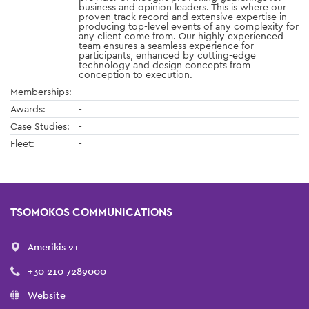
business and opinion leaders. This is where our
proven track record and extensive expertise in
producing top-level events of any complexity for
any client come from. Our highly experienced
team ensures a seamless experience for
participants, enhanced by cutting-edge
technology and design concepts from
conception to execution.
Memberships:
-
Awards:
-
Case Studies:
-
Fleet:
-
TSOMOKOS COMMUNICATIONS
Amerikis 21
+30 210 7289000
Website