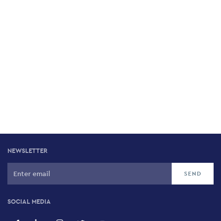
NEWSLETTER
SOCIAL MEDIA