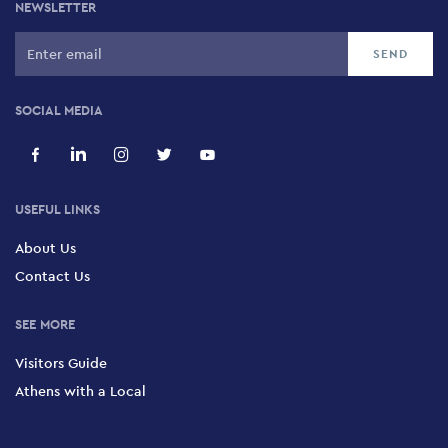
NEWSLETTER
SOCIAL MEDIA
USEFUL LINKS
About Us
Contact Us
SEE MORE
Visitors Guide
Athens with a Local