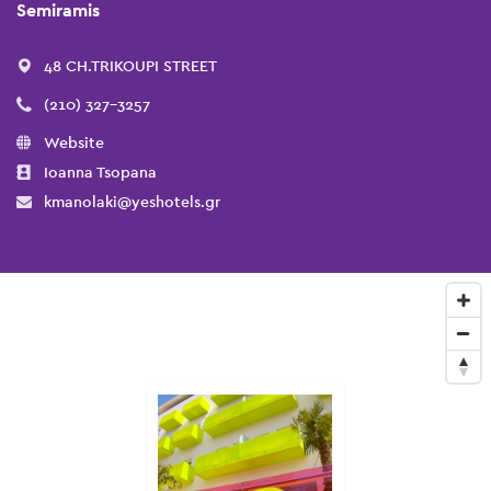
Semiramis
48 CH.TRIKOUPI STREET
(210) 327-3257
Website
Ioanna Tsopana
kmanolaki@yeshotels.gr