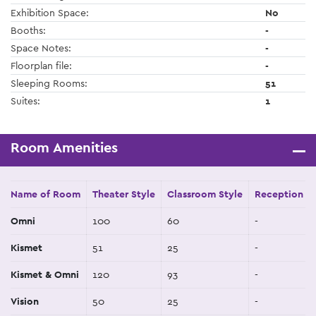
Exhibition Space:
No
Booths:
-
Space Notes:
-
Floorplan file:
-
Sleeping Rooms:
51
Suites:
1
Room Amenities
Name of Room
Theater Style
Classroom Style
Reception St
Omni
100
60
-
Kismet
51
25
-
Kismet & Omni
120
93
-
Vision
50
25
-