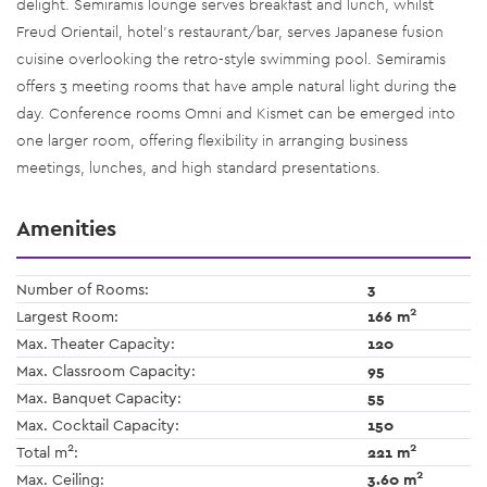
delight. Semiramis lounge serves breakfast and lunch, whilst
Freud Orientail, hotel’s restaurant/bar, serves Japanese fusion
cuisine overlooking the retro-style swimming pool. Semiramis
offers 3 meeting rooms that have ample natural light during the
day. Conference rooms Omni and Kismet can be emerged into
one larger room, offering flexibility in arranging business
meetings, lunches, and high standard presentations.
Amenities
Number of Rooms:
3
2
Largest Room:
166 m
Max. Theater Capacity:
120
Max. Classroom Capacity:
95
Max. Banquet Capacity:
55
Max. Cocktail Capacity:
150
2
2
Total m
:
221 m
2
Max. Ceiling:
3.60 m