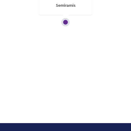
Semiramis