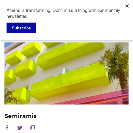
Skip
Athens is transforming. Don't miss a thing with our monthly
to
newsletter.
main
content
Subscribe
Meeting Planners
Hotels
Semiramis
Semiramis