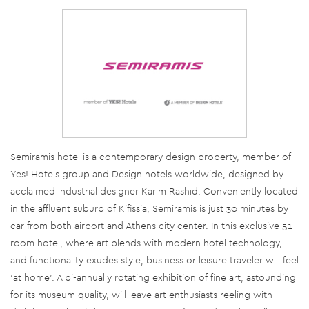
Semiramis hotel is a contemporary design property, member of
Yes! Hotels group and Design hotels worldwide, designed by
acclaimed industrial designer Karim Rashid. Conveniently located
in the affluent suburb of Kifissia, Semiramis is just 30 minutes by
car from both airport and Athens city center. In this exclusive 51
room hotel, where art blends with modern hotel technology,
and functionality exudes style, business or leisure traveler will feel
‘at home’. A bi-annually rotating exhibition of fine art, astounding
for its museum quality, will leave art enthusiasts reeling with