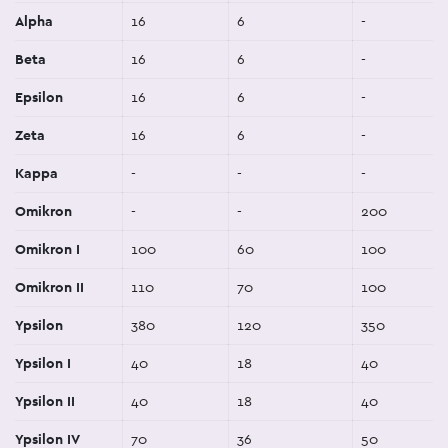
Alpha
16
6
-
Beta
16
6
-
Epsilon
16
6
-
Zeta
16
6
-
Kappa
-
-
-
Omikron
-
-
200
Omikron I
100
60
100
Omikron II
110
70
100
Ypsilon
380
120
350
Ypsilon I
40
18
40
Ypsilon II
40
18
40
Ypsilon IV
70
36
50