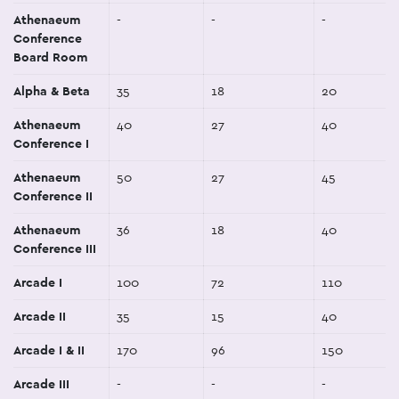
Athenaeum
-
-
-
Conference
Board Room
Alpha & Beta
35
18
20
Athenaeum
40
27
40
Conference I
Athenaeum
50
27
45
Conference II
Athenaeum
36
18
40
Conference III
Arcade I
100
72
110
Arcade II
35
15
40
Arcade I & II
170
96
150
Arcade III
-
-
-