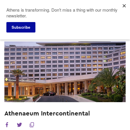
Skip
Athens is transforming. Don't miss a thing with our monthly
to
newsletter.
main
content
Subscribe
Meeting Planners
Hotels
Athenaeum Intercontinental
Athenaeum Intercontinental