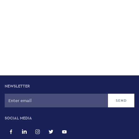
NEWSLETTER
SOCIAL MEDIA