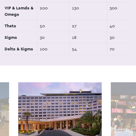
VIP & Lamda &
200
130
300
Omega
Theta
50
27
40
Sigma
30
18
30
Delta & Sigma
100
54
70