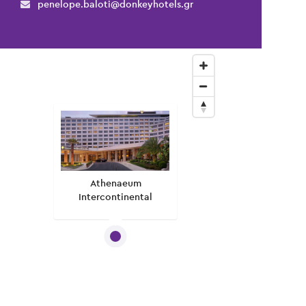
penelope.baloti@donkeyhotels.gr
Athenaeum
Intercontinental