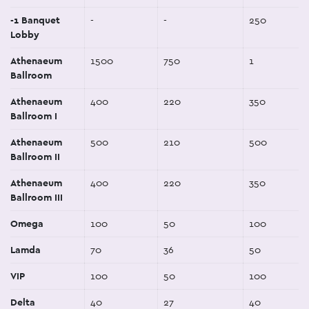
-1 Banquet
-
-
250
Lobby
Athenaeum
1500
750
1
Ballroom
Athenaeum
400
220
350
Ballroom I
Athenaeum
500
210
500
Ballroom II
Athenaeum
400
220
350
Ballroom III
Omega
100
50
100
Lamda
70
36
50
VIP
100
50
100
Delta
40
27
40