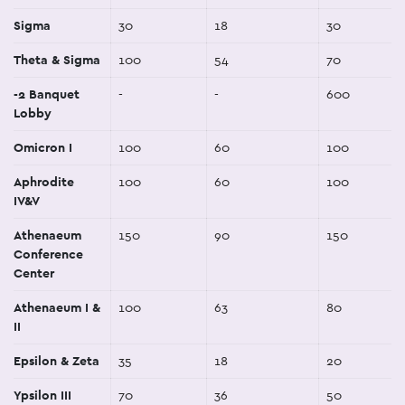
Sigma
30
18
30
Theta & Sigma
100
54
70
-2 Banquet
-
-
600
Lobby
Omicron I
100
60
100
Aphrodite
100
60
100
IV&V
Athenaeum
150
90
150
Conference
Center
Athenaeum I &
100
63
80
II
Epsilon & Zeta
35
18
20
Ypsilon III
70
36
50