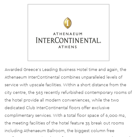
Awarded Greece’s Leading Business Hotel time and again, the
Athenaeum InterContinental combines unparalleled levels of
service with upscale facilities. Within a short distance from the
city centre, the 563 recently refurbished contemporary rooms of
the hotel provide all modern conveniences, while the two
dedicated Club InterContinental floors offer exclusive
complimentary services. With a total floor space of 6,000 m2,
the meeting facilities of the hotel feature 35 break out rooms
including Athenaeum Ballroom, the biggest column free