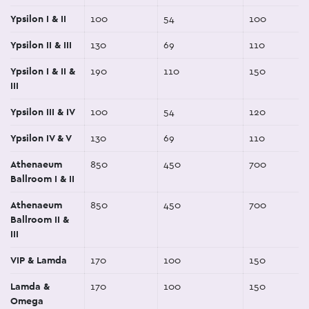
Ypsilon I & II
100
54
100
Ypsilon II & III
130
69
110
Ypsilon I & II &
190
110
150
III
Ypsilon III & IV
100
54
120
Ypsilon IV & V
130
69
110
Athenaeum
850
450
700
Ballroom I & II
Athenaeum
850
450
700
Ballroom II &
III
VIP & Lamda
170
100
150
Lamda &
170
100
150
Omega