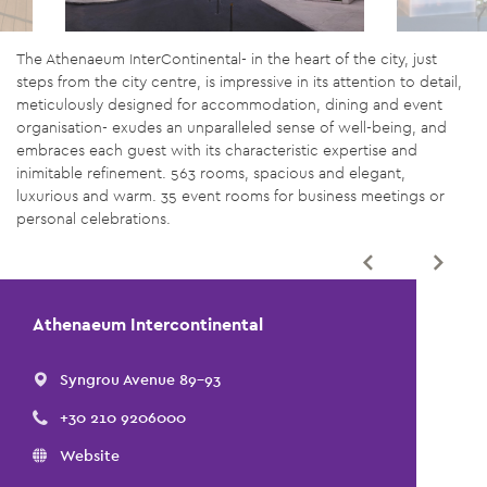
The Athenaeum InterContinental- in the heart of the city, just
steps from the city centre, is impressive in its attention to detail,
meticulously designed for accommodation, dining and event
organisation- exudes an unparalleled sense of well-being, and
embraces each guest with its characteristic expertise and
inimitable refinement. 563 rooms, spacious and elegant,
luxurious and warm. 35 event rooms for business meetings or
personal celebrations.
Athenaeum Intercontinental
Syngrou Avenue 89-93
+30 210 9206000
Website