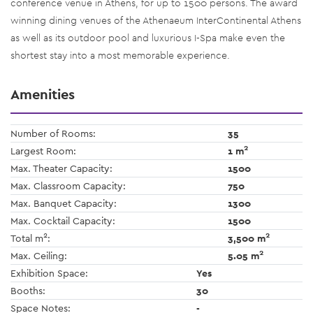
conference venue in Athens, for up to 1500 persons. The award
winning dining venues of the Athenaeum InterContinental Athens
as well as its outdoor pool and luxurious I-Spa make even the
shortest stay into a most memorable experience.
Amenities
Number of Rooms:
35
2
Largest Room:
1 m
Max. Theater Capacity:
1500
Max. Classroom Capacity:
750
Max. Banquet Capacity:
1300
Max. Cocktail Capacity:
1500
2
2
Total m
:
3,500 m
2
Max. Ceiling:
5.05 m
Exhibition Space:
Yes
Booths:
30
Space Notes:
-