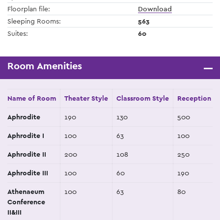
Floorplan file:
Download
Sleeping Rooms:
563
Suites:
60
Room Amenities
Name of Room
Theater Style
Classroom Style
Reception St
Aphrodite
190
130
500
Aphrodite I
100
63
100
Aphrodite II
200
108
250
Aphrodite III
100
60
190
Athenaeum
100
63
80
Conference
II&III