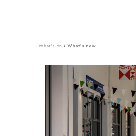
navi
Skip
to
main
content
What's on
What's new