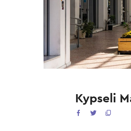
Kypseli M