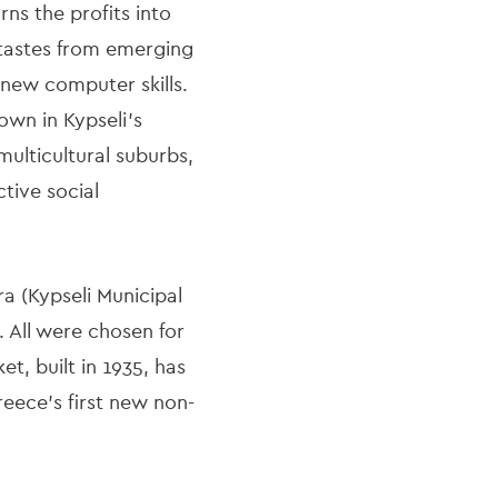
ns the profits into
 tastes from emerging
 new computer skills.
own in Kypseli’s
multicultural suburbs,
ctive social
ra (Kypseli Municipal
 All were chosen for
t, built in 1935, has
eece’s first new non-