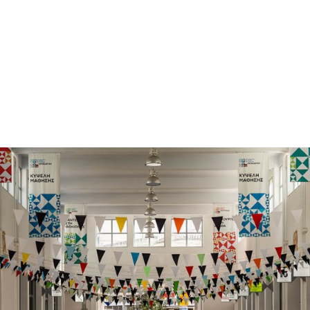
gation