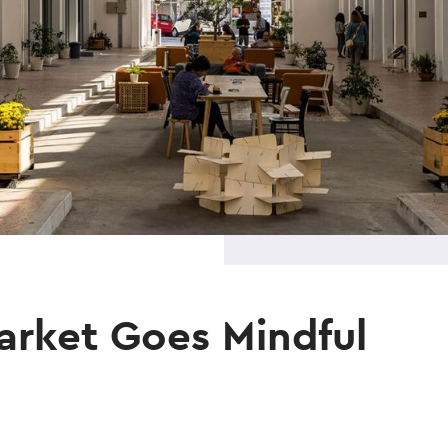
arket Goes Mindful