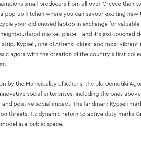
hampions small producers from all over Greece then tur
; a pop-up kitchen where you can savour exciting new
ecycle your old unused laptop in exchange for valuable
he neighbourhood market place – and it’s just touched d
strip. Kypseli, one of Athens’ oldest and most vibrant 
sic agora with the creation of the country’s first colle
et.
on by the Municipality of Athens, the old Demotiki Ago
novative social enterprises, including the ones above.
y and positive social impact. The landmark Kypseli marke
on threats. Its dynamic return to active duty marks Gr
model in a public space.