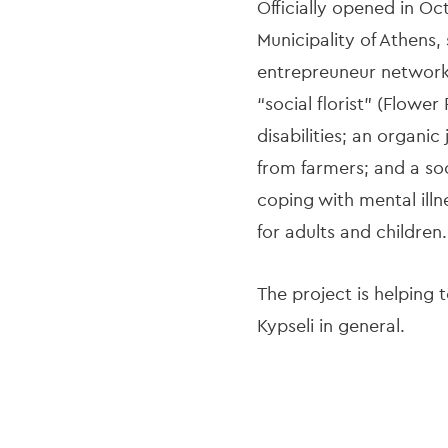
Officially opened in O
Municipality of Athens
entrepreuneur network 
“social florist” (Flowe
disabilities; an organic
from farmers; and a so
coping with mental illn
for adults and children.
The project is helping 
Kypseli in general.