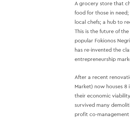
A grocery store that c
food for those in need
local chefs; a hub to r
This is the future of t
popular Fokionos Negri 
has re-invented the clas
entrepreneurship mark
After a recent renovati
Market) now houses 8 in
their economic viabilit
survived many demoliti
profit co-management 