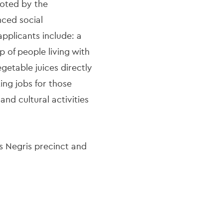
loted by the
nced social
plicants include: a
p of people living with
egetable juices directly
ing jobs for those
nd cultural activities
s Negris precinct and