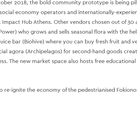
ctober 2018, the bold community prototype is being pi
, social economy operators and internationally-experie
Impact Hub Athens. Other vendors chosen out of 30 ap
r Power) who grows and sells seasonal flora with the hel
 juice bar (Biohive) where you can buy fresh fruit and v
cial agora (Archipelagos) for second-hand goods creat
ess. The new market space also hosts free educational a
to re-ignite the economy of the pedestrianised Fokiono