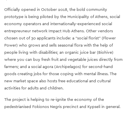
Officially opened in October 2018, the bold community
prototype is being piloted by the Municipality of Athens, social
economy operators and internationally-experienced social
entrepreuneur network Impact Hub Athens. Other vendors
chosen out of 30 applicants include: a “social florist” (Flower
Power) who grows and sells seasonal flora with the help of
people living with disabilities; an organic juice bar (Biohive)
where you can buy fresh fruit and vegetable juices directly from
farmers; and a social agora (Archipelagos) for second-hand
goods creating jobs for those coping with mental illness. The
new market space also hosts free educational and cultural
activities for adults and children.
The project is helping to re-ignite the economy of the
pedestrianised Fokionos Negris precinct and Kypseli in general.