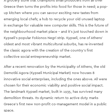
A grocery store that champions small producers from all over
Greece then turns the profits into food for those in need; a pop-
up kitchen where you can savour exciting new tastes from
emerging local chefs; a hub to recycle your old unused laptop
in exchange for valuable new computer skills. This is the future of
the neighbourhood market place – and it’s just touched down in
Kypseli’s popular Fokionos Negri strip. Kypseli, one of Athens’
oldest and most vibrant multicultural suburbs, has re-invented
the classic agora with the creation of the country’s first
collective social entrepreneurship market.
After a recent renovation by the Municipality of Athens, the old
Demotiki Agora (Kypseli Municipal Market) now houses 8
innovative social enterprises, including the ones above. All were
chosen for their economic viability and positive social impact.
The landmark Kypseli market, built in 1935, has survived many
demolition threats. Its dynamic return to active duty marks
Greece’s first new non-profit co-management model in a public
space.