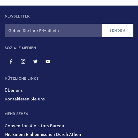
NEWSLETTER
SOZIALE MEDIEN
NÜTZLICHE LINKS
Über uns
Kontakieren Sie uns
MEHR SEHEN
Convention & Visitors Bureau
Mit Einem Einheimischen Durch Athen