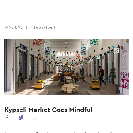
Skip
to
main
WAS LÄUFT
Topaktuell
content
Kypseli Market Goes Mindful