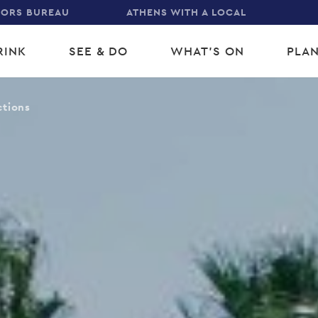
TORS BUREAU
ATHENS WITH A LOCAL
RINK
SEE & DO
WHAT'S ON
PLAN
gation
ctions