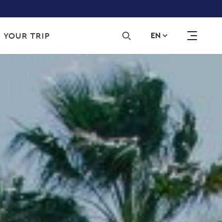
Sec
 YOUR TRIP
EN
navi