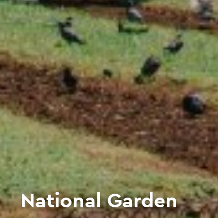
National Garden