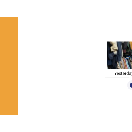
Yesterda