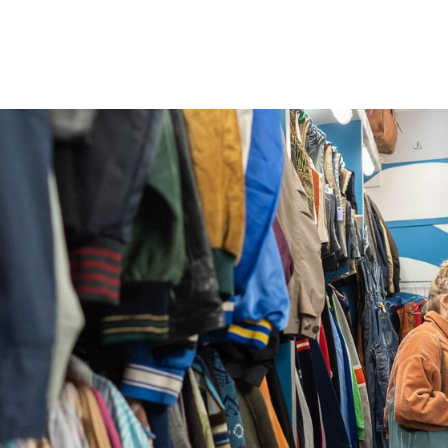
gation