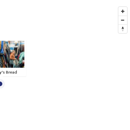
y’s Bread