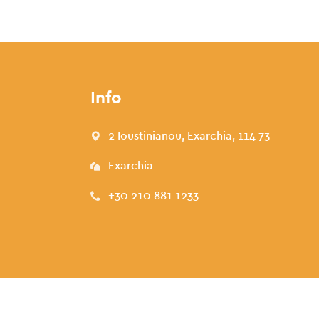
Info
2 Ioustinianou, Exarchia, 114 73
Exarchia
+30 210 881 1233