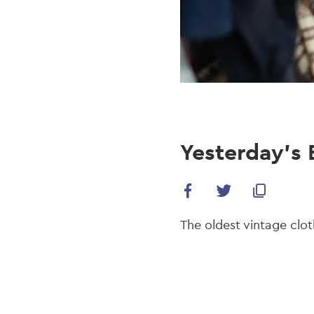
Yesterday’s 
The oldest vintage clot