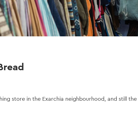
Bread
hing store in the Exarchia neighbourhood, and still the