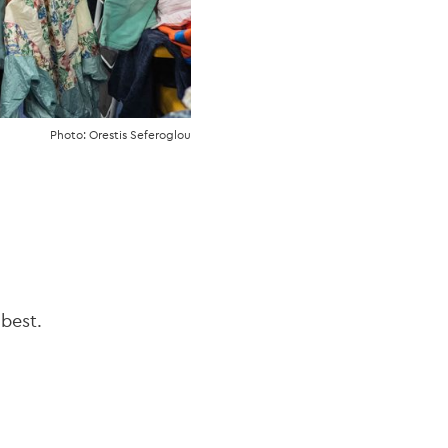
Photo: Orestis Seferoglou
 best.