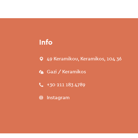
Info
49 Keramikou, Keramikos, 104 36
Gazi / Keramikos
+30 211 183 4789
Instagram