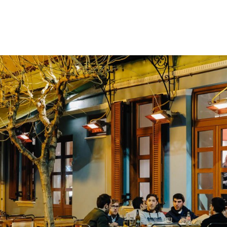
gation