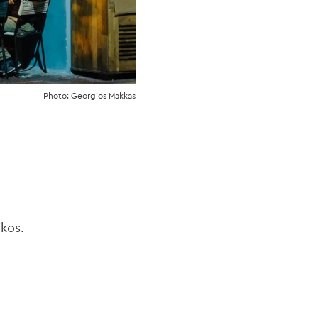
Photo: Georgios Makkas
kos.