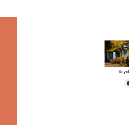
Seych