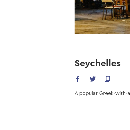
Seychelles
A popular Greek-with-a