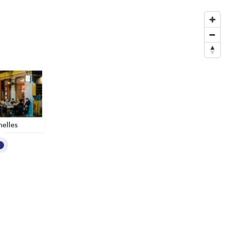
elles