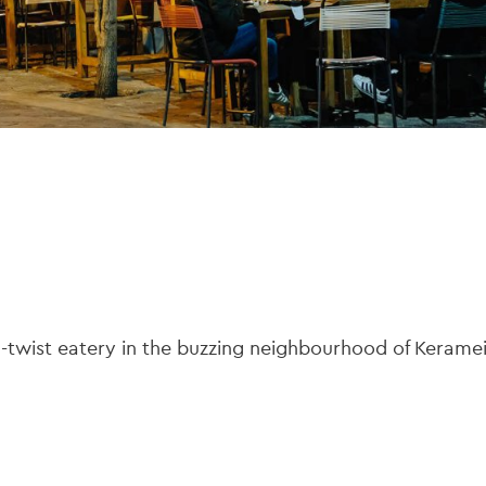
-twist eatery in the buzzing neighbourhood of Keramei