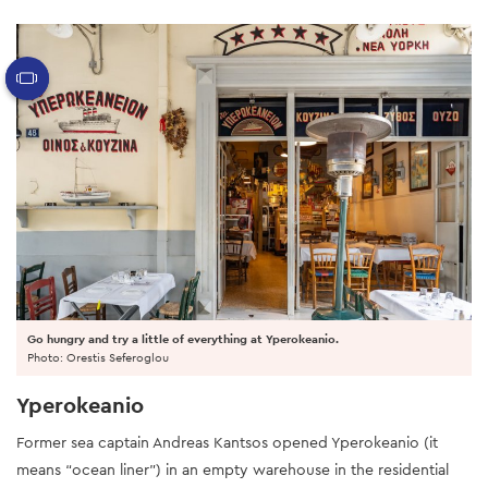
Go hungry and try a little of everything at Yperokeanio.
Photo: Orestis Seferoglou
Yperokeanio
Former sea captain Andreas Kantsos opened Yperokeanio (it
means “ocean liner”) in an empty warehouse in the residential