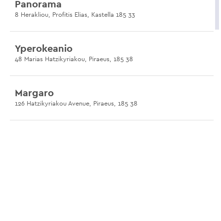
Panorama
8 Herakliou, Profitis Elias, Kastella 185 33
Yperokeanio
48 Marias Hatzikyriakou, Piraeus, 185 38
Margaro
126 Hatzikyriakou Avenue, Piraeus, 185 38
Ilias Taverna
104 Hatzikyriakou Avenue, Piraeus, 185 39
Yiannis
107 Chatzikyriakou Avenue, Piraeus, 185 39