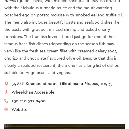
dolma
(grape leaves) with minced shrimp and crayfish drizzled
with their fabulous turmeric sauce and the mouthwatering
poached egg on potato mousse with smoked eel and truffle oil.
The menu also includes beautiful pasta and seafood dishes like
the pasta with grouper, minced shrimp and baked cherry
tomatoes. The true fish lovers should just go for one of their
famous fresh fish dishes (depending on the season fish may
vary) like the fresh sea bream fillet with creamed celery root,
chorizo and chocolate flavoured olive oil. Despite that this is
clearly a seafood restaurant, the menu has a long list of dishes
suitable for vegetarians and vegans.
54 Akti Koumoundourou, Mikrolimano Piraeus, 104 35
Wheelchair Accessible
+30 210 522 8400
Website