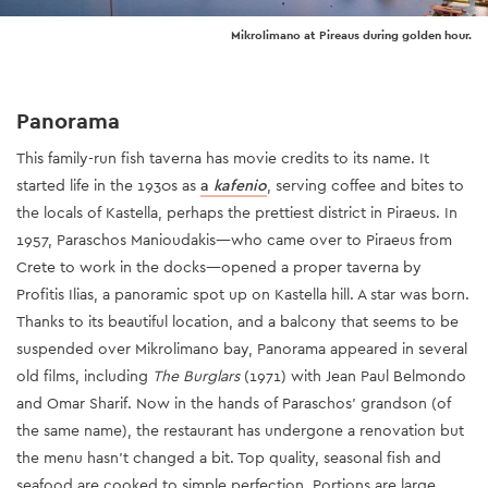
Mikrolimano at Pireaus during golden hour.
Panorama
This family-run fish taverna has movie credits to its name. It
started life in the 1930s as
a
kafenio
, serving coffee and bites to
the locals of Kastella, perhaps the prettiest district in Piraeus. In
1957, Paraschos Manioυdakis—who came over to Piraeus from
Crete to work in the docks—opened a proper taverna by
Profitis Ilias, a panoramic spot up on Kastella hill. A star was born.
Thanks to its beautiful location, and a balcony that seems to be
suspended over Mikrolimano bay, Panorama appeared in several
old films, including
The Burglars
(1971) with Jean Paul Belmondo
and Omar Sharif. Now in the hands of Paraschos’ grandson (of
the same name), the restaurant has undergone a renovation but
the menu hasn’t changed a bit. Top quality, seasonal fish and
seafood are cooked to simple perfection. Portions are large,