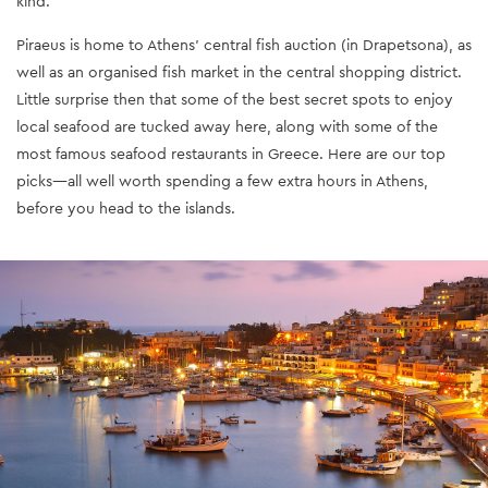
kind.
Piraeus is home to Athens’ central fish auction (in Drapetsona), as
well as an organised fish market in the central shopping district.
Little surprise then that some of the best secret spots to enjoy
local seafood are tucked away here, along with some of the
most famous seafood restaurants in Greece. Here are our top
picks—all well worth spending a few extra hours in Athens,
before you head to the islands.