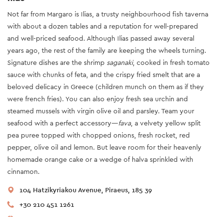
Not far from Margaro is Ilias, a trusty neighbourhood fish taverna
with about a dozen tables and a reputation for well-prepared
and well-priced seafood. Although Ilias passed away several
years ago, the rest of the family are keeping the wheels turning.
Signature dishes are the shrimp
saganaki
, cooked in fresh tomato
sauce with chunks of feta, and the crispy fried smelt that are a
beloved delicacy in Greece (children munch on them as if they
were french fries). You can also enjoy fresh sea urchin and
steamed mussels with virgin olive oil and parsley. Team your
seafood with a perfect accessory—
fava
, a velvety yellow split
pea puree topped with chopped onions, fresh rocket, red
pepper, olive oil and lemon. But leave room for their heavenly
homemade orange cake or a wedge of halva sprinkled with
cinnamon.
104 Hatzikyriakou Avenue, Piraeus, 185 39
+30 210 451 1261