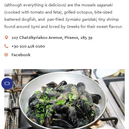
(although everything is delicious) are the mussels
saganaki
(cooked with tomato and feta), grilled octopus, bite-sized
battered dogfish, and pan-fried
Symiako garidaki
, tiny shrimp
found around Symi and loved by Greeks for their sweet flavour.
107 Chatzikyriakou Avenue, Piraeus, 185 39
+30 210 418 0160
Facebook