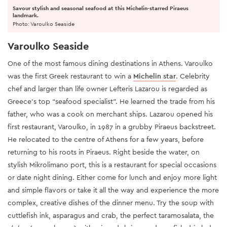
Savour stylish and seasonal seafood at this Michelin-starred Piraeus
landmark.
Photo: Varoulko Seaside
Varoulko Seaside
One of the most famous dining destinations in Athens. Varoulko
was the first Greek restaurant to win a
Michelin star
. Celebrity
chef and larger than life owner Lefteris Lazarou is regarded as
Greece’s top “seafood specialist”. He learned the trade from his
father, who was a cook on merchant ships. Lazarou opened his
first restaurant, Varoulko, in 1987 in a grubby Piraeus backstreet.
He relocated to the centre of Athens for a few years, before
returning to his roots in Piraeus. Right beside the water, on
stylish Mikrolimano port, this is a restaurant for special occasions
or date night dining. Either come for lunch and enjoy more light
and simple flavors or take it all the way and experience the more
complex, creative dishes of the dinner menu. Try the soup with
cuttlefish ink, asparagus and crab, the perfect taramosalata, the