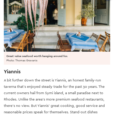
Great value seafood worth hanging around for.
Photo: Thomas Gravanis
Yiannis
A bit further down the street is Yiannis, an honest family-run
taverna that’s enjoyed steady trade for the past 30 years. The
current owners hail from Symi island, a small paradise next to
Rhodes. Unlike the area’s more premium seafood restaurants,
there’s no view. But Yiannis’ great cooking, good service and
reasonable prices speak for themselves. Stand-out dishes