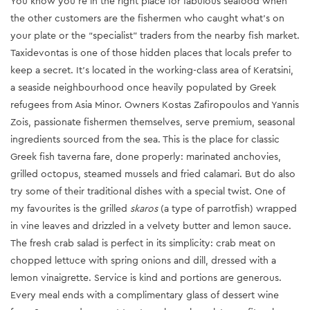
You know you’re in the right place for fabulous seafood when
the other customers are the fishermen who caught what’s on
your plate or the “specialist” traders from the nearby fish market.
Taxidevontas is one of those hidden places that locals prefer to
keep a secret. It’s located in the working-class area of Keratsini,
a seaside neighbourhood once heavily populated by Greek
refugees from Asia Minor. Owners Kostas Zafiropoulos and Yannis
Zois, passionate fishermen themselves, serve premium, seasonal
ingredients sourced from the sea. This is the place for classic
Greek fish taverna fare, done properly: marinated anchovies,
grilled octopus, steamed mussels and fried calamari. But do also
try some of their traditional dishes with a special twist. One of
my favourites is the grilled
skaros
(a type of parrotfish) wrapped
in vine leaves and drizzled in a velvety butter and lemon sauce.
The fresh crab salad is perfect in its simplicity: crab meat on
chopped lettuce with spring onions and dill, dressed with a
lemon vinaigrette. Service is kind and portions are generous.
Every meal ends with a complimentary glass of dessert wine