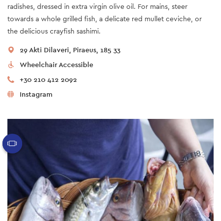
radishes, dressed in extra virgin olive oil. For mains, steer
towards a whole grilled fish, a delicate red mullet ceviche, or
the delicious crayfish sashimi.
29 Akti Dilaveri, Piraeus, 185 33
Wheelchair Accessible
+30 210 412 2092
Instagram