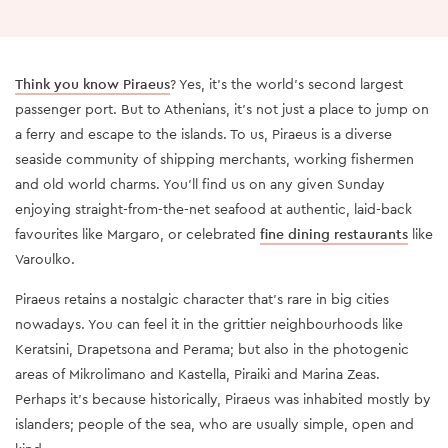
Think you know Piraeus
? Yes, it’s the world’s second largest
passenger port. But to Athenians, it’s not just a place to jump on
a ferry and escape to the islands. To us, Piraeus is a diverse
seaside community of shipping merchants, working fishermen
and old world charms. You’ll find us on any given Sunday
enjoying straight-from-the-net seafood at authentic, laid-back
favourites like Margaro, or celebrated
fine dining restaurants
like
Varoulko.
Piraeus retains a nostalgic character that’s rare in big cities
nowadays. You can feel it in the grittier neighbourhoods like
Keratsini, Drapetsona and Perama; but also in the photogenic
areas of Mikrolimano and Kastella, Piraiki and Marina Zeas.
Perhaps it’s because historically, Piraeus was inhabited mostly by
islanders; people of the sea, who are usually simple, open and