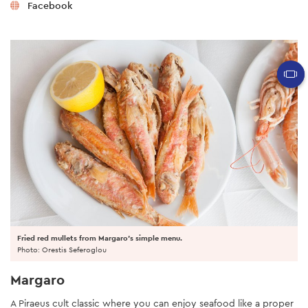
Facebook
Fried red mullets from Margaro's simple menu.
Photo: Orestis Seferoglou
Margaro
A Piraeus cult classic where you can enjoy seafood like a proper