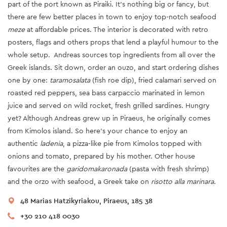
part of the port known as Piraiki. It’s nothing big or fancy, but
there are few better places in town to enjoy top-notch seafood
meze
at affordable prices. The interior is decorated with retro
posters, flags and others props that lend a playful humour to the
whole setup. Andreas sources top ingredients from all over the
Greek islands. Sit down, order an ouzo, and start ordering dishes
one by one:
taramosalata
(fish roe dip), fried calamari served on
roasted red peppers, sea bass carpaccio marinated in lemon
juice and served on wild rocket, fresh grilled sardines. Hungry
yet? Although Andreas grew up in Piraeus, he originally comes
from Kimolos island. So here’s your chance to enjoy an
authentic
ladenia
, a pizza-like pie from Kimolos topped with
onions and tomato, prepared by his mother. Other house
favourites are the
garidomakaronada
(pasta with fresh shrimp)
and the orzo with seafood, a Greek take on
risotto alla marinara
.
48 Marias Hatzikyriakou, Piraeus, 185 38
+30 210 418 0030