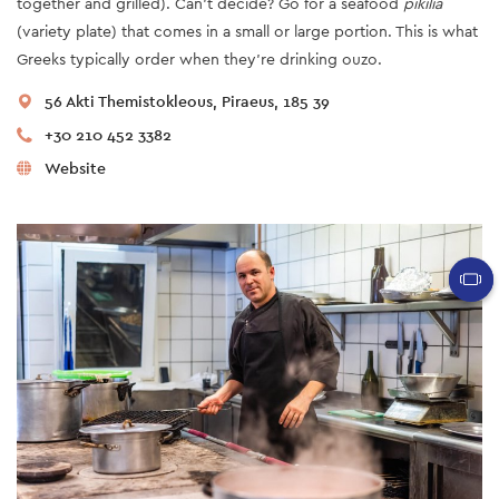
together and grilled). Can’t decide? Go for a seafood
pikilia
(variety plate) that comes in a small or large portion. This is what
Greeks typically order when they’re drinking ouzo.
56 Akti Themistokleous, Piraeus, 185 39
+30 210 452 3382
Website