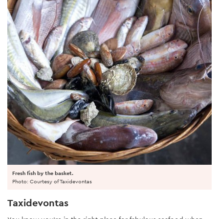
Fresh fish by the basket.
Photo: Courtesy of Taxidevontas
Taxidevontas