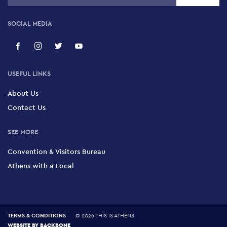
SOCIAL MEDIA
USEFUL LINKS
About Us
Contact Us
SEE MORE
Convention & Visitors Bureau
Athens with a Local
TERMS & CONDITIONS
©
2026 THIS IS ATHENS
WEBSITE BY
BACKBONE