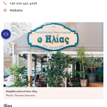
+30 210 451 4226
Website
Neighbourhood hero Ilias.
Photo: Thomas Gravanis
Ilias