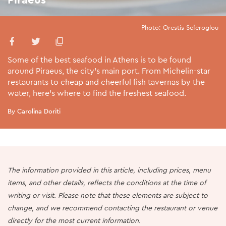
Photo: Orestis Seferoglou
Some of the best seafood in Athens is to be found
around Piraeus, the city’s main port. From Michelin-star
restaurants to cheap and cheerful fish tavernas by the
water, here’s where to find the freshest seafood.
By Carolina Doriti
The information provided in this article, including prices, menu
items, and other details, reflects the conditions at the time of
writing or visit. Please note that these elements are subject to
change, and we recommend contacting the restaurant or venue
directly for the most current information.