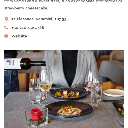
from Samos and a sweet treat, such as chocolate profiteroles or
strawberry cheesecake.
72 Platonos, Keratsini, 187 55
+30 210 432 4368
Website