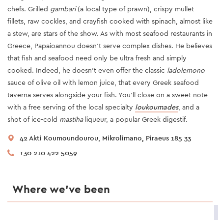
chefs. Grilled
gambari
(a local type of prawn), crispy mullet
fillets, raw cockles, and crayfish cooked with spinach, almost like
a stew, are stars of the show. As with most seafood restaurants in
Greece, Papaioannou doesn’t serve complex dishes. He believes
that fish and seafood need only be ultra fresh and simply
cooked. Indeed, he doesn’t even offer the classic
ladolemono
sauce of olive oil with lemon juice, that every Greek seafood
taverna serves alongside your fish. You’ll close on a sweet note
with a free serving of the local specialty
loukoumades
, and a
shot of ice-cold
mastiha
liqueur, a popular Greek digestif.
42 Akti Koumoundourou, Mikrolimano, Piraeus 185 33
+30 210 422 5059
Where we’ve been