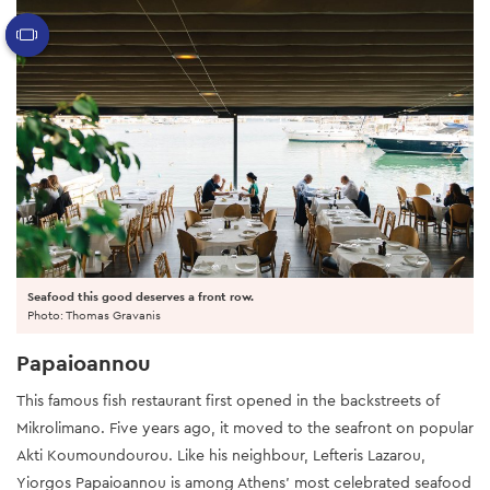
Seafood this good deserves a front row.
Photo: Thomas Gravanis
Papaioannou
This famous fish restaurant first opened in the backstreets of
Mikrolimano. Five years ago, it moved to the seafront on popular
Akti Koumoundourou. Like his neighbour, Lefteris Lazarou,
Yiorgos Papaioannou is among Athens’ most celebrated seafood