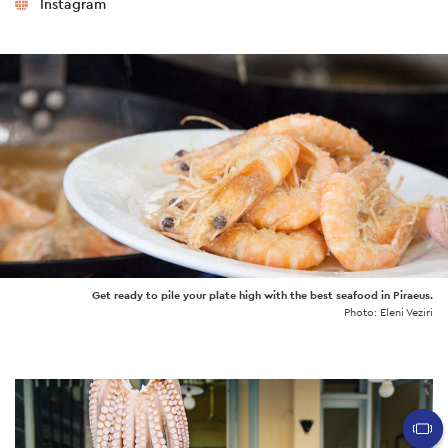
Instagram
Get ready to pile your plate high with the best seafood in Piraeus.
Photo: Eleni Veziri