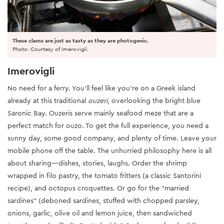
These clams are just as tasty as they are photogenic.
Photo: Courtesy of Imerovigli
Imerovigli
No need for a ferry. You’ll feel like you’re on a Greek island
already at this traditional
ouzeri
, overlooking the bright blue
Saronic Bay. Ouzeris serve mainly seafood meze that are a
perfect match for ouzo. To get the full experience, you need a
sunny day, some good company, and plenty of time. Leave your
mobile phone off the table. The unhurried philosophy here is all
about sharing—dishes, stories, laughs. Order the shrimp
wrapped in filo pastry, the tomato fritters (a classic Santorini
recipe), and octopus croquettes. Or go for the “married
sardines” (deboned sardines, stuffed with chopped parsley,
onions, garlic, olive oil and lemon juice, then sandwiched