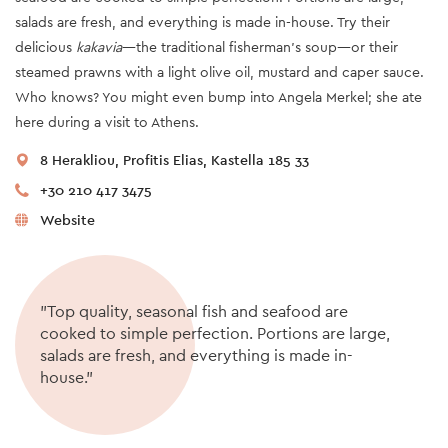
salads are fresh, and everything is made in-house. Try their
delicious
kakavia
—the traditional fisherman’s soup—or their
steamed prawns with a light olive oil, mustard and caper sauce.
Who knows? You might even bump into Angela Merkel; she ate
here during a visit to Athens.
8 Herakliou, Profitis Elias, Kastella 185 33
+30 210 417 3475
Website
"Top quality, seasonal fish and seafood are
cooked to simple perfection. Portions are large,
salads are fresh, and everything is made in-
house."