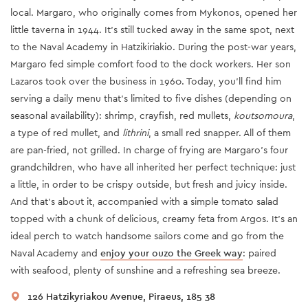
local. Margaro, who originally comes from Mykonos, opened her
little taverna in 1944. It’s still tucked away in the same spot, next
to the Naval Academy in Hatzikiriakio. During the post-war years,
Margaro fed simple comfort food to the dock workers. Her son
Lazaros took over the business in 1960. Today, you’ll find him
serving a daily menu that’s limited to five dishes (depending on
seasonal availability): shrimp, crayfish, red mullets,
koutsomoura
,
a type of red mullet, and
lithrini
, a small red snapper. All of them
are pan-fried, not grilled. In charge of frying are Margaro’s four
grandchildren, who have all inherited her perfect technique: just
a little, in order to be crispy outside, but fresh and juicy inside.
And that’s about it, accompanied with a simple tomato salad
topped with a chunk of delicious, creamy feta from Argos. It’s an
ideal perch to watch handsome sailors come and go from the
Naval Academy and
enjoy your ouzo the Greek way
: paired
with seafood, plenty of sunshine and a refreshing sea breeze.
126 Hatzikyriakou Avenue, Piraeus, 185 38