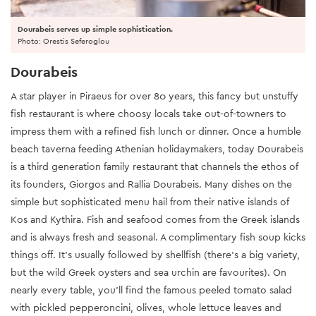
Dourabeis serves up simple sophistication.
Photo: Orestis Seferoglou
Dourabeis
A star player in Piraeus for over 80 years, this fancy but unstuffy
fish restaurant is where choosy locals take out-of-towners to
impress them with a refined fish lunch or dinner. Once a humble
beach taverna feeding Athenian holidaymakers, today Dourabeis
is a third generation family restaurant that channels the ethos of
its founders, Giorgos and Rallia Dourabeis. Many dishes on the
simple but sophisticated menu hail from their native islands of
Kos and Kythira. Fish and seafood comes from the Greek islands
and is always fresh and seasonal. A complimentary fish soup kicks
things off. It’s usually followed by shellfish (there’s a big variety,
but the wild Greek oysters and sea urchin are favourites). On
nearly every table, you’ll find the famous peeled tomato salad
with pickled pepperoncini, olives, whole lettuce leaves and