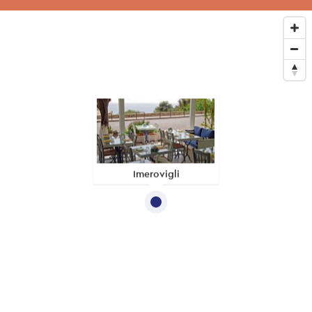
Imerovigli