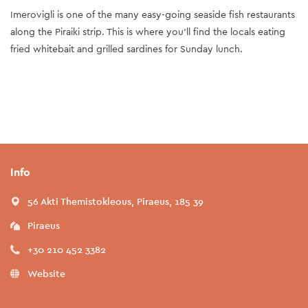
Imerovigli is one of the many easy-going seaside fish restaurants
along the Piraiki strip. This is where you'll find the locals eating
fried whitebait and grilled sardines for Sunday lunch.
Info
56 Akti Themistokleous, Piraeus, 185 39
Piraeus
+30 210 452 3382
Website