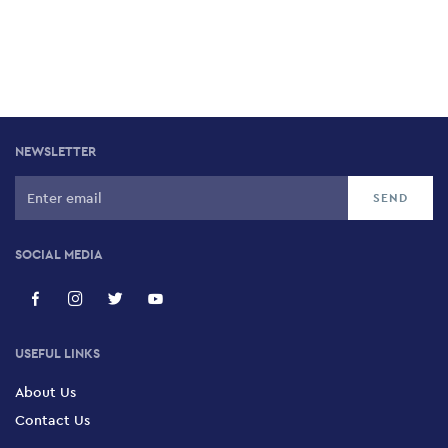
NEWSLETTER
SOCIAL MEDIA
USEFUL LINKS
About Us
Contact Us