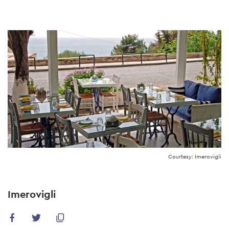
Skip
to
main
content
Courtesy: Imerovigli
Imerovigli