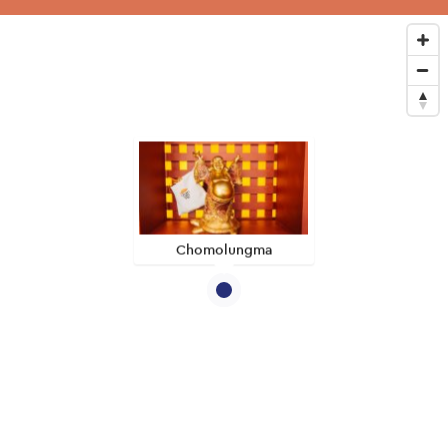
Chomolungma