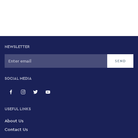
NEWSLETTER
SOCIAL MEDIA
USEFUL LINKS
About Us
Contact Us