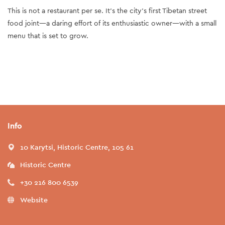
This is not a restaurant per se. It’s the city’s first Tibetan street
food joint—a daring effort of its enthusiastic owner—with a small
menu that is set to grow.
Info
10 Karytsi, Historic Centre, 105 61
Historic Centre
+30 216 800 6539
Website