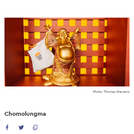
Skip
to
main
content
Photo: Thomas Gravanis
Chomolungma