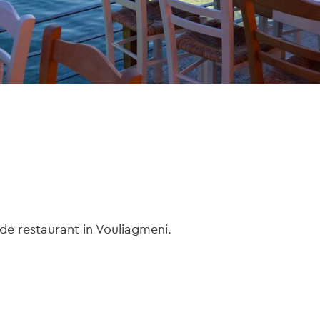
side restaurant in Vouliagmeni.