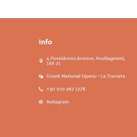
Info
4 Possidonos Avenue, Vouliagmeni,
166 71
Greek National Opera—La Traviata
+30 210 967 1778
Instagram