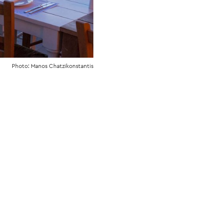
Photo: Manos Chatzikonstantis