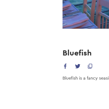
Bluefish
Bluefish is a fancy sea