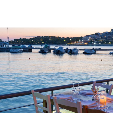
gation