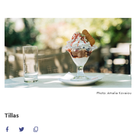
Skip
to
main
content
Photo: Amalia Kovaiou
Tillas