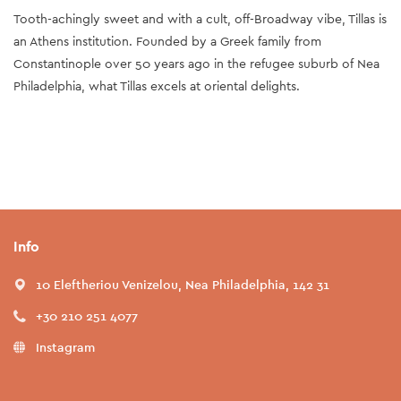
Tooth-achingly sweet and with a cult, off-Broadway vibe, Tillas is
an Athens institution. Founded by a Greek family from
Constantinople over 50 years ago in the refugee suburb of Nea
Philadelphia, what Tillas excels at oriental delights.
Info
10 Eleftheriou Venizelou, Nea Philadelphia, 142 31
+30 210 251 4077
Instagram