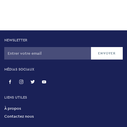
NEWSLETTER
MÉDIAS SOCIAUX
LIENS UTILES
À propos
Contactez nous