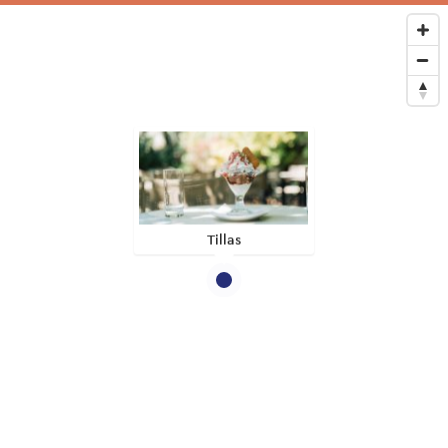
Tillas