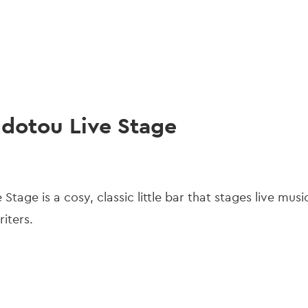
gation
idotou Live Stage
Stage is a cosy, classic little bar that stages live mus
iters.