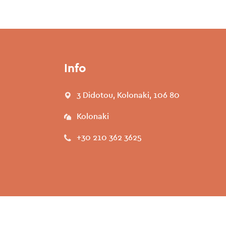
Info
3 Didotou, Kolonaki, 106 80
Kolonaki
+30 210 362 3625