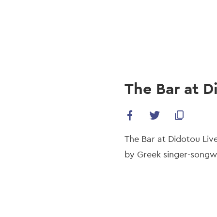
navi
Skip
to
main
content
The Bar at D
The Bar at Didotou Live 
by Greek singer-songwr