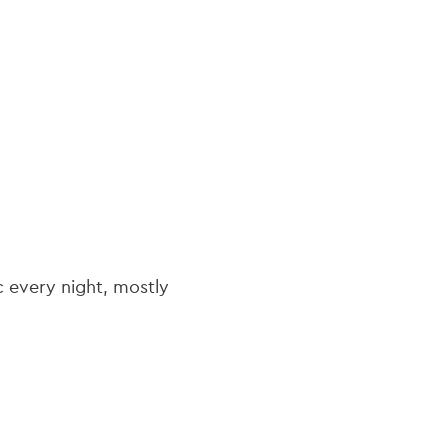
navi
ic every night, mostly