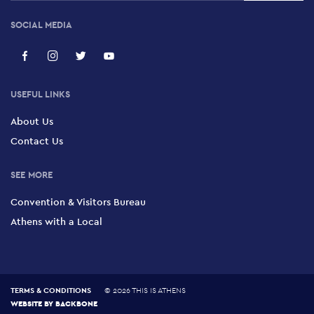
SOCIAL MEDIA
USEFUL LINKS
About Us
Contact Us
SEE MORE
Convention & Visitors Bureau
Athens with a Local
TERMS & CONDITIONS
©
2026 THIS IS ATHENS
WEBSITE BY
BACKBONE