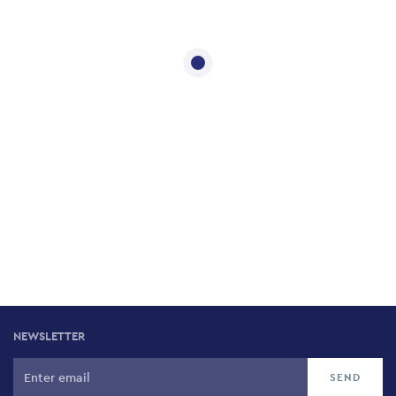
NEWSLETTER