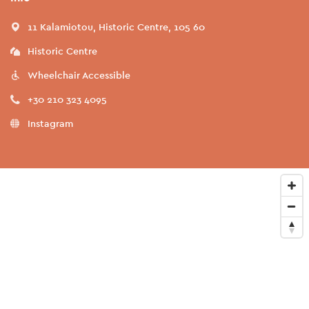
11 Kalamiotou, Historic Centre, 105 60
Historic Centre
Wheelchair Accessible
+30 210 323 4095
Instagram