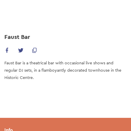
Skip
to
main
content
Faust Bar
Faust Bar is a theatrical bar with occasional live shows and
regular DJ sets, in a flamboyantly decorated townhouse in the
Historic Centre.
Info