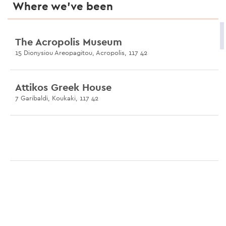
Where we’ve been
The Acropolis Museum
15 Dionysiou Areopagitou, Acropolis, 117 42
Attikos Greek House
7 Garibaldi, Koukaki, 117 42
Odeon of Herodes Atticus
Dionysiou Areopagitou, 105 55
Heteroclito