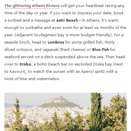
The glittering Athens Riviera
will get your heartbeat racing any
time of the day or year. If you want to impress your date, book
a sunbed and a massage at
Astir Beach
—in Athens, it’s warm
enough to sunbathe and even swim for at least six months of the
year. (Adjacent Vouliagmeni bay is more budget-friendly). For a
seaside lunch, head to
Lambros
for some grilled fish, thinly
sliced octopus, and
saganak
i (fried cheese) or
Blue Fish
for
seafood served on a deck suspended above the sea. Then head
over to
Krabo
, a boho beach bar on secluded Zoska bay (next
to Kavouri), to watch the sunset with an Aperol spritz with a
twist of lime and watermelon.