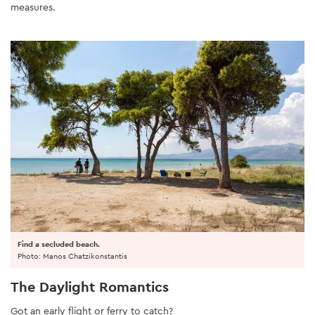
measures.
Find a secluded beach.
Photo: Manos Chatzikonstantis
The Daylight Romantics
Got an early flight or ferry to catch?