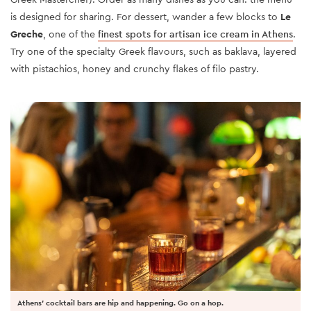
is designed for sharing. For dessert, wander a few blocks to
Le
Greche
, one of the
finest spots for artisan ice cream in Athens
.
Try one of the specialty Greek flavours, such as baklava, layered
with pistachios, honey and crunchy flakes of filo pastry.
Athens' cocktail bars are hip and happening. Go on a hop.