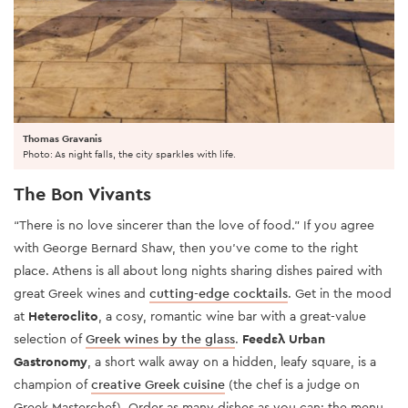
Thomas Gravanis
Photo: As night falls, the city sparkles with life.
The Bon Vivants
“There is no love sincerer than the love of food.” If you agree
with George Bernard Shaw, then you’ve come to the right
place. Athens is all about long nights sharing dishes paired with
great Greek wines and
cutting-edge cocktails
. Get in the mood
at
Heteroclito
, a cosy, romantic wine bar with a great-value
selection of
Greek wines by the glass
.
Feedελ Urban
Gastronomy
, a short walk away on a hidden, leafy square, is a
champion of
creative Greek cuisine
(the chef is a judge on
Greek Masterchef). Order as many dishes as you can: the menu