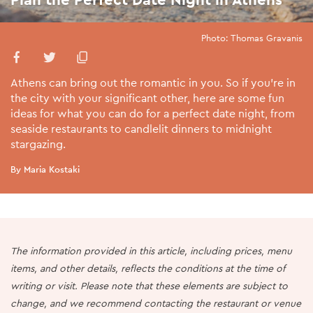
Photo: Thomas Gravanis
Athens can bring out the romantic in you. So if you’re in
the city with your significant other, here are some fun
ideas for what you can do for a perfect date night, from
seaside restaurants to candlelit dinners to midnight
stargazing.
By Maria Kostaki
The information provided in this article, including prices, menu
items, and other details, reflects the conditions at the time of
writing or visit. Please note that these elements are subject to
change, and we recommend contacting the restaurant or venue