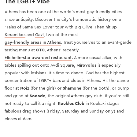
The LGBT+ Vibe
Athens has been one of the world’s most gay-friendly cities
since antiquity. Discover the city’s homoerotic history on a
“Tales of Same Sex Love” tour with Big Olive. Then hit up
Keramikos
and
Gazi
, two of the most
gay-friendly areas in Athens
. Treat yourselves to an avant-garde
tasting menu at
CTC
, Athens' recently
Michelin-star awarded restaurant
. A more casual affair, with
tables spilling out onto Avdi Square,
Mirovolos
is especially
popular with lesbians. It’s time to dance. Gazi has the highest
concentration of LGBT+ bars and clubs in Athens. Hit the dance
floor at
Noiz
(for the girls) or
Shamone
(for the both), or bump
and grind at
Sodade
, the original Athens gay club. If you’re still
not ready to call it a night,
Koukles Club
in Koukaki stages
fabulous drag shows (Friday, Saturday and Sunday only) and
closes at 6am.