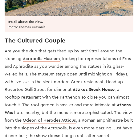
It's all about the view.
Photo: Thomas Gravanis
The Cultured Couple
Are you the duo that gets fired up by art? Stroll around the
stunning
Acropolis Museum
, looking for representations of Eros
and Aphrodite as you wander among the statues in its glass-
walled halls. The museum stays open until midnight on Fridays,
with live jazz in the sleek modern Greek restaurant. Head up
Rovertou Galli Street for dinner at
Attikos Greek House
, a
rooftop restaurant with the Parthenon so close you can almost
touch it. The roof garden is smaller and more intimate at
Athens
Was
hotel nearby, but the menu is more sophisticated. The view
from the
Odeon of Herodes Atticu
s
, a Roman amphitheatre built
into the slopes of the Acropolis, is even more dazzling. Just have
dinner first; the show doesn’t begin until after sunset.