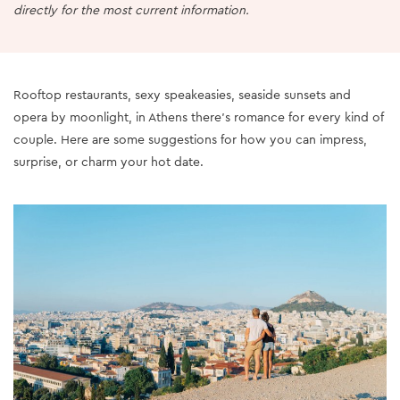
directly for the most current information.
Rooftop restaurants, sexy speakeasies, seaside sunsets and
opera by moonlight, in Athens there’s romance for every kind of
couple. Here are some suggestions for how you can impress,
surprise, or charm your hot date.