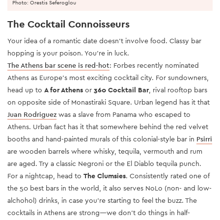
Photo: Orestis Seferoglou
The Cocktail Connoisseurs
Your idea of a romantic date doesn’t involve food. Classy bar
hopping is your poison. You’re in luck.
The Athens bar scene is red-hot
: Forbes recently nominated
Athens as Europe’s most exciting cocktail city. For sundowners,
head up to
A for Athens
or
360 Cocktail Bar
, rival rooftop bars
on opposite side of Monastiraki Square. Urban legend has it that
Juan Rodriguez
was a slave from Panama who escaped to
Athens. Urban fact has it that somewhere behind the red velvet
booths and hand-painted murals of this colonial-style bar in
Psirri
are wooden barrels where whisky, tequila, vermouth and rum
are aged. Try a classic Negroni or the El Diablo tequila punch.
For a nightcap, head to
The Clumsies
. Consistently rated one of
the 50 best bars in the world, it also serves NoLo (non- and low-
alchohol) drinks, in case you’re starting to feel the buzz. The
cocktails in Athens are strong—we don’t do things in half-