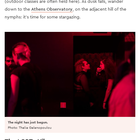
(outdoor classes are often held here). As dusk falls, wander
down to the
Athens Observatory
, on the adjacent hill of the
nymphs: it’s time for some stargazing.
The night has just begun.
Photo: Thalia Galanopoulou