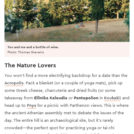
You and me and a bottle of wine.
Photo: Thomas Gravanis
The Nature Lovers
You won’t find a more electrifying backdrop for a date than the
Acropolis
. Pack a blanket (or a couple of yoga mats), pick up
some Greek cheese, charcuterie and dried fruits (or some
takeaway from
Ellinika Kaloudia
or
Pantopolion
in
Koukaki
) and
head up to
Pnyx
for a picnic with Parthenon views. This is where
the ancient Athenian assembly met to debate the issues of the
day. The entire hill is an archaeological site, but it’s rarely
crowded—the perfect spot for practicing yoga or tai chi