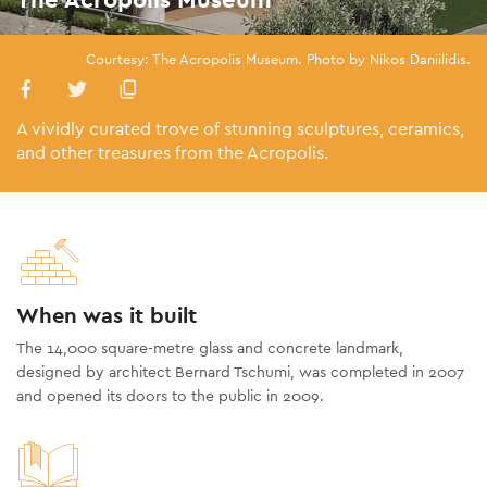
Courtesy: The Acropolis Museum. Photo by Nikos Daniilidis.
A vividly curated trove of stunning sculptures, ceramics,
and other treasures from the Acropolis.
When was it built
The 14,000 square-metre glass and concrete landmark,
designed by architect Bernard Tschumi, was completed in 2007
and opened its doors to the public in 2009.