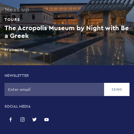
Next up
TOURS
The Acropolis Museum by Night with Be
a Greek
READ MORE
NEWSLETTER
SOCIAL MEDIA