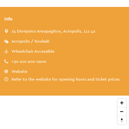
Info
15 Dionysiou Areopagitou, Acropolis, 117 42
Acropolis / Koukaki
Wheelchair Accessible
+30 210 900 0900
Website
Refer to the website for opening hours and ticket prices.