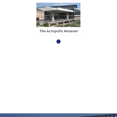
The Acropolis Museum