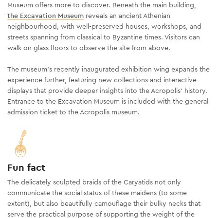
Museum offers more to discover. Beneath the main building,
the Excavation Museum
reveals an ancient Athenian
neighbourhood, with well-preserved houses, workshops, and
streets spanning from classical to Byzantine times. Visitors can
walk on glass floors to observe the site from above.
The museum's recently inaugurated exhibition wing expands the
experience further, featuring new collections and interactive
displays that provide deeper insights into the Acropolis’ history.
Entrance to the Excavation Museum is included with the general
admission ticket to the Acropolis museum.
Fun fact
The delicately sculpted braids of the Caryatids not only
communicate the social status of these maidens (to some
extent), but also beautifully camouflage their bulky necks that
serve the practical purpose of supporting the weight of the