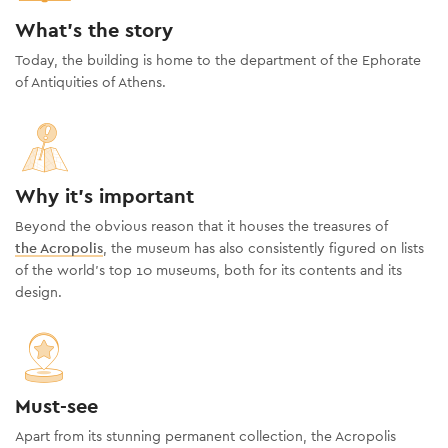
What's the story
Today, the building is home to the department of the Ephorate
of Antiquities of Athens.
Why it's important
Beyond the obvious reason that it houses the treasures of
the Acropolis
, the museum has also consistently figured on lists
of the world’s top 10 museums, both for its contents and its
design.
Must-see
Apart from its stunning permanent collection, the Acropolis