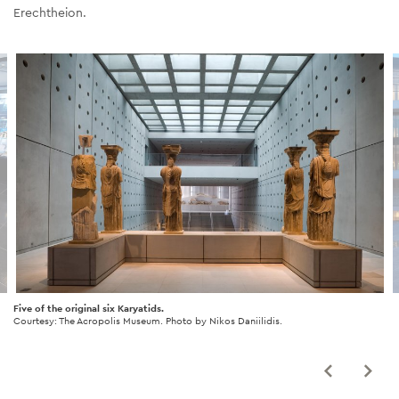
Erechtheion.
Five of the original six Karyatids.
Courtesy: The Acropolis Museum. Photo by Nikos Daniilidis.