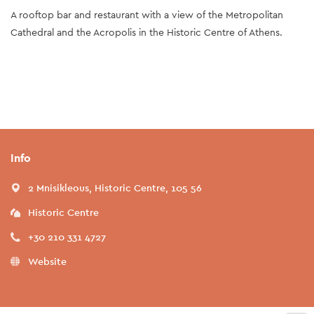
A rooftop bar and restaurant with a view of the Metropolitan
Cathedral and the Acropolis in the Historic Centre of Athens.
Info
2 Mnisikleous, Historic Centre, 105 56
Historic Centre
+30 210 331 4727
Website