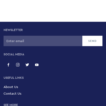
NEWSLETTER
SOCIAL MEDIA
USEFUL LINKS
About Us
Contact Us
SEE MORE