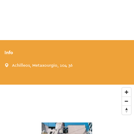
Info
Achilleos, Metaxourgio, 104 36