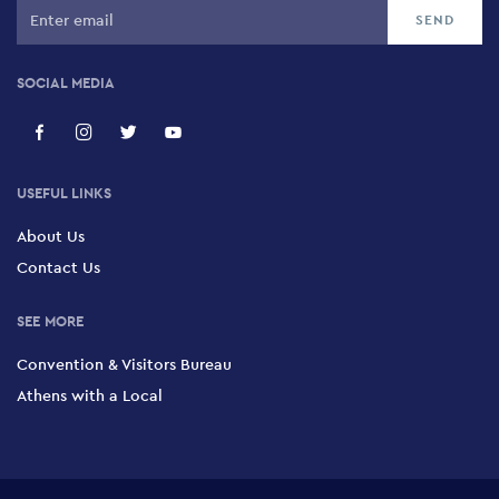
SOCIAL MEDIA
USEFUL LINKS
About Us
Contact Us
SEE MORE
Convention & Visitors Bureau
Athens with a Local