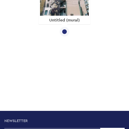
Untitled (mural)
NEWSLETTER