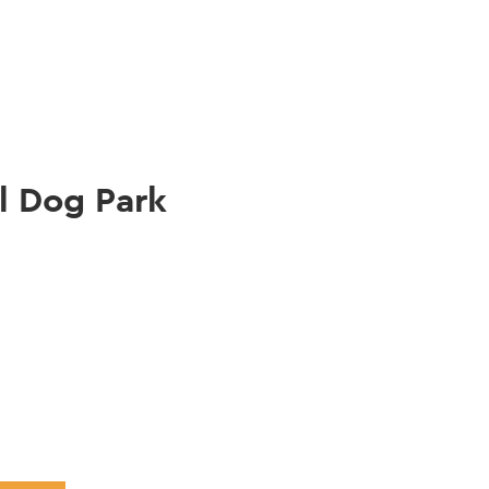
gation
l Dog Park