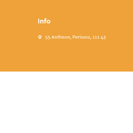
Info
55 Antheon, Perissos, 111 43