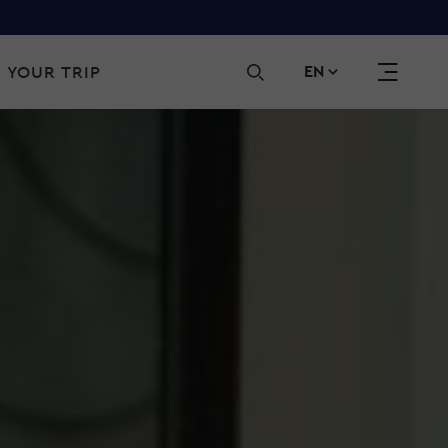
Sec
 YOUR TRIP
EN
navi