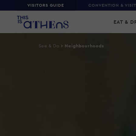
Top
VISITORS GUIDE
CONVENTION & VISI
Skip
Main
to
EAT & D
main
navi
content
See & Do
Neighbourhoods