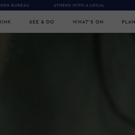
TORS BUREAU
ATHENS WITH A LOCAL
RINK
SEE & DO
WHAT'S ON
PLAN
gation