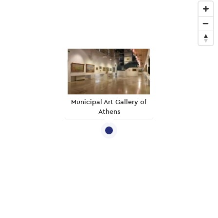
Municipal Art Gallery of
Athens