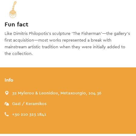
Fun fact
Like Dimitris Philopotis’s sculpture ‘The Fisherman’—the gallery’s
first acquisition—most works represented a break with
mainstream artistic tradition when they were initially added to
the collection.
Info
32 Mylerou & Leonidou, Metaxourgio, 104 36
Gazi / Keramikos
+30 210 323 1841