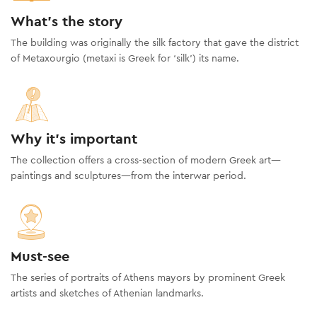
What's the story
The building was originally the silk factory that gave the district
of Metaxourgio (metaxi is Greek for ‘silk’) its name.
Why it's important
The collection offers a cross-section of modern Greek art—
paintings and sculptures—from the interwar period.
Must-see
The series of portraits of Athens mayors by prominent Greek
artists and sketches of Athenian landmarks.