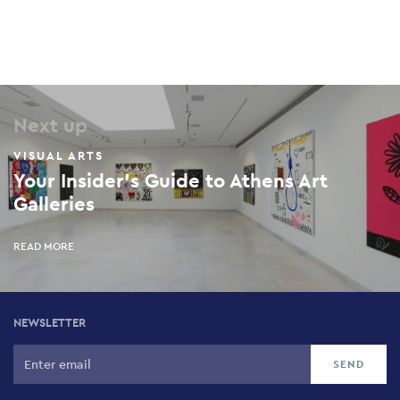
Next up
VISUAL ARTS
Your Insider’s Guide to Athens Art
Galleries
READ MORE
NEWSLETTER