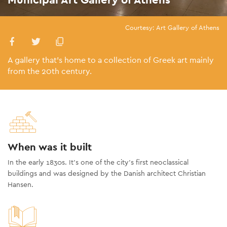
Courtesy: Art Gallery of Athens
A gallery that’s home to a collection of Greek art mainly
from the 20th century.
When was it built
In the early 1830s. It’s one of the city’s first neoclassical
buildings and was designed by the Danish architect Christian
Hansen.