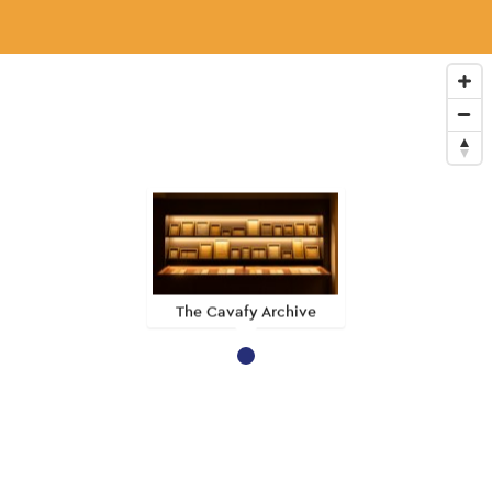
The Cavafy Archive