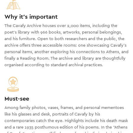
Why it's important
The Cavafy Archive houses over 2,000 items, including the
poet’s library with 966 books, artworks, personal belongings,
and his furniture. Open to both researchers and the public, the
archive offers three accessible rooms: one showcasing Cavafy's
personal items, another exploring his connections to Athens, and
finally a Reading Room. The archive and library are thoughtfully
organised according to standard archival practices.
Must-see
Among family photos, vases, frames, and personal mementoes
like his glasses and desk, portraits of Cavafy by his
contemporaries catch the eye. Highlights include his death mask
and a rare 1935 posthumous edition of his poems. In the "Athens