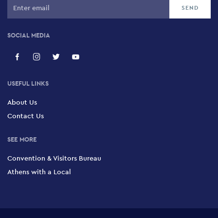
SOCIAL MEDIA
USEFUL LINKS
About Us
Contact Us
SEE MORE
Convention & Visitors Bureau
Athens with a Local