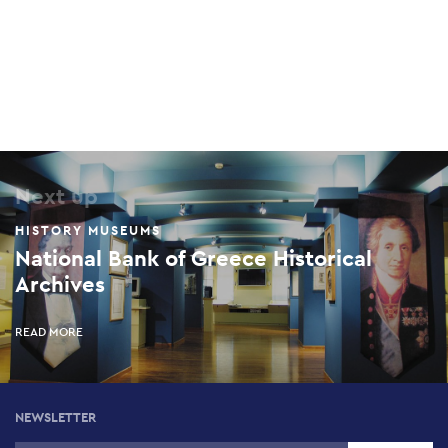
Next up
HISTORY MUSEUMS
National Bank of Greece Historical
Archives
READ MORE
NEWSLETTER