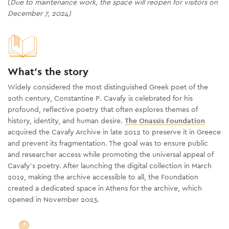
(
Due to maintenance work, the space will reopen for visitors on
December 7, 2024)
What's the story
Widely considered the most distinguished Greek poet of the
20th century, Constantine P. Cavafy is celebrated for his
profound, reflective poetry that often explores themes of
history, identity, and human desire.
The Onassis Foundation
acquired the Cavafy Archive in late 2012 to preserve it in Greece
and prevent its fragmentation. The goal was to ensure public
and researcher access while promoting the universal appeal of
Cavafy’s poetry. After launching the digital collection in March
2019, making the archive accessible to all, the Foundation
created a dedicated space in Athens for the archive, which
opened in November 2023.