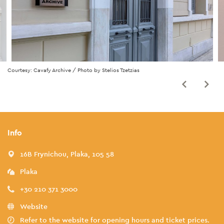
Courtesy: Cavafy Archive / Photo by Stelios Tzetzias
Info
16B Frynichou, Plaka, 105 58
Plaka
+30 210 371 3000
Website
Refer to the website for opening hours and ticket prices.