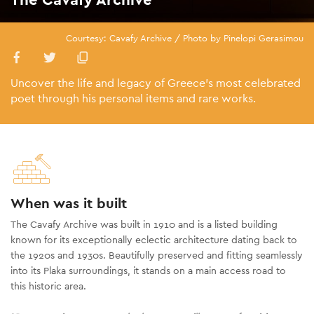
Courtesy: Cavafy Archive / Photo by Pinelopi Gerasimou
Uncover the life and legacy of Greece’s most celebrated
poet through his personal items and rare works.
When was it built
The Cavafy Archive was built in 1910 and is a listed building
known for its exceptionally eclectic architecture dating back to
the 1920s and 1930s. Beautifully preserved and fitting seamlessly
into its Plaka surroundings, it stands on a main access road to
this historic area.