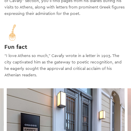
of Cavafy" section, you’ll find pages from his diaries during his
visits to Athens, along with letters from prominent Greek figures
expressing their admiration for the poet.
Fun fact
“I love Athens so much,” Cavafy wrote in a letter in 1903. The
city captivated him as the gateway to poetic recognition, and
he eagerly sought the approval and critical acclaim of his
Athenian readers.