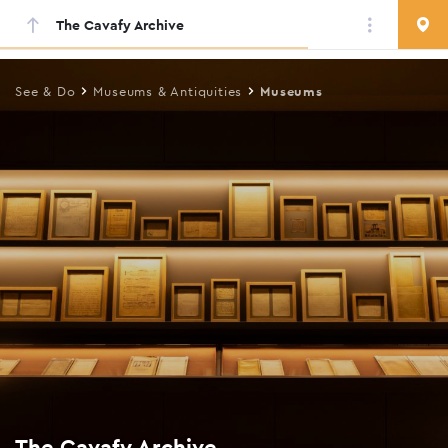
The Cavafy Archive
Skip
to
main
See & Do
Museums & Antiquities
Museums
content
The Cavafy Archive