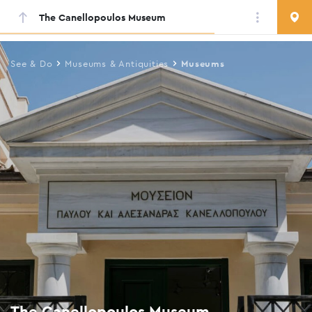
The Canellopoulos Museum
Skip
to
main
See & Do
Museums & Antiquities
Museums
content
The Canellopoulos Museum