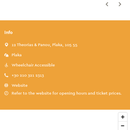
Info
12 Theorias & Panou, Plaka, 105 55
Plaka
Wheelchair Accessible
+30 210 321 2313
Website
Refer to the website for opening hours and ticket prices.