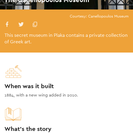
Courtesy: Canellopoulos Museum
This secret museum in Plaka contains a private collection
of Greek art.
When was it built
1884, with a new wing added in 2010.
What's the story