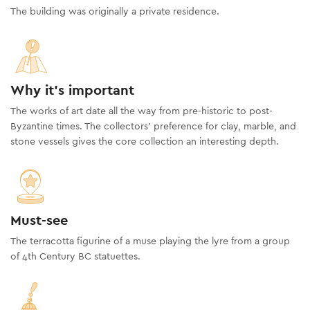
The building was originally a private residence.
Why it's important
The works of art date all the way from pre-historic to post-
Byzantine times. The collectors’ preference for clay, marble, and
stone vessels gives the core collection an interesting depth.
Must-see
The terracotta figurine of a muse playing the lyre from a group
of 4th Century BC statuettes.