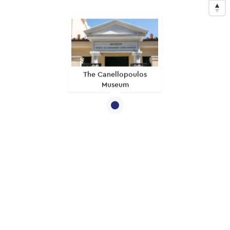
The Canellopoulos
Museum