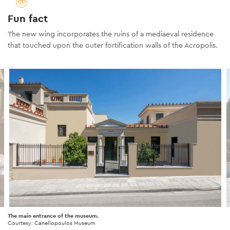
Fun fact
The new wing incorporates the ruins of a mediaeval residence
that touched upon the outer fortification walls of the Acropolis.
The main entrance of the museum.
Courtesy: Canellopoulos Museum