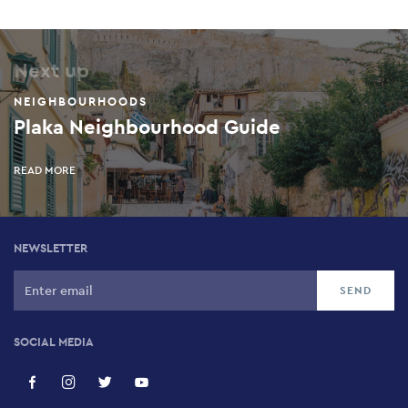
Next up
NEIGHBOURHOODS
Plaka Neighbourhood Guide
READ MORE
NEWSLETTER
SOCIAL MEDIA