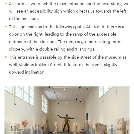
As soon as we reach the main entrance and the next steps, we
will see an accessibility sign which directs us towards the left
of the museum.
This sign leads us to the following path. Αt its end, there is a
door on the right, leading to the ramp of the accessible
entrance of the Museum. The ramp is 40 metres long, non-
slippery, with a double railing and 3 landings.
This entrance is passable by the side street of the museum as
well, Vasileos Irakliou Street. It features the same, slightly
upward inclination.