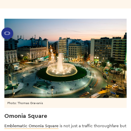
Photo: Thomas Gravanis
Omonia Square
Emblematic Omonia Square
is not just a traffic thoroughfare but