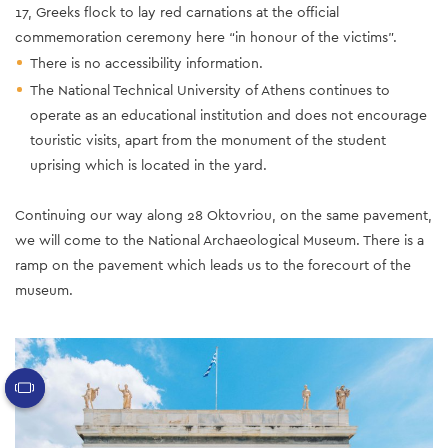
17, Greeks flock to lay red carnations at the official
commemoration ceremony here “in honour of the victims”.
There is no accessibility information.
The National Technical University of Athens continues to
operate as an educational institution and does not encourage
touristic visits, apart from the monument of the student
uprising which is located in the yard.
Continuing our way along 28 Oktovriou, on the same pavement,
we will come to the National Archaeological Museum. There is a
ramp on the pavement which leads us to the forecourt of the
museum.