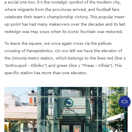
a social one too: it’s the nostalgic symbol of the modern city,
where migrants from the provinces arrived, and football fans
celebrate their team’s championship victory. This popular meet-
up point has had many makeovers over the decades and its last
redesign was May 2020 when its iconic fountain was restored.
To leave the square, we once again cross via the pelican
crossing of Panepistimiou. On our left we have the elevator of
the Omonia metro station, which belongs to the lines red (line 2
“Anthoupoli - Elliniko”) and green (line 1 “Pireas - Kifisia”). This
specific station has more than one elevator.