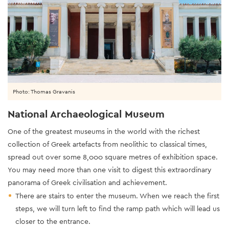
Photo: Thomas Gravanis
National Archaeological Museum
One of the greatest museums in the world with the richest
collection of Greek artefacts from neolithic to classical times,
spread out over some 8,000 square metres of exhibition space.
You may need more than one visit to digest this extraordinary
panorama of Greek civilisation and achievement.
There are stairs to enter the museum. When we reach the first
steps, we will turn left to find the ramp path which will lead us
closer to the entrance.