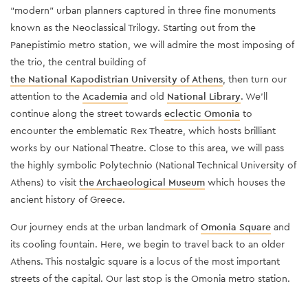
“modern” urban planners captured in three fine monuments
known as the Neoclassical Trilogy. Starting out from the
Panepistimio metro station, we will admire the most imposing of
the trio, the central building of
the National Kapodistrian University of Athens
, then turn our
attention to the
Academia
and old
National Library
. We’ll
continue along the street towards
eclectic Omonia
to
encounter the emblematic Rex Theatre, which hosts brilliant
works by our National Theatre. Close to this area, we will pass
the highly symbolic Polytechnio (National Technical University of
Athens) to visit
the Archaeological Museum
which houses the
ancient history of Greece.
Our journey ends at the urban landmark of
Omonia Square
and
its cooling fountain. Here, we begin to travel back to an older
Athens. This nostalgic square is a locus of the most important
streets of the capital. Our last stop is the Omonia metro station.