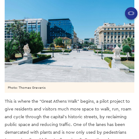
Photo: Thomas Gravanis
This is where the “Great Athens Walk” begins, a pilot project to
give residents and visitors much more space to walk, run, roam
and cycle through the capital’s historic streets, by reclaiming
public space and reducing traffic. One of the lanes has been
demarcated with plants and is now only used by pedestrians