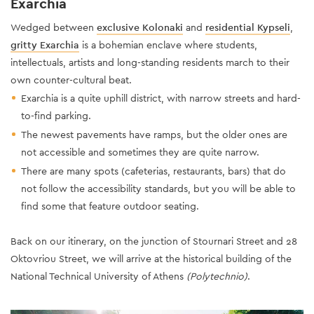
Exarchia
Wedged between
exclusive Kolonaki
and
residential Kypseli
,
gritty Exarchia
is a bohemian enclave where students,
intellectuals, artists and long-standing residents march to their
own counter-cultural beat.
Exarchia is a quite uphill district, with narrow streets and hard-
to-find parking.
The newest pavements have ramps, but the older ones are
not accessible and sometimes they are quite narrow.
There are many spots (cafeterias, restaurants, bars) that do
not follow the accessibility standards, but you will be able to
find some that feature outdoor seating.
Back on our itinerary, on the junction of Stournari Street and 28
Oktovriou Street, we will arrive at the historical building of the
National Technical University of Athens
(Polytechnio)
.