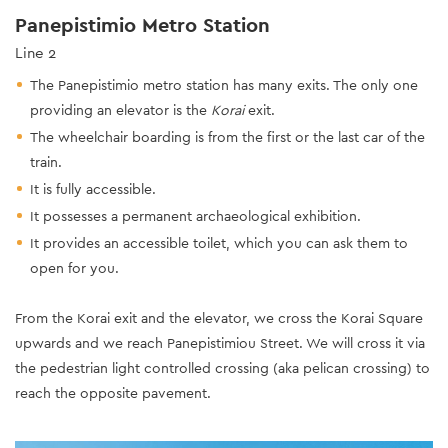
Panepistimio Metro Station
Line 2
The Panepistimio metro station has many exits. The only one
providing an elevator is the
Korai
exit.
The wheelchair boarding is from the first or the last car of the
train.
It is fully accessible.
It possesses a permanent archaeological exhibition.
It provides an accessible toilet, which you can ask them to
open for you.
From the Korai exit and the elevator, we cross the Korai Square
upwards and we reach Panepistimiou Street. We will cross it via
the pedestrian light controlled crossing (aka pelican crossing) to
reach the opposite pavement.