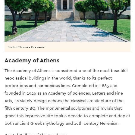
Photo: Thomas Gravanis
Academy of Athens
The Academy of Athens is considered one of the most beautiful
neoclassical buildings in the world, thanks to its perfect
proportions and harmonious lines. Completed in 1885 and
founded in 1926 as an Academy of Sciences, Letters and Fine
Arts, its stately design echoes the classical architecture of the
fifth century BC. The monumental sculptures and murals that
grace this impressive site took a decade to complete and depict
both ancient Greek mythology and 19th century Hellenism.