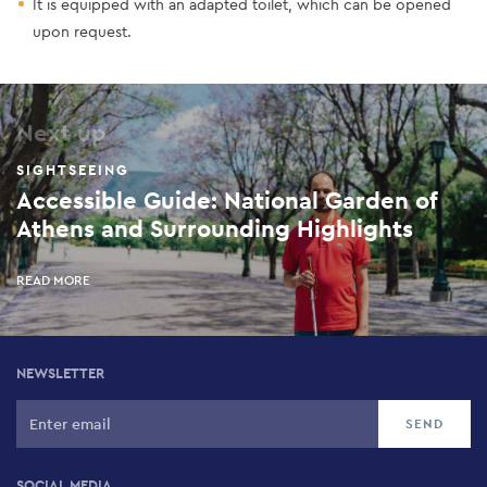
It is equipped with an adapted toilet, which can be opened
upon request.
Next up
SIGHTSEEING
Accessible Guide: National Garden of
Athens and Surrounding Highlights
READ MORE
NEWSLETTER
SOCIAL MEDIA