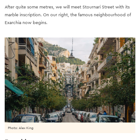
After quite some metres, we will meet Stournari Street with its
marble inscription. On our right, the famous neighbourhood of
Exarchia now begins.
Photo: Alex King