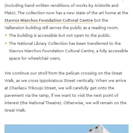
(including hand-written renditions of works by Aristotle and
Plato). The collection now has a new state of the art home at the
Stavros Niarchos Foundation Cultural Centre
but the
Vallianeion building still serves the public as a reading room.
The building is accessible but not open to the public.
The National Library Collection has been transferred to the
Stavros Niarchos Foundation Cultural Centre, a fully accessible
space for wheelchair users.
We continue our stroll from the pelican crossing on the Great
Walk, as we cross Ippokratous Street vertically. When we arrive
at Charilaou Trikoupi Street, we will carefully get onto the
pavement via the ramp, if we want to visit the next point of
interest (the National Theatre). Otherwise, we will remain on the
Great Walk.