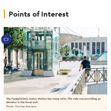
Points of Interest
The Panepistimio metro station has many exits. The only one providing an
elevator is the Korai exit.
Photo: Thomas Gravanis