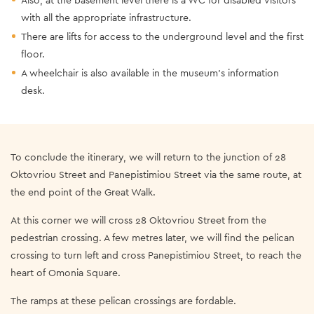
with all the appropriate infrastructure.
There are lifts for access to the underground level and the first
floor.
A wheelchair is also available in the museum’s information
desk.
To conclude the itinerary, we will return to the junction of 28
Oktovriou Street and Panepistimiou Street via the same route, at
the end point of the Great Walk.
At this corner we will cross 28 Oktovriou Street from the
pedestrian crossing. A few metres later, we will find the pelican
crossing to turn left and cross Panepistimiou Street, to reach the
heart of Omonia Square.
The ramps at these pelican crossings are fordable.