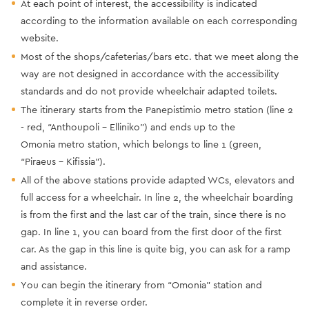
At each point of interest, the accessibility is indicated
according to the information available on each corresponding
website.
Most of the shops/cafeterias/bars etc. that we meet along the
way are not designed in accordance with the accessibility
standards and do not provide wheelchair adapted toilets.
The itinerary starts from the Panepistimio metro station (line 2
- red, “Anthoupoli - Elliniko”) and ends up to the
Omonia metro station, which belongs to line 1 (green,
“Piraeus - Kifissia”).
All of the above stations provide adapted WCs, elevators and
full access for a wheelchair. In line 2, the wheelchair boarding
is from the first and the last car of the train, since there is no
gap. In line 1, you can board from the first door of the first
car. As the gap in this line is quite big, you can ask for a ramp
and assistance.
Υou can begin the itinerary from “Omonia” station and
complete it in reverse order.