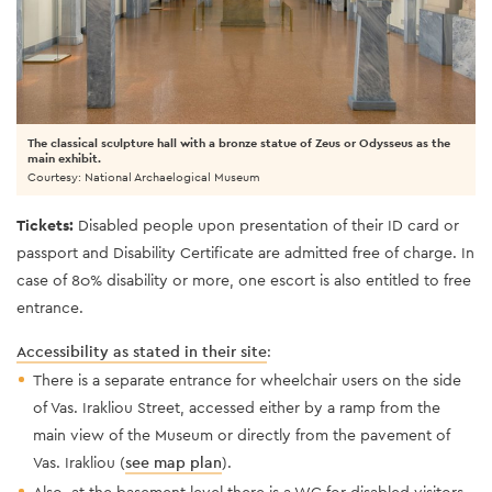
The classical sculpture hall with a bronze statue of Zeus or Odysseus as the
main exhibit.
Courtesy: National Archaelogical Museum
Tickets:
Disabled people upon presentation of their ID card or
passport and Disability Certificate are admitted free of charge. In
case of 80% disability or more, one escort is also entitled to free
entrance.
Accessibility as stated in their site
:
There is a separate entrance for wheelchair users on the side
of Vas. Irakliou Street, accessed either by a ramp from the
main view of the Museum or directly from the pavement of
Vas. Irakliou (
see map plan
).
Also, at the basement level there is a WC for disabled visitors