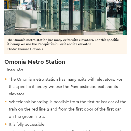
The Omonia metro station has many exits with elevators. For this specific
itinerary we use the Panepistimiou exit and its elevator.
Photo: Thomas Gravanis
Omonia Metro Station
Lines 1&2
The Omonia metro station has many exits with elevators. For
this specific itinerary we use the Panepistimiou exit and its
elevator.
Wheelchair boarding is possible from the first or last car of the
train on the red line 2 and from the first door of the first car
on the green line 1.
It is fully accessible.