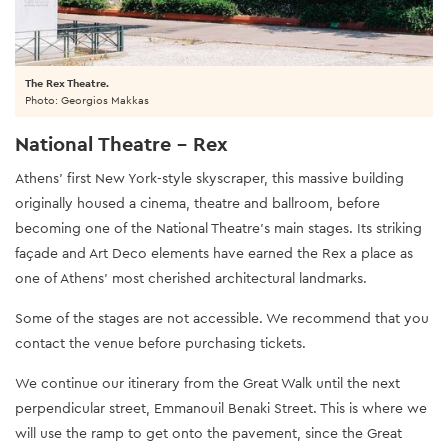
The Rex Theatre.
Photo: Georgios Makkas
National Theatre - Rex
Athens’ first New York-style skyscraper, this massive building
originally housed a cinema, theatre and ballroom, before
becoming one of the National Theatre’s main stages. Its striking
façade and Art Deco elements have earned the Rex a place as
one of Athens’ most cherished architectural landmarks.
Some of the stages are not accessible. We recommend that you
contact the venue before purchasing tickets.
We continue our itinerary from the Great Walk until the next
perpendicular street, Emmanouil Benaki Street. This is where we
will use the ramp to get onto the pavement, since the Great