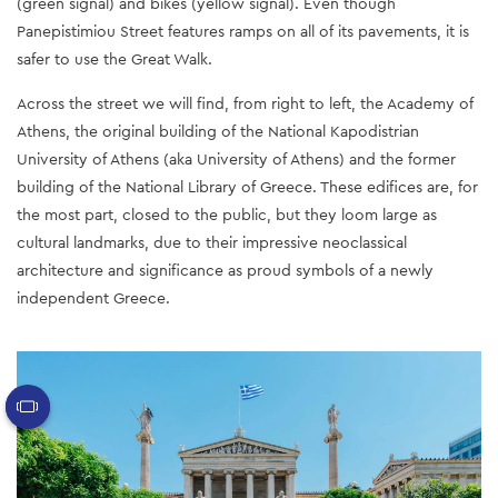
(green signal) and bikes (yellow signal). Even though
Panepistimiou Street features ramps on all of its pavements, it is
safer to use the Great Walk.
Across the street we will find, from right to left, the Academy of
Athens, the original building of the National Kapodistrian
University of Athens (aka University of Athens) and the former
building of the National Library of Greece. These edifices are, for
the most part, closed to the public, but they loom large as
cultural landmarks, due to their impressive neoclassical
architecture and significance as proud symbols of a newly
independent Greece.