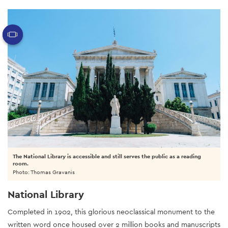
The National Library is accessible and still serves the public as a reading
room.
Photo: Thomas Gravanis
National Library
Completed in 1902, this glorious neoclassical monument to the
written word once housed over 2 million books and manuscripts