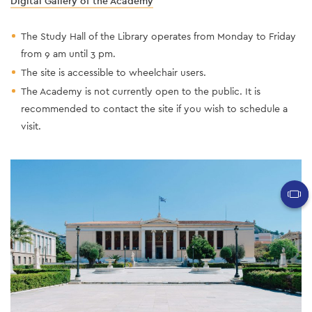
Digital Gallery of the Academy
The Study Hall of the Library operates from Monday to Friday
from 9 am until 3 pm.
The site is accessible to wheelchair users.
The Academy is not currently open to the public. It is
recommended to contact the site if you wish to schedule a
visit.