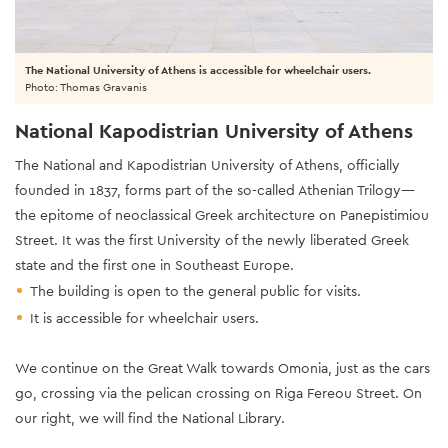
The National University of Athens is accessible for wheelchair users.
Photo: Thomas Gravanis
National Kapodistrian University of Athens
The National and Kapodistrian University of Athens, officially
founded in 1837, forms part of the so-called Athenian Trilogy—
the epitome of neoclassical Greek architecture on Panepistimiou
Street. It was the first University of the newly liberated Greek
state and the first one in Southeast Europe.
The building is open to the general public for visits.
It is accessible for wheelchair users.
We continue on the Great Walk towards Omonia, just as the cars
go, crossing via the pelican crossing on Riga Fereou Street. On
our right, we will find the National Library.