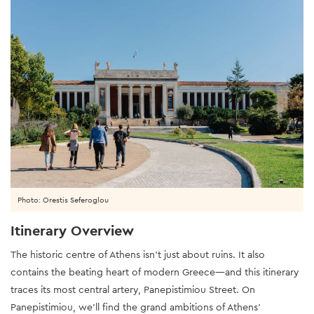
Photo: Orestis Seferoglou
Itinerary Overview
The historic centre of Athens isn’t just about ruins. It also
contains the beating heart of modern Greece—and this itinerary
traces its most central artery, Panepistimiou Street. On
Panepistimiou, we’ll find the grand ambitions of Athens’