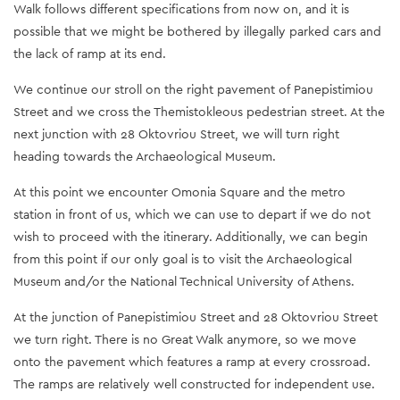
Walk follows different specifications from now on, and it is
possible that we might be bothered by illegally parked cars and
the lack of ramp at its end.
We continue our stroll on the right pavement of Panepistimiou
Street and we cross the Themistokleous pedestrian street. At the
next junction with 28 Oktovriou Street, we will turn right
heading towards the Archaeological Museum.
At this point we encounter Omonia Square and the metro
station in front of us, which we can use to depart if we do not
wish to proceed with the itinerary. Additionally, we can begin
from this point if our only goal is to visit the Archaeological
Museum and/or the National Technical University of Athens.
At the junction of Panepistimiou Street and 28 Oktovriou Street
we turn right. There is no Great Walk anymore, so we move
onto the pavement which features a ramp at every crossroad.
The ramps are relatively well constructed for independent use.