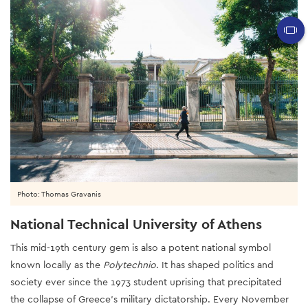
Photo: Thomas Gravanis
National Technical University of Athens
This mid-19th century gem is also a potent national symbol
known locally as the
Polytechnio
. It has shaped politics and
society ever since the 1973 student uprising that precipitated
the collapse of Greece’s military dictatorship. Every November