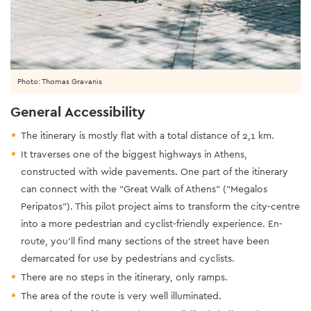
Photo: Thomas Gravanis
General Accessibility
The itinerary is mostly flat with a total distance of 2,1 km.
It traverses one of the biggest highways in Athens,
constructed with wide pavements. One part of the itinerary
can connect with the “Great Walk of Athens” (“Megalos
Peripatos”). This pilot project aims to transform the city-centre
into a more pedestrian and cyclist-friendly experience. En-
route, you’ll find many sections of the street have been
demarcated for use by pedestrians and cyclists.
There are no steps in the itinerary, only ramps.
The area of the route is very well illuminated.