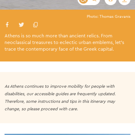
Photo: Thomas Gravanis
Athens is so much more than ancient relics. From
neoclassical treasures to eclectic urban emblems, let’s
trace the contemporary face of the Greek capital.
As Athens continues to improve mobility for people with
disabilities, our accessible guides are frequently updated.
Therefore, some instructions and tips in this itinerary may
change, so please proceed with care.