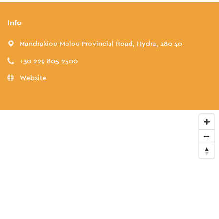
Info
Mandrakiou-Molou Provincial Road, Hydra, 180 40
+30 229 805 2500
Website