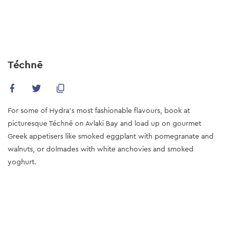
Skip
to
main
content
Téchnē
For some of Hydra’s most fashionable flavours, book at
picturesque Téchnē on Avlaki Bay and load up on gourmet
Greek appetisers like smoked eggplant with pomegranate and
walnuts, or dolmades with white anchovies and smoked
yoghurt.