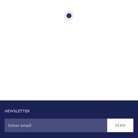
NEWSLETTER