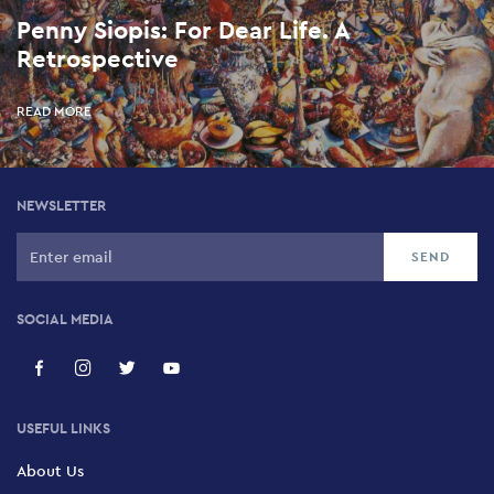
Penny Siopis: For Dear Life. A
Retrospective
READ MORE
NEWSLETTER
SOCIAL MEDIA
USEFUL LINKS
About Us