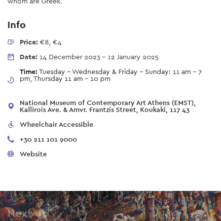
whom are Greek.
Info
Price:
€8, €4
Date:
14 December 2023
-
12 January 2025
Time:
Tuesday - Wednesday & Friday - Sunday: 11 am – 7
pm, Thursday 11 am - 10 pm
National Museum of Contemporary Art Athens (EMST),
Kallirois Ave. & Amvr. Frantzis Street, Koukaki, 117 43
Wheelchair Accessible
+30 211 101 9000
Website
Next up