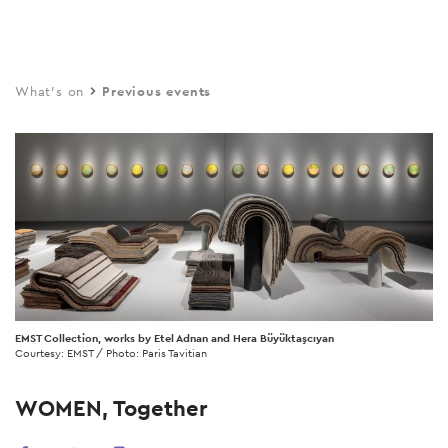
Skip
to
main
What's on
Previous events
content
EMST Collection, works by Etel Adnan and Hera Büyüktaşcıyan
Courtesy: EMST / Photo: Paris Tavitian
WOMEN, Together