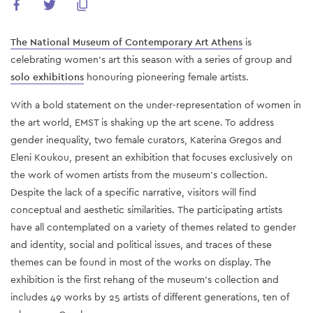
The National Museum of Contemporary Art Athens
is
celebrating women's art this season with a series of
group
and
solo exhibitions
honouring pioneering female artists.
With a bold statement on the under-representation of women in
the art world, EMST is shaking up the art scene. To address
gender inequality, two female curators, Katerina Gregos and
Eleni Koukou, present an exhibition that focuses exclusively on
the work of women artists from the museum's collection.
Despite the lack of a specific narrative, visitors will find
conceptual and aesthetic similarities. Τhe participating artists
have all contemplated on a variety of themes related to gender
and identity, social and political issues, and traces of these
themes can be found in most of the works on display. The
exhibition is the first rehang of the museum's collection and
includes 49 works by 25 artists of different generations, ten of