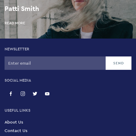
Patti Smith
READ MORE
NEWSLETTER
SOCIAL MEDIA
USEFUL LINKS
About Us
Contact Us