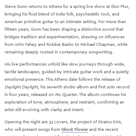
Steve Gunn returns to Athens for a spring live show at Ilion Plus,
bringing his fluid blend of indie folk, psychedelic rock, and
American primitive guitar to an intimate setting. For more than
fifteen years, Gunn has been shaping a distinctive sound that
bridges tradition and experimentation, drawing on influences
from John Fahey and Robbie Basho to Michael Chapman, while
remaining deeply rooted in contemporary songwriting.
His live performances unfold like slow journeys through wide,
tactile landscapes, guided by intricate guitar work and a quietly
emotional presence. This Athens date follows the release of
Daylight Daylight
, his seventh studio album and first solo record
in four years, released on
No Quarter
. The album continues his
exploration of tone, atmosphere, and restraint, confirming an
artist still evolving with clarity and intent.
Opening the night are 33 Lovers, the project of Stratos Kiris,
who will present songs from
Ghost Flower
and the recent