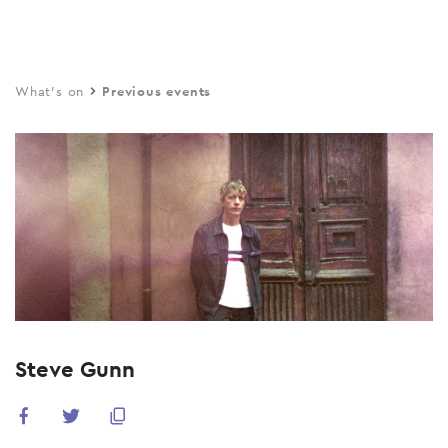
Skip
to
main
What's on
Previous events
content
Steve Gunn