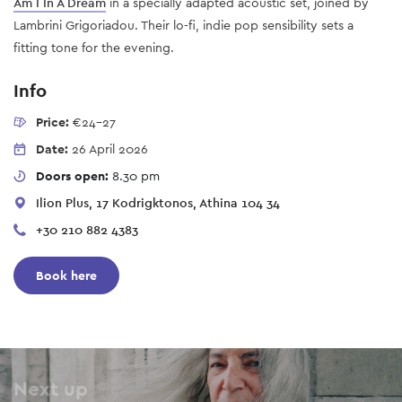
Am I In A Dream
in a specially adapted acoustic set, joined by
Lambrini Grigoriadou. Their lo-fi, indie pop sensibility sets a
fitting tone for the evening.
Info
Price:
€24-27
Date:
26 April 2026
Doors open:
8.30 pm
Ilion Plus, 17 Kodrigktonos, Athina 104 34
+30 210 882 4383
Book here
Next up