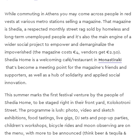
While commuting in Athens you may come across people in red
vests at various metro stations selling a magazine. That magazine
is Shedia, a respected monthly street rag sold by homeless and
long-term unemployed people and it's also the main engine of a
wider social project to empower and demarginalize the
impoverished (the magazine costs €4, vendors get €2.50).
Shedia Home is a welcoming café/restaurant in
Monastiraki
that's become a meeting point for the magazine's friends and
supporters, as well as a hub of solidarity and applied social
innovation.
This summer marks the first festival venture by the people of
Shedia Home, to be staged right in their front yard, Kolokotroni
Street. The programme is lush: photo, video and sketch
exhibitions, food tastings, live gigs, DJ sets and pop-up parties,
children's workshops, bicycle rides and moon observing are on
the menu, with more to be announced (think beer & tequila &