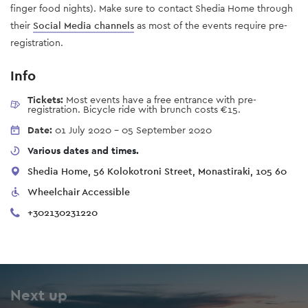
finger food nights). Make sure to contact Shedia Home through
their
Social Media channels
as most of the events require pre-
registration.
Info
Tickets:
Most events have a free entrance with pre-
registration. Bicycle ride with brunch costs €15.
Date:
01 July 2020
-
05 September 2020
Various dates and times.
Shedia Home, 56 Kolokotroni Street, Monastiraki, 105 60
Wheelchair Accessible
+302130231220
Next up