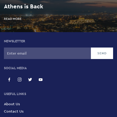
Athens is Back
READ MORE
NEWSLETTER
SOCIAL MEDIA
USEFUL LINKS
About Us
Contact Us