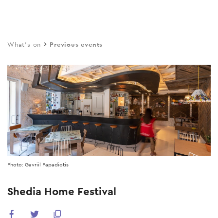
Skip
to
main
What's on
Previous events
content
Photo: Gavriil Papadiotis
Shedia Home Festival