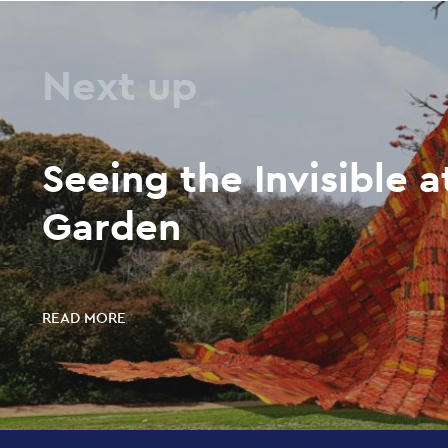
Next up
Seeing the Invisible a
Garden
READ MORE