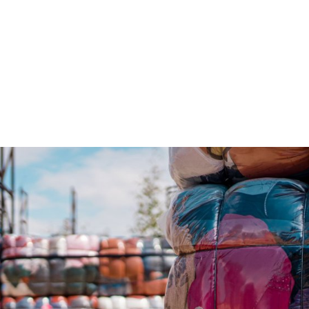
gation