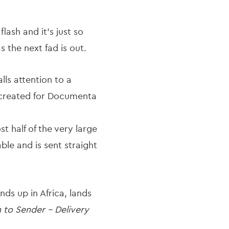
ash and it’s just so
the next fad is out.
lls attention to a
s created for Documenta
st half of the very large
le and is sent straight
nds up in Africa, lands
 to Sender - Delivery