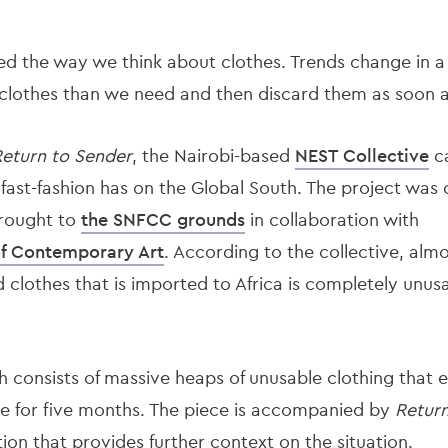
d the way we think about clothes. Trends change in a fl
lothes than we need and then discard them as soon as 
eturn to Sender
, the Nairobi-based
NEST Collective
ca
 fast-fashion has on the Global South. The project wa
brought to
the SNFCC grounds
in collaboration with
of Contemporary Art
. According to the collective, almo
lothes that is imported to Africa is completely unusab
h consists of massive heaps of unusable clothing that e
e for five months. The piece is accompanied by
Return
ation that provides further context on the situation.