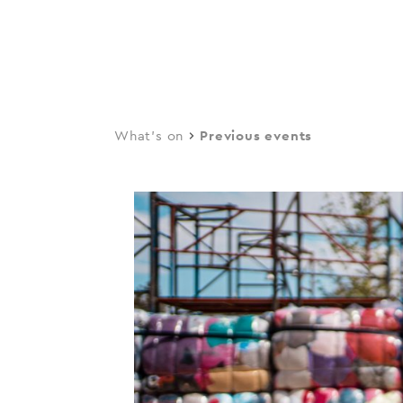
navi
Skip
to
main
content
What's on
Previous events