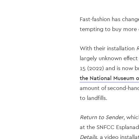
Fast-fashion has change
tempting to buy more c
With their installation
R
largely unknown effect
15 (2022) and is now 
the National Museum 
amount of second-hand c
to landfills.
Return to Sender
, whic
at the SNFCC Esplanad
Details
, a video install