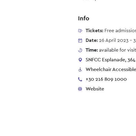
Info
Tickets:
Free admissio
Date:
26 April 2023
-
3
Time:
available for vi
SNFCC Esplanade, 364 
Wheelchair Accessibl
+30 216 809 1000
Website