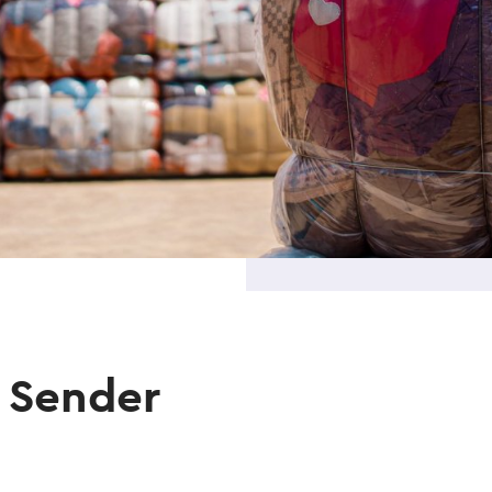
 Sender