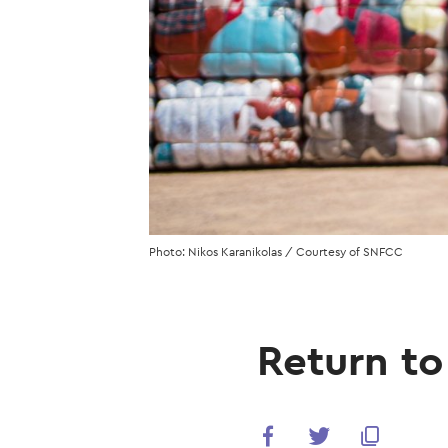
Photo: Nikos Karanikolas / Courtesy of SNFCC
Return to