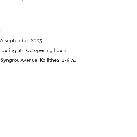
n
0 September 2023
sit during SNFCC opening hours
Syngrou Avenue, Kallithea, 176 74
e