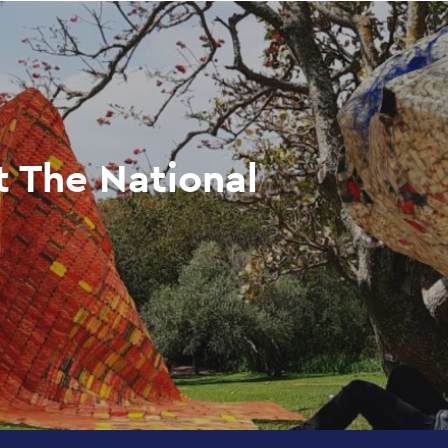
t The National