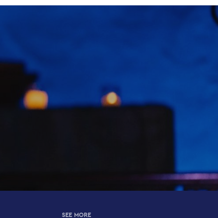
SEE MORE