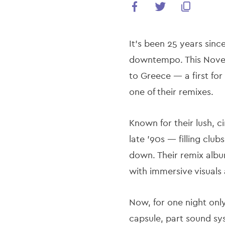
It’s been 25 years sinc
downtempo. This Novemb
to Greece — a first fo
one of their remixes.
Known for their lush, 
late ’90s — filling clu
down. Their remix albu
with immersive visuals
Now, for one night onl
capsule, part sound sys