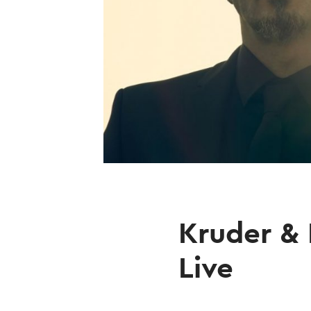
Kruder & 
Live