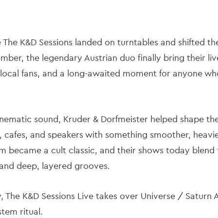
e The K&D Sessions
landed on turntables and shifted th
er, the legendary Austrian duo finally bring their liv
r local fans, and a long-awaited moment for anyone who
cinematic sound, Kruder & Dorfmeister helped shape th
bs, cafes, and speakers with something smoother, heavi
m became a cult classic, and their shows today blend
 and deep, layered grooves.
y, The K&D Sessions Live takes over Universe / Saturn
tem ritual.