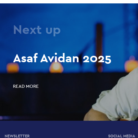
Next up
Asaf Avidan 2025
READ MORE
NEWSLETTER
SOCIAL MEDIA