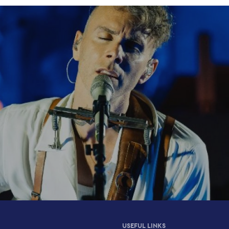
USEFUL LINKS