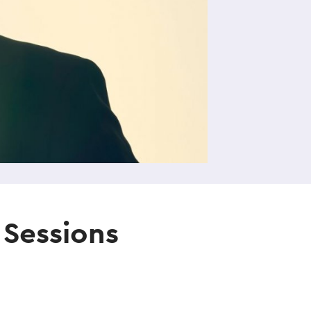
 Sessions