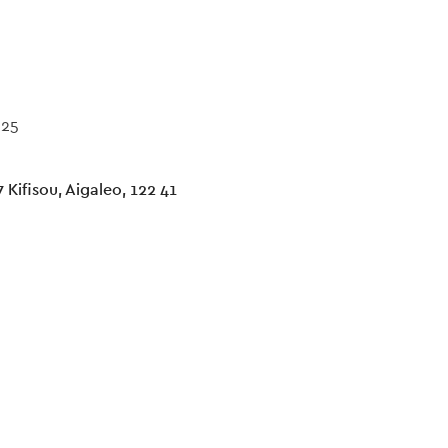
025
 Kifisou, Aigaleo, 122 41