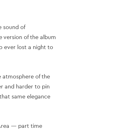
e sound of
e version of the album
 ever lost a night to
e atmosphere of the
er and harder to pin
 that same elegance
 Area — part time