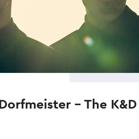
Dorfmeister – The K&D