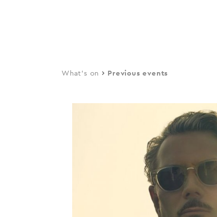
navi
Skip
to
main
content
What's on
Previous events