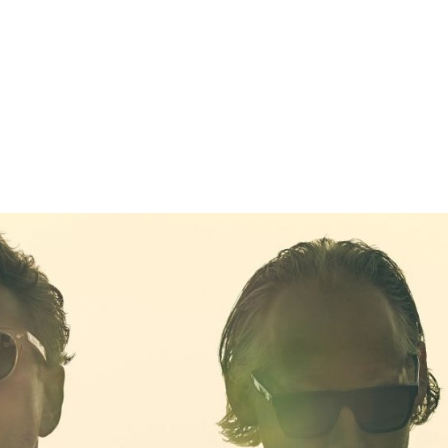
gation