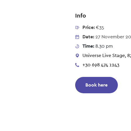
Info
Price:
€35
Date:
27 November 2
Time:
8.30 pm
Universe Live Stage, 87
+30 698 474 1243
Book here