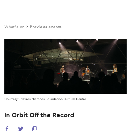
Skip
to
main
What's on
Previous events
content
Courtesy: Stavros Niarchos Foundation Cultural Centre
In Orbit Off the Record