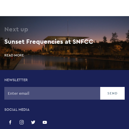
Next up
Sunset Frequencies at SNFCC
READ MORE
NEWSLETTER
SOCIAL MEDIA