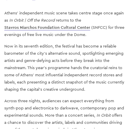
Athens' independent music scene takes centre stage once again
as
In Orbit | Off the Record
returns to the
Stavros Niarchos Foundation Cultural Center
(SNFCC) for three
evenings of free live music under the Dome.
Now in its seventh edition, the festival has become a reliable
barometer of the city's alternative sound, spotlighting emerging
artists and genre-defying acts before they break into the
mainstream. This year's programme hands the curatorial reins to
some of Athens' most influential independent record stores and
labels, each presenting a distinct snapshot of the music currently
shaping the capital's creative underground.
Across three nights, audiences can expect everything from
synth-pop and electronica to darkwave, contemporary pop and
experimental sounds. More than a concert series,
In Orbit
offers
a chance to discover the artists, labels and communities driving