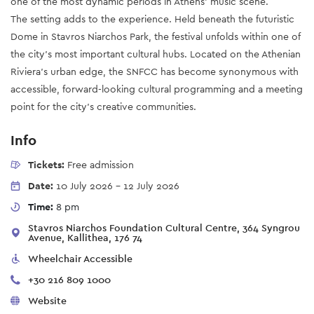
one of the most dynamic periods in Athens' music scene.
The setting adds to the experience. Held beneath the futuristic
Dome in Stavros Niarchos Park, the festival unfolds within one of
the city's most important cultural hubs. Located on the Athenian
Riviera's urban edge, the SNFCC has become synonymous with
accessible, forward-looking cultural programming and a meeting
point for the city's creative communities.
Info
Tickets:
Free admission
Date:
10 July 2026
-
12 July 2026
Time:
8 pm
Stavros Niarchos Foundation Cultural Centre, 364 Syngrou
Avenue, Kallithea, 176 74
Wheelchair Accessible
+30 216 809 1000
Website